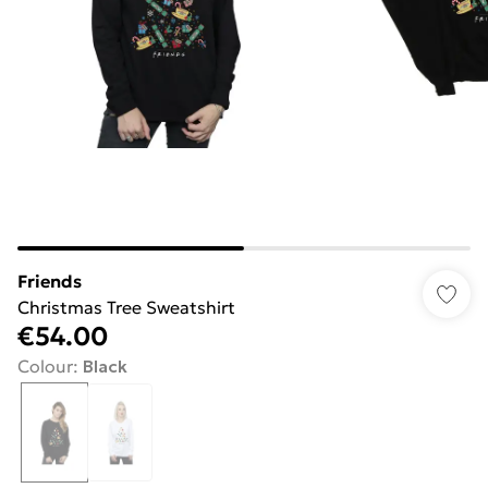
Friends
Christmas Tree Sweatshirt
€54.00
Colour
:
Black