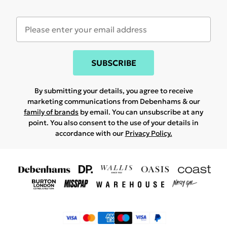
SUBSCRIBE
By submitting your details, you agree to receive
marketing communications from Debenhams & our
family of brands
by email. You can unsubscribe at any
point. You also consent to the use of your details in
accordance with our
Privacy Policy.