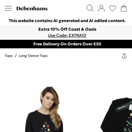
This website contains AI generated and AI edited content.
Extra 10% Off Coast & Oasis
Use Code: EXTRA10
Free Delivery On Orders Over €50
Tops
/
Long Sleeve Tops