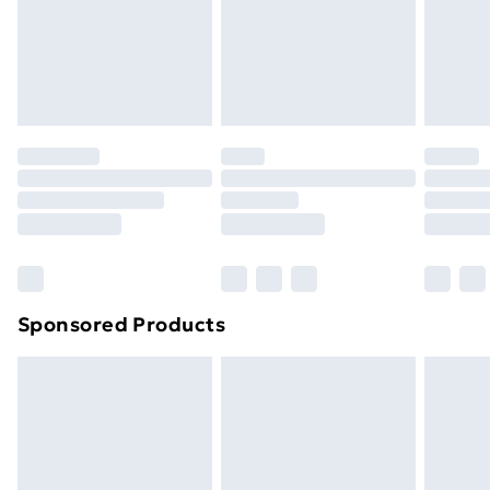
info@vanillaunderground.com
toppers, and pillows must be unused and in their
original unopened packaging. This does not affect
your statutory rights.
Click
here
to view our full Returns Policy.
Sponsored Products