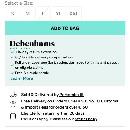
Select a Size
:
S
M
L
XL
XXL
ADD TO BAG
+14-day return extension
€5/day late delivery compensation
Full order coverage (lost, stolen, damaged) with instant payout
on eligible claims
Free & simple resale
Learn More
Sold & Delivered by
Pertemba IE
Free Delivery on Orders Over €50. No EU Customs
& Import Fees for orders over €150
Eligible for return within 28 days
Exclusions apply.
Please see our
returns policy