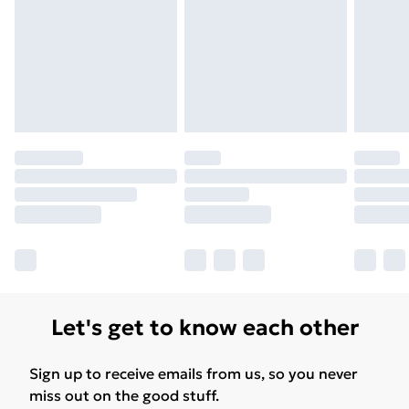
Let's get to know each other
Sign up to receive emails from us, so you never
miss out on the good stuff.