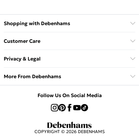
Shopping with Debenhams
Klarna
Customer Care
Return Your Order
Privacy & Legal
Frequently Asked Questions
Privacy Policy
Delivery Information
More From Debenhams
Terms & Conditions
Returns Information
Careers At Debenhams
About Cookies
Contact Us
Follow Us On Social Media
Modern Slavery Statement
Terms of Use
Sell on Debenhams
Concessionaire Brands
Product
COPYRIGHT ©
2026
DEBENHAMS