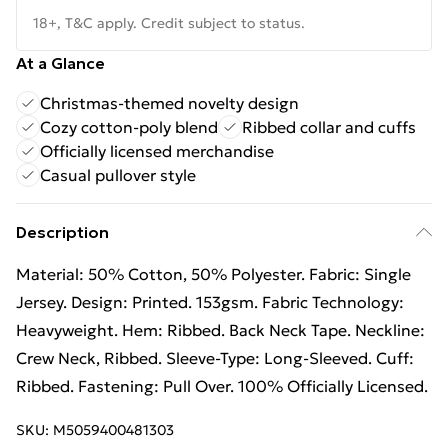
18+, T&C apply. Credit subject to status.
At a Glance
Christmas-themed novelty design
Cozy cotton-poly blend
Ribbed collar and cuffs
Officially licensed merchandise
Casual pullover style
Description
Material: 50% Cotton, 50% Polyester. Fabric: Single
Jersey. Design: Printed. 153gsm. Fabric Technology:
Heavyweight. Hem: Ribbed. Back Neck Tape. Neckline:
Crew Neck, Ribbed. Sleeve-Type: Long-Sleeved. Cuff:
Ribbed. Fastening: Pull Over. 100% Officially Licensed.
SKU:
M5059400481303