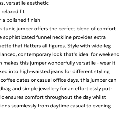
s, versatile aesthetic
 relaxed fit
 a polished finish
k tunic jumper offers the perfect blend of comfort
e sophisticated funnel neckline provides extra
tte that flatters all figures. Style with wide-leg
balanced, contemporary look that's ideal for weekend
h makes this jumper wonderfully versatile - wear it
cked into high-waisted jeans for different styling
 coffee dates or casual office days, this jumper can
bag and simple jewellery for an effortlessly put-
ric ensures comfort throughout the day whilst
itions seamlessly from daytime casual to evening