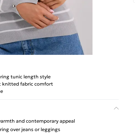
ring tunic length style
t knitted fabric comfort
le
 warmth and contemporary appeal
ering over jeans or leggings