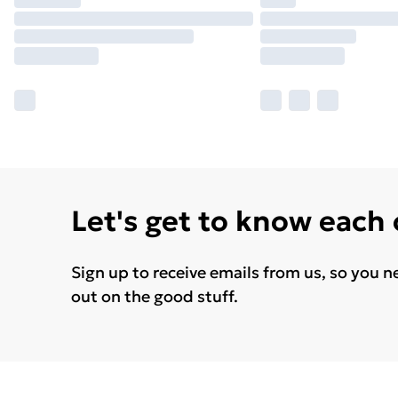
Let's get to know each
Sign up to receive emails from us, so you n
out on the good stuff.