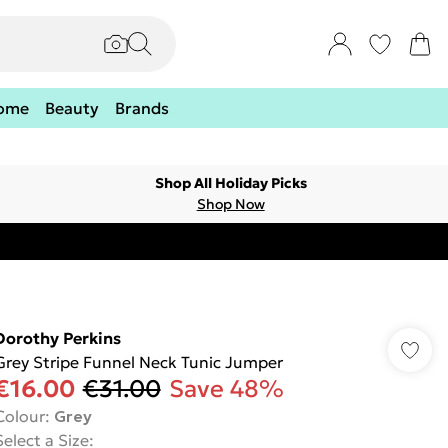
ome
Beauty
Brands
Shop All Holiday Picks
Shop Now
Dorothy Perkins
Grey Stripe Funnel Neck Tunic Jumper
€16.00
€31.00
Save 48%
Colour
:
Grey
Select a Size
: