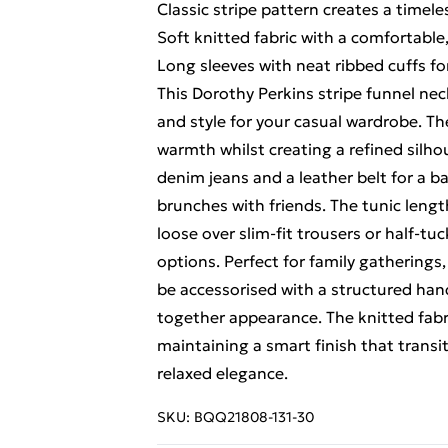
Classic stripe pattern creates a timeles
Soft knitted fabric with a comfortable,
Long sleeves with neat ribbed cuffs for
This Dorothy Perkins stripe funnel nec
and style for your casual wardrobe. Th
warmth whilst creating a refined silhoue
denim jeans and a leather belt for a 
brunches with friends. The tunic lengt
loose over slim-fit trousers or half-tu
options. Perfect for family gatherings,
be accessorised with a structured hand
together appearance. The knitted fab
maintaining a smart finish that trans
relaxed elegance.
SKU:
BQQ21808-131-30