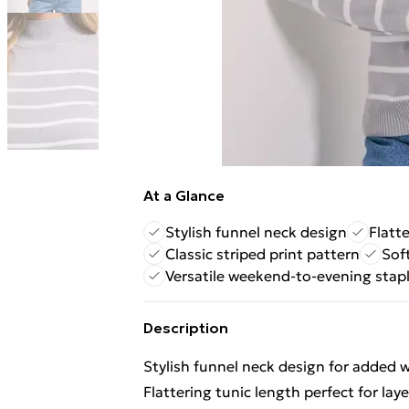
At a Glance
Stylish funnel neck design
Flatte
Classic striped print pattern
Sof
Versatile weekend-to-evening stap
Description
Stylish funnel neck design for added
Flattering tunic length perfect for lay