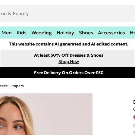
Men
Kids
Wedding
Holiday
Shoes
Accessories
H
This website contains AI generated and AI edited content.
At least 50% Off Dresses & Shoes
Shop Now
Free Delivery On Orders Over €50
leeve Jumpers