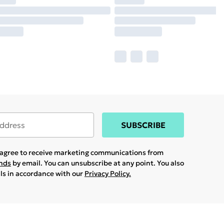
SUBSCRIBE
u agree to receive marketing communications from
ands
by email. You can unsubscribe at any point. You also
ils in accordance with our
Privacy Policy.