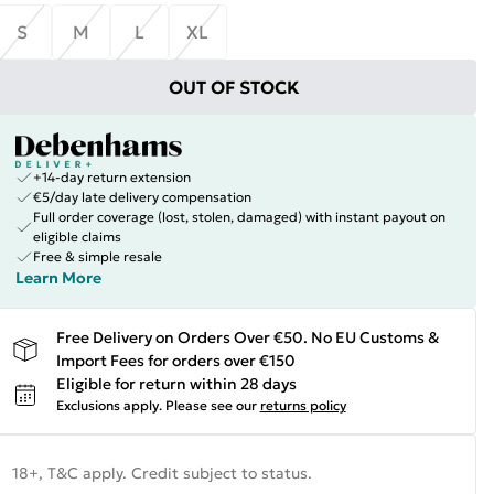
S
M
L
XL
OUT OF STOCK
+14-day return extension
€5/day late delivery compensation
Full order coverage (lost, stolen, damaged) with instant payout on
eligible claims
Free & simple resale
Learn More
Free Delivery on Orders Over €50. No EU Customs &
Import Fees for orders over €150
Eligible for return within 28 days
Exclusions apply.
Please see our
returns policy
18+, T&C apply. Credit subject to status.