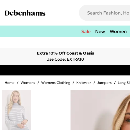
Sale
New
Women
Extra 10% Off Coast & Oasis
Use Code: EXTRA10
Home
/
Womens
/
Womens Clothing
/
Knitwear
/
Jumpers
/
Long S