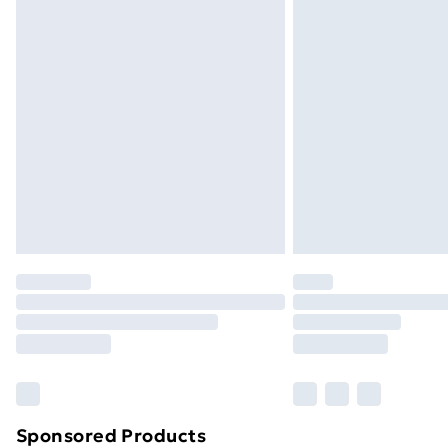
Sponsored Products