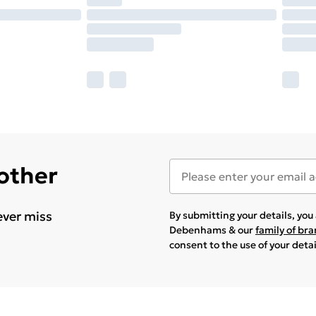
 other
ever miss
By submitting your details, yo
Debenhams & our
family of br
consent to the use of your deta