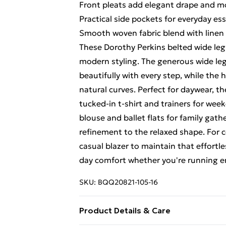
Front pleats add elegant drape and 
Practical side pockets for everyday ess
Smooth woven fabric blend with linen
These Dorothy Perkins belted wide leg
modern styling. The generous wide leg
beautifully with every step, while the
natural curves. Perfect for daywear, th
tucked-in t-shirt and trainers for week
blouse and ballet flats for family gath
refinement to the relaxed shape. For c
casual blazer to maintain that effortle
day comfort whether you're running err
SKU:
BQQ20821-105-16
Product Details & Care