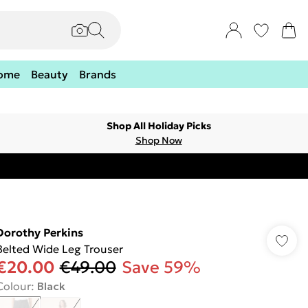
ome
Beauty
Brands
Shop All Holiday Picks
Shop Now
Dorothy Perkins
Belted Wide Leg Trouser
€20.00
€49.00
Save 59%
Colour
:
Black