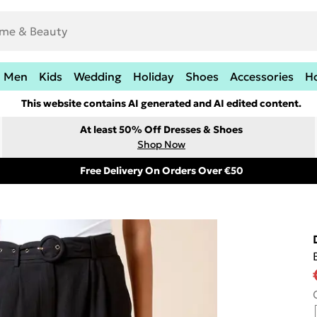
Men
Kids
Wedding
Holiday
Shoes
Accessories
H
This website contains AI generated and AI edited content.
At least 50% Off Dresses & Shoes
Shop Now
Free Delivery On Orders Over €50