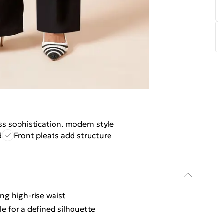
ss sophistication, modern style
d
Front pleats add structure
ing high-rise waist
le for a defined silhouette