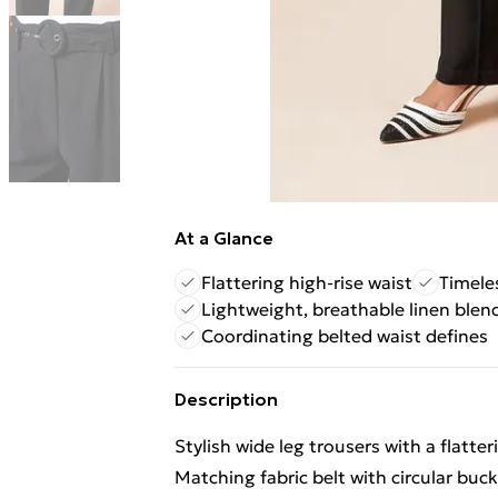
At a Glance
Flattering high-rise waist
Timele
Lightweight, breathable linen blen
Coordinating belted waist defines
Description
Stylish wide leg trousers with a flatter
Matching fabric belt with circular buck