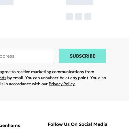
SUBSCRIBE
u agree to receive marketing communications from
ands
by email. You can unsubscribe at any point. You also
ils in accordance with our
Privacy Policy.
Follow Us On Social Media
ebenhams