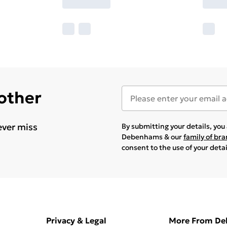
 other
ever miss
By submitting your details, yo
Debenhams & our
family of br
consent to the use of your deta
Privacy & Legal
More From D