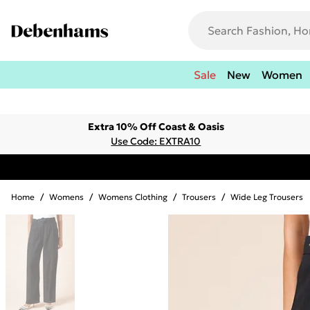
Sale
New
Women
Extra 10% Off Coast & Oasis
Use Code: EXTRA10
Home
/
Womens
/
Womens Clothing
/
Trousers
/
Wide Leg Trousers