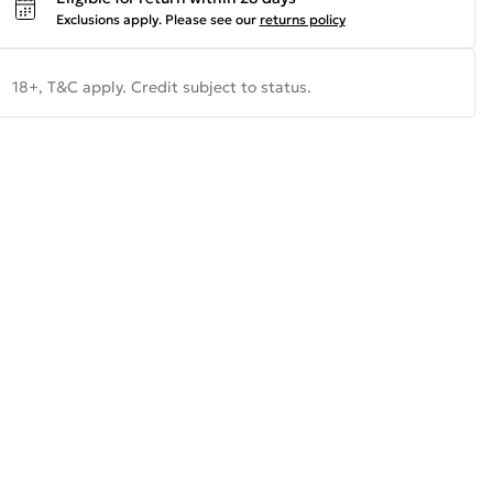
Exclusions apply.
Please see our
returns policy
18+, T&C apply. Credit subject to status.