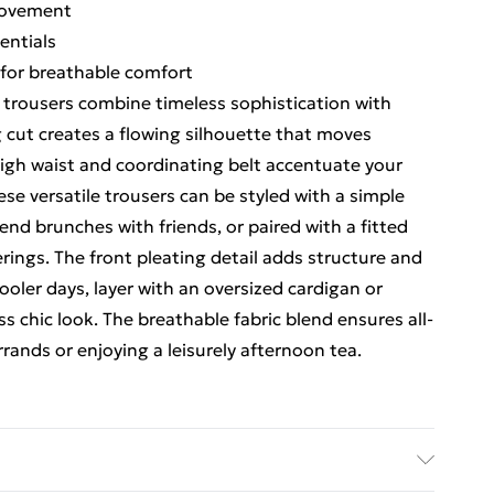
movement
entials
 for breathable comfort
 trousers combine timeless sophistication with
 cut creates a flowing silhouette that moves
 high waist and coordinating belt accentuate your
ese versatile trousers can be styled with a simple
end brunches with friends, or paired with a fitted
erings. The front pleating detail adds structure and
ooler days, layer with an oversized cardigan or
ss chic look. The breathable fabric blend ensures all-
ands or enjoying a leisurely afternoon tea.