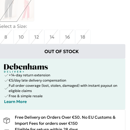
Select a Size
:
8
10
12
14
16
18
OUT OF STOCK
+14-day return extension
€5/day late delivery compensation
Full order coverage (lost, stolen, damaged) with instant payout on
eligible claims
Free & simple resale
Learn More
Free Delivery on Orders Over €50. No EU Customs &
Import Fees for orders over €150
Eligible for return within 28 days