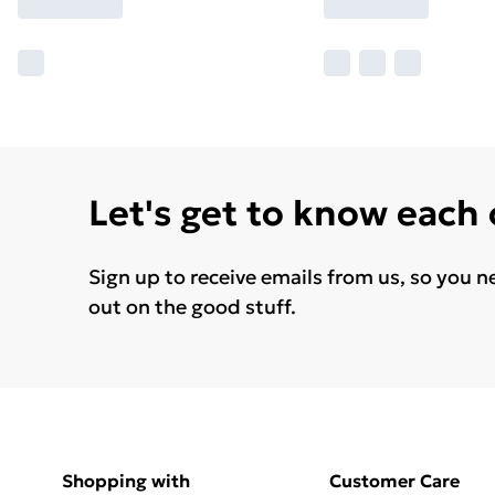
Let's get to know each
Sign up to receive emails from us, so you n
out on the good stuff.
Shopping with
Customer Care