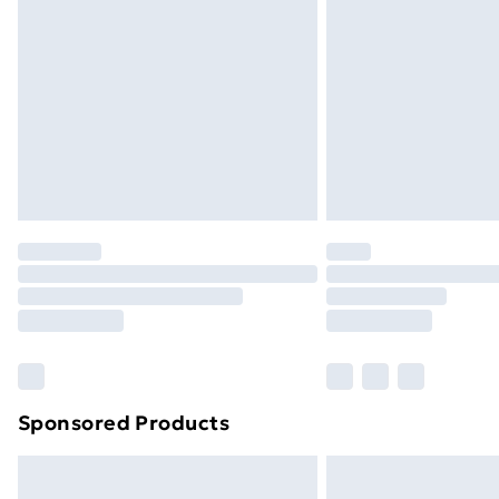
Sponsored Products