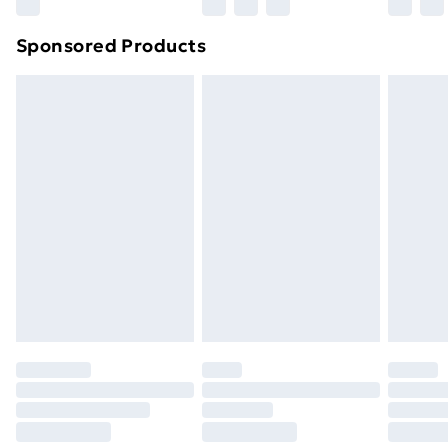
Sponsored Products