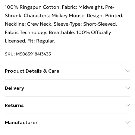
100% Ringspun Cotton. Fabric: Midweight, Pre-
Shrunk. Characters: Mickey Mouse. Design: Printed.
Neckline: Crew Neck. Sleeve-Type: Short-Sleeved.
Fabric Technology: Breathable. 100% Officially
Licensed. Fit: Regular.
SKU:
M5063918413435
Product Details & Care
100% Ringspun Cotton. Machine washable.
Delivery
Free Delivery on Orders Over €50 (exc. Bulky Item
Returns
Delivery)
Something not quite right? You have 28 days from the
Standard Delivery
€5.99
Manufacturer
day you receive it, to send something back.
Express Delivery
€7.99
Name
:
Please note, we cannot offer refunds on fashion face