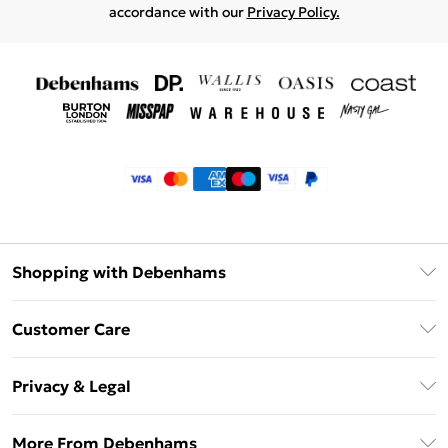
accordance with our
Privacy Policy.
Shopping with Debenhams
Klarna
Customer Care
Return Your Order
Privacy & Legal
Frequently Asked Questions
Privacy Policy
Delivery Information
More From Debenhams