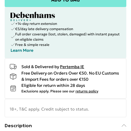
+14-day return extension
€5/day late delivery compensation
Full order coverage (lost, stolen, damaged) with instant payout
on eligible claims
Free & simple resale
Learn More
Sold & Delivered by
Pertemba IE
Free Delivery on Orders Over €50. No EU Customs
& Import Fees for orders over €150
Eligible for return within 28 days
Exclusions apply.
Please see our
returns policy
18+, T&C apply. Credit subject to status.
Description