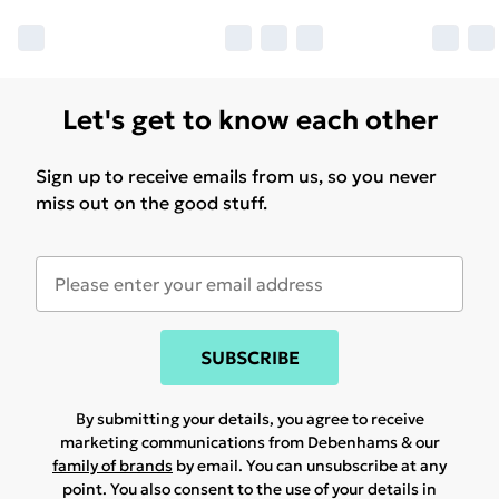
Let's get to know each other
Sign up to receive emails from us, so you never
miss out on the good stuff.
SUBSCRIBE
By submitting your details, you agree to receive
marketing communications from Debenhams & our
family of brands
by email. You can unsubscribe at any
point. You also consent to the use of your details in