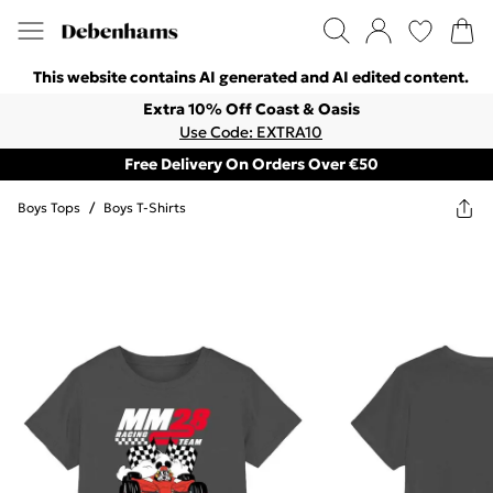
This website contains AI generated and AI edited content.
Extra 10% Off Coast & Oasis
Use Code: EXTRA10
Free Delivery On Orders Over €50
Boys Tops
/
Boys T-Shirts