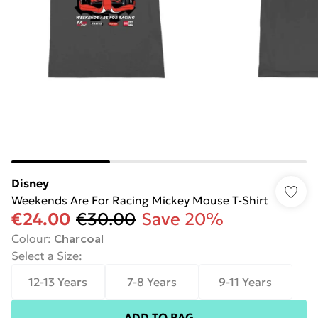
Disney
Weekends Are For Racing Mickey Mouse T-Shirt
€24.00
€30.00
Save 20%
Colour
:
Charcoal
Select a Size
:
12-13 Years
7-8 Years
9-11 Years
ADD TO BAG