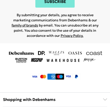
SUBSCRIBE
By submitting your details, you agree to receive
marketing communications from Debenhams & our
family of brands
by email. You can unsubscribe at any
point. You also consent to the use of your details in
accordance with our
Privacy Policy.
Shopping with Debenhams