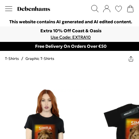
This website contains AI generated and AI edited content.
Extra 10% Off Coast & Oasis
Use Code: EXTRA10
Free Delivery On Orders Over €50
T-Shirts
/
Graphic T-Shirts