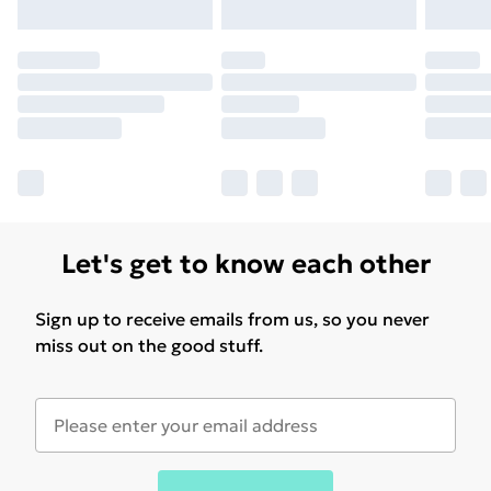
Let's get to know each other
Sign up to receive emails from us, so you never
miss out on the good stuff.