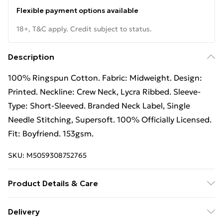
Flexible payment options available
18+, T&C apply. Credit subject to status.
Description
100% Ringspun Cotton. Fabric: Midweight. Design:
Printed. Neckline: Crew Neck, Lycra Ribbed. Sleeve-
Type: Short-Sleeved. Branded Neck Label, Single
Needle Stitching, Supersoft. 100% Officially Licensed.
Fit: Boyfriend. 153gsm.
SKU:
M5059308752765
Product Details & Care
100% Ringspun Cotton. Machine washable.
Delivery