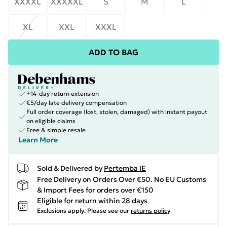
XXXXL
XXXXXL
S
M
L
XL
XXL
XXXL
ADD TO BAG
+14-day return extension
€5/day late delivery compensation
Full order coverage (lost, stolen, damaged) with instant payout
on eligible claims
Free & simple resale
Learn More
Sold & Delivered by
Pertemba IE
Free Delivery on Orders Over €50. No EU Customs
& Import Fees for orders over €150
Eligible for return within 28 days
Exclusions apply.
Please see our
returns policy