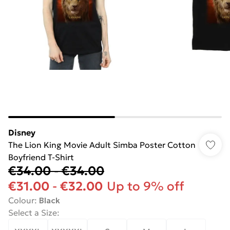
Disney
The Lion King Movie Adult Simba Poster Cotton
Boyfriend T-Shirt
€34.00
-
€34.00
€31.00
-
€32.00
Up to 9% off
Colour
:
Black
Select a Size
: