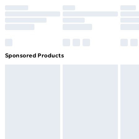
Sponsored Products