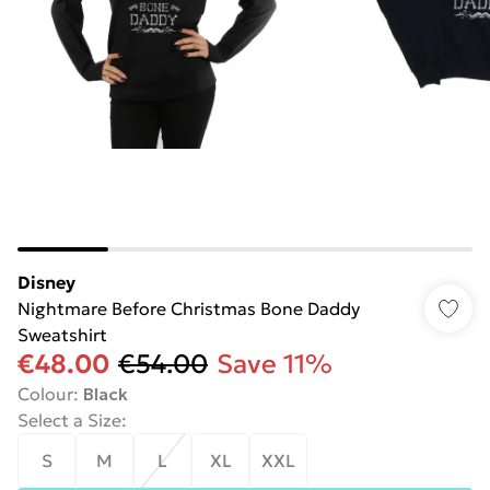
Disney
Nightmare Before Christmas Bone Daddy
Sweatshirt
€48.00
€54.00
Save 11%
Colour
:
Black
Select a Size
:
S
M
L
XL
XXL