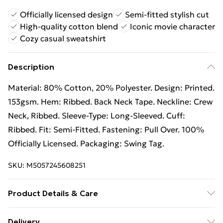
Officially licensed design
Semi-fitted stylish cut
High-quality cotton blend
Iconic movie character
Cozy casual sweatshirt
Description
Material: 80% Cotton, 20% Polyester. Design: Printed.
153gsm. Hem: Ribbed. Back Neck Tape. Neckline: Crew
Neck, Ribbed. Sleeve-Type: Long-Sleeved. Cuff:
Ribbed. Fit: Semi-Fitted. Fastening: Pull Over. 100%
Officially Licensed. Packaging: Swing Tag.
SKU:
M5057245608251
Product Details & Care
80% Cotton/20% Polyester. Machine washable.
Delivery