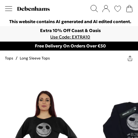
This website contains AI generated and AI edited content.
Extra 10% Off Coast & Oasis
Use Code: EXTRA10
Free Delivery On Orders Over €50
Tops
/
Long Sleeve Tops