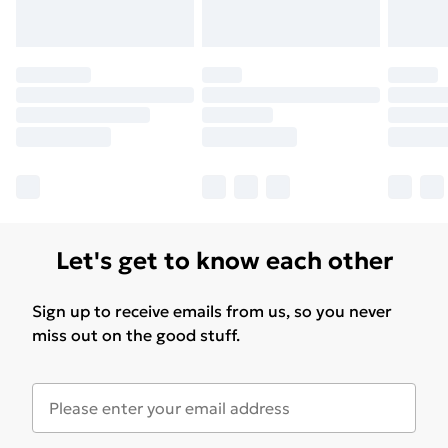
Let's get to know each other
Sign up to receive emails from us, so you never
miss out on the good stuff.