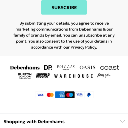
SUBSCRIBE
By submitting your details, you agree to receive
marketing communications from Debenhams & our
family of brands
by email. You can unsubscribe at any
point. You also consent to the use of your details in
accordance with our
Privacy Policy.
Shopping with Debenhams