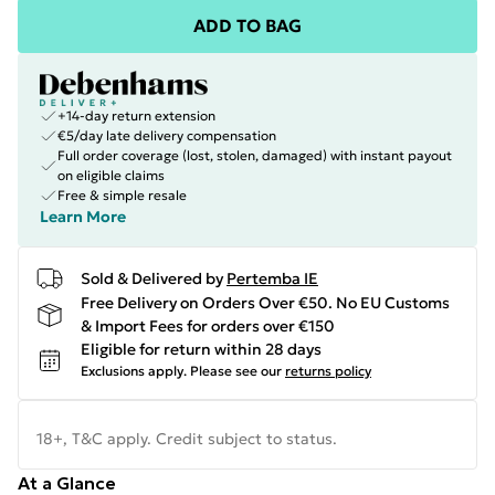
ADD TO BAG
+14-day return extension
€5/day late delivery compensation
Full order coverage (lost, stolen, damaged) with instant payout
on eligible claims
Free & simple resale
Learn More
Sold & Delivered by
Pertemba IE
Free Delivery on Orders Over €50. No EU Customs
& Import Fees for orders over €150
Eligible for return within 28 days
Exclusions apply.
Please see our
returns policy
18+, T&C apply. Credit subject to status.
At a Glance