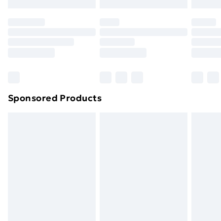
Click
here
to view our full Returns Policy.
Sponsored Products