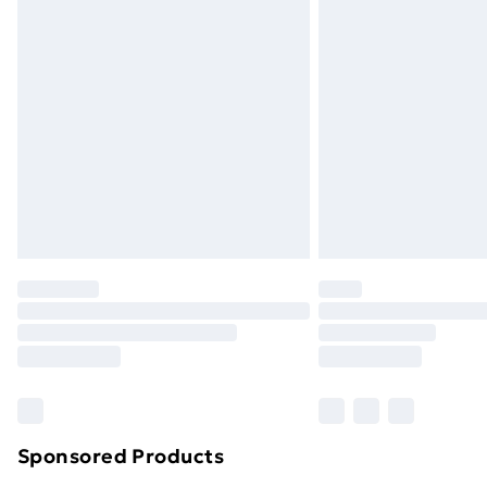
Sponsored Products