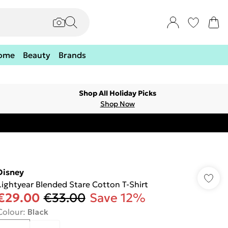
ome
Beauty
Brands
Shop All Holiday Picks
Shop Now
Disney
Lightyear Blended Stare Cotton T-Shirt
€29.00
€33.00
Save 12%
Colour
:
Black