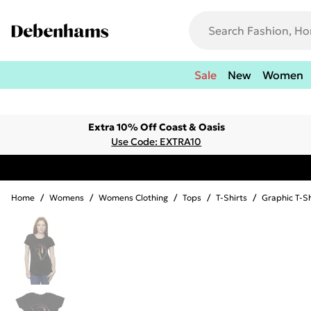
Sale
New
Women
Extra 10% Off Coast & Oasis
Use Code: EXTRA10
Home
/
Womens
/
Womens Clothing
/
Tops
/
T-Shirts
/
Graphic T-Sh