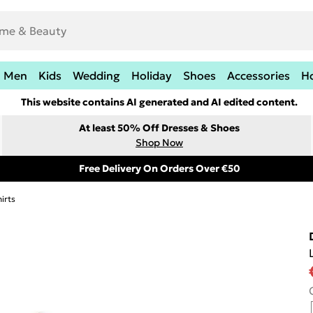
Men
Kids
Wedding
Holiday
Shoes
Accessories
H
This website contains AI generated and AI edited content.
At least 50% Off Dresses & Shoes
Shop Now
Free Delivery On Orders Over €50
irts