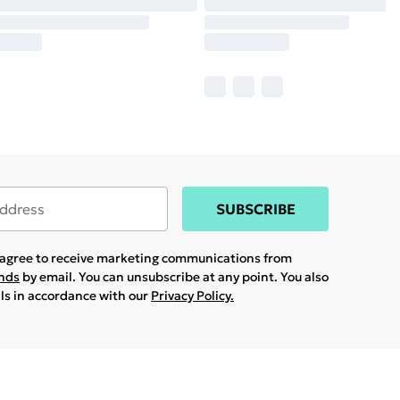
SUBSCRIBE
u agree to receive marketing communications from
ands
by email. You can unsubscribe at any point. You also
ils in accordance with our
Privacy Policy.