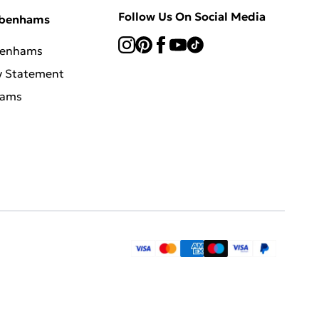
Follow Us On Social Media
ebenhams
benhams
y Statement
hams