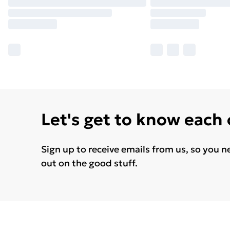
Let's get to know each
Sign up to receive emails from us, so you n
out on the good stuff.