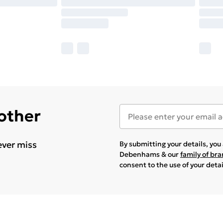
 other
ever miss
By submitting your details, yo
Debenhams & our
family of br
consent to the use of your deta