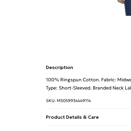
Description
100% Ringspun Cotton. Fabric: Midweig
Type: Short-Sleeved. Branded Neck Lab
SKU:
M5059934449114
Product Details & Care
100% Ringspun Cotton. Machine wash