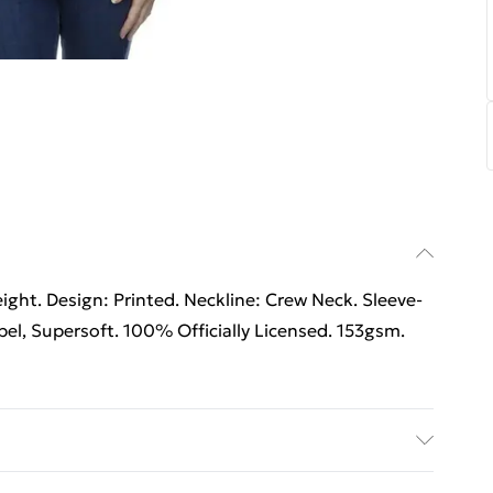
ht. Design: Printed. Neckline: Crew Neck. Sleeve-
el, Supersoft. 100% Officially Licensed. 153gsm.
able.