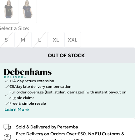
Select a Size
:
S
M
L
XL
XXL
OUT OF STOCK
+14-day return extension
€5/day late delivery compensation
Full order coverage (lost, stolen, damaged) with instant payout on
eligible claims
Free & simple resale
Learn More
Sold & Delivered by
Pertemba
Free Delivery on Orders Over €50. No EU Customs &