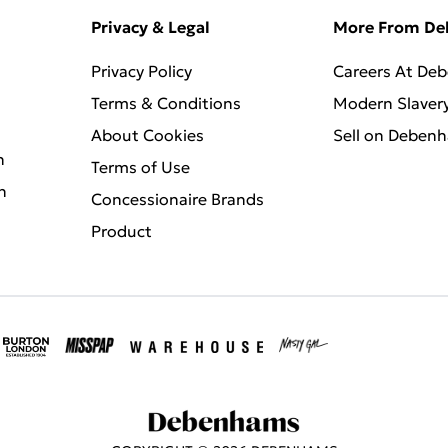
Privacy & Legal
More From D
Privacy Policy
Careers At De
Terms & Conditions
Modern Slaver
About Cookies
Sell on Deben
n
Terms of Use
n
Concessionaire Brands
Product