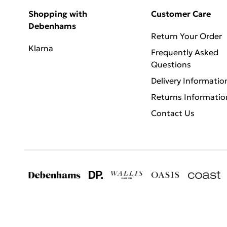
Shopping with
Customer Care
Debenhams
Return Your Order
Klarna
Frequently Asked
Questions
Delivery Informatio
Returns Informatio
Contact Us