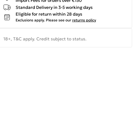
Import Fees for orders over €150
Standard Delivery in 3-5 working days
Eligible for return within 28 days
Exclusions apply.
Please see our
returns policy
18+, T&C apply. Credit subject to status.