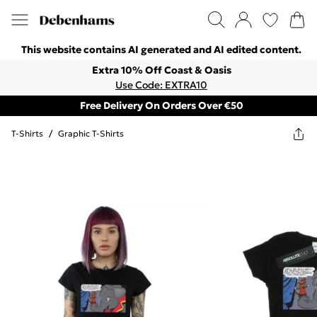
This website contains AI generated and AI edited content.
Extra 10% Off Coast & Oasis
Use Code: EXTRA10
Free Delivery On Orders Over €50
T-Shirts
/
Graphic T-Shirts