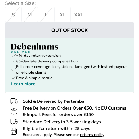
Select a Size
:
S
M
L
XL
XXL
OUT OF STOCK
+14-day return extension
€5/day late delivery compensation
Full order coverage (lost, stolen, damaged) with instant payout
on eligible claims
Free & simple resale
Learn More
Sold & Delivered by
Pertemba
Free Delivery on Orders Over €50. No EU Customs
& Import Fees for orders over €150
Standard Delivery in 3-5 working days
Eligible for return within 28 days
Exclusions apply.
Please see our
returns policy