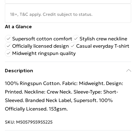
18+, T&C apply. Credit subject to status.
At a Glance
Supersoft cotton comfort
Stylish crew neckline
Officially licensed design
Casual everyday T-shirt
Midweight ringspun quality
Description
100% Ringspun Cotton. Fabric: Midweight. Design:
Printed. Neckline: Crew Neck. Sleeve-Type: Short-
Sleeved. Branded Neck Label, Supersoft. 100%
Officially Licensed. 153gsm.
SKU:
M5057955955225