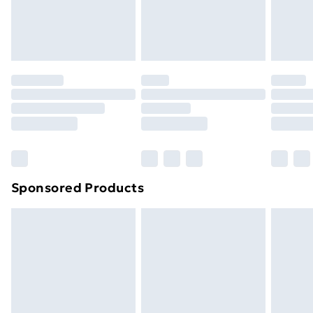
original unopened packaging. This does not affect
your statutory rights.
Click
here
to view our full Returns Policy.
Sponsored Products