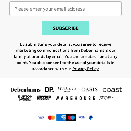
SUBSCRIBE
By submitting your details, you agree to receive
marketing communications from Debenhams & our
family of brands
by email. You can unsubscribe at any
point. You also consent to the use of your details in
accordance with our
Privacy Policy.