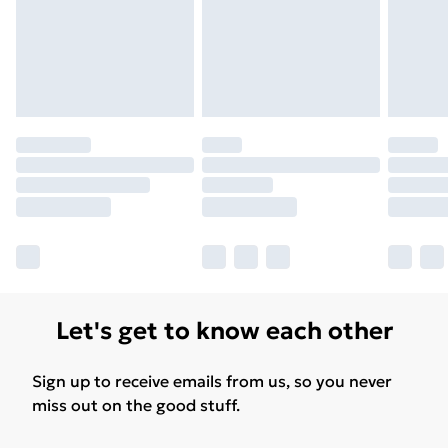
Let's get to know each other
Sign up to receive emails from us, so you never
miss out on the good stuff.