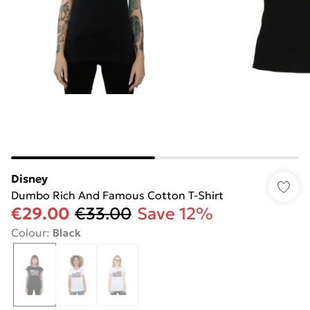
Disney
Dumbo Rich And Famous Cotton T-Shirt
€29.00
€33.00
Save 12%
Colour
:
Black