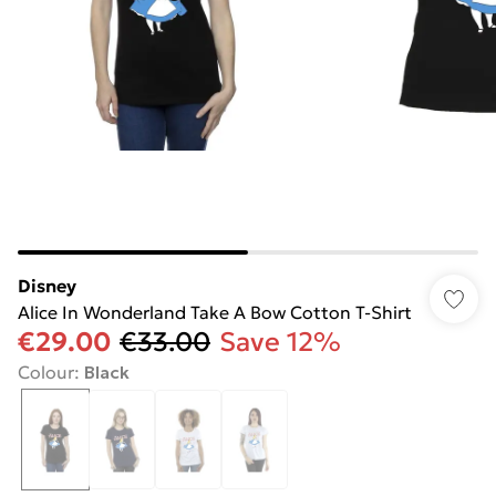
Disney
Alice In Wonderland Take A Bow Cotton T-Shirt
€29.00
€33.00
Save 12%
Colour
:
Black