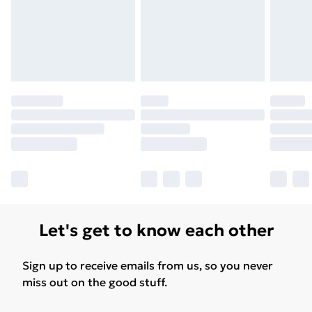
Let's get to know each other
Sign up to receive emails from us, so you never
miss out on the good stuff.