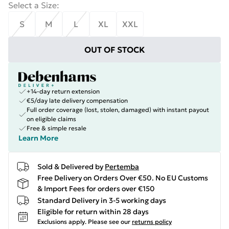
Select a Size
:
S
M
L
XL
XXL
OUT OF STOCK
+14-day return extension
€5/day late delivery compensation
Full order coverage (lost, stolen, damaged) with instant payout
on eligible claims
Free & simple resale
Learn More
Sold & Delivered by
Pertemba
Free Delivery on Orders Over €50. No EU Customs
& Import Fees for orders over €150
Standard Delivery in 3-5 working days
Eligible for return within 28 days
Exclusions apply.
Please see our
returns policy