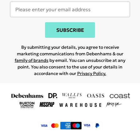
SUBSCRIBE
By submitting your details, you agree to receive
marketing communications from Debenhams & our
family of brands
by email. You can unsubscribe at any
point. You also consent to the use of your details in
accordance with our
Privacy Policy.