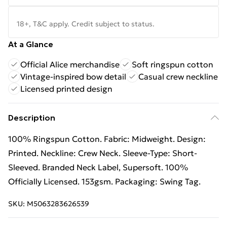
18+, T&C apply. Credit subject to status.
At a Glance
Official Alice merchandise
Soft ringspun cotton
Vintage-inspired bow detail
Casual crew neckline
Licensed printed design
Description
100% Ringspun Cotton. Fabric: Midweight. Design:
Printed. Neckline: Crew Neck. Sleeve-Type: Short-
Sleeved. Branded Neck Label, Supersoft. 100%
Officially Licensed. 153gsm. Packaging: Swing Tag.
SKU:
M5063283626539