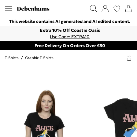
This website contains AI generated and AI edited content.
Extra 10% Off Coast & Oasis
Use Code: EXTRA10
Free Delivery On Orders Over €50
T-Shirts
/
Graphic T-Shirts