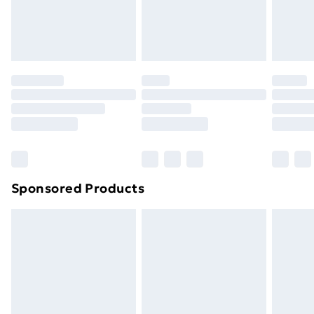
original unopened packaging. This does not affect
your statutory rights.
Click
here
to view our full Returns Policy.
Sponsored Products