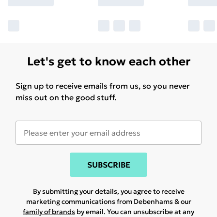
Let's get to know each other
Sign up to receive emails from us, so you never
miss out on the good stuff.
SUBSCRIBE
By submitting your details, you agree to receive
marketing communications from Debenhams & our
family of brands
by email. You can unsubscribe at any