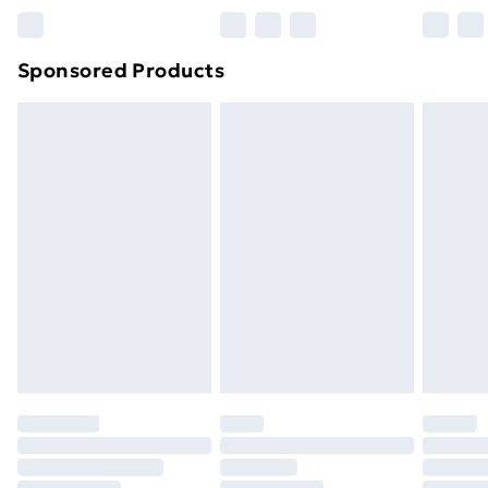
Sponsored Products