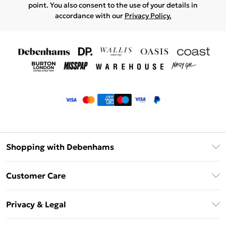
point. You also consent to the use of your details in
accordance with our
Privacy Policy.
Shopping with Debenhams
Klarna
Customer Care
Return Your Order
Privacy & Legal
Frequently Asked Questions