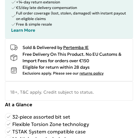
+14-day return extension
€5/day late delivery compensation
Full order coverage (lost, stolen, damaged) with instant payout
on eligible claims
Free & simple resale
Learn More
Sold & Delivered by
Pertemba IE
Free Delivery On This Product. No EU Customs &
Import Fees for orders over €150
Eligible for return within 28 days
Exclusions apply.
Please see our
returns policy
18+, T&C apply. Credit subject to status.
At a Glance
32-piece assorted bit set
Flexible Torsion Zone technology
TSTAK System compatible case