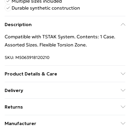
Multiple sizes included
Durable synthetic construction
Description
Compatible with TSTAK System. Contents: 1 Case.
Assorted Sizes. Flexible Torsion Zone.
SKU:
M5063918120210
Product Details & Care
100% Synthetic.
Delivery
Free Delivery on Orders Over €50 (exc. Bulky Item
Returns
Delivery)
Something not quite right? You have 28 days from the
Standard Delivery
€5.99
Manufacturer
day you receive it, to send something back.