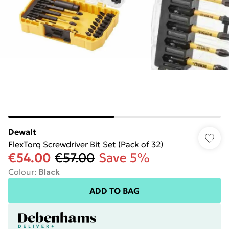
Dewalt
FlexTorq Screwdriver Bit Set (Pack of 32)
€54.00
€57.00
Save 5%
Colour
:
Black
ADD TO BAG