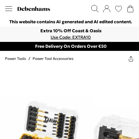
This website contains AI generated and AI edited content.
Extra 10% Off Coast & Oasis
Use Code: EXTRA10
Free Delivery On Orders Over €50
Power Tools
/
Power Tool Accessories