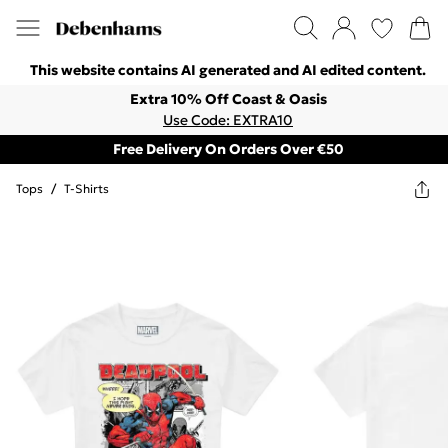
This website contains AI generated and AI edited content.
Extra 10% Off Coast & Oasis
Use Code: EXTRA10
Free Delivery On Orders Over €50
Tops
/
T-Shirts