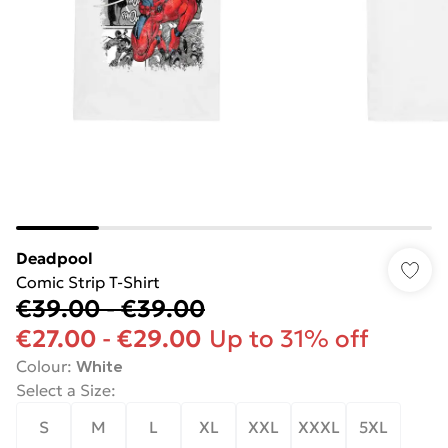
Deadpool
Comic Strip T-Shirt
€39.00
-
€39.00
€27.00
-
€29.00
Up to 31% off
Colour
:
White
Select a Size
:
S
M
L
XL
XXL
XXXL
5XL