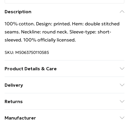
Description
100% cotton. Design: printed. Hem: double stitched
seams. Neckline: round neck. Sleeve-type: short-
sleeved. 100% officially licensed.
SKU:
M5063750110585
Product Details & Care
100% Cotton. Design: Printed. Hem: Double Stitched
Delivery
Seams. Neckline: Round Neck. Sleeve-Type: Short-
Free Delivery on Orders Over €50 (exc. Bulky Item
Sleeved. 100% Officially Licensed. Wash at 40
Returns
Delivery)
Something not quite right? You have 28 days from the
Standard Delivery
€5.99
Manufacturer
day you receive it, to send something back.
Express Delivery
€7.99