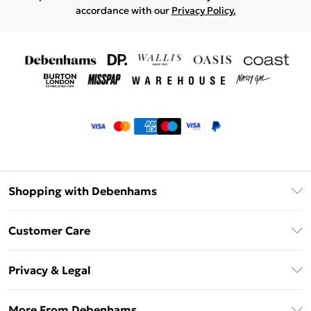
accordance with our
Privacy Policy.
Shopping with Debenhams
Klarna
Customer Care
Return Your Order
Privacy & Legal
Frequently Asked Questions
Privacy Policy
Delivery Information
More From Debenhams