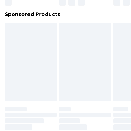
Sponsored Products