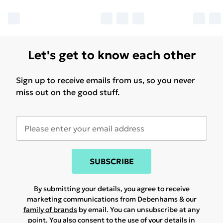
Let's get to know each other
Sign up to receive emails from us, so you never
miss out on the good stuff.
SUBSCRIBE
By submitting your details, you agree to receive
marketing communications from Debenhams & our
family of brands
by email. You can unsubscribe at any
point. You also consent to the use of your details in