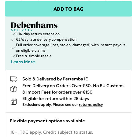
ADD TO BAG
+14-day return extension
€5/day late delivery compensation
Full order coverage (lost, stolen, damaged) with instant payout
on eligible claims
Free & simple resale
Learn More
Sold & Delivered by
Pertemba IE
Free Delivery on Orders Over €50. No EU Customs
& Import Fees for orders over €150
Eligible for return within 28 days
Exclusions apply.
Please see our
returns policy
Flexible payment options available
18+, T&C apply. Credit subject to status.