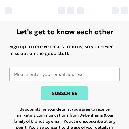
Let's get to know each other
Sign up to receive emails from us, so you never
miss out on the good stuff.
SUBSCRIBE
By submitting your details, you agree to receive
marketing communications from Debenhams & our
family of brands
by email. You can unsubscribe at any
point. You also consent to the use of your details in