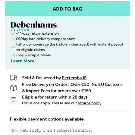
ADD TO BAG
+14-day return extension
€5/day late delivery compensation
Full order coverage (lost, stolen, damaged) with instant payout
on eligible claims
Free & simple resale
Learn More
Sold & Delivered by
Pertemba IE
Free Delivery on Orders Over €50. No EU Customs
& Import Fees for orders over €150
Eligible for return within 28 days
Exclusions apply.
Please see our
returns policy
Flexible payment options available
18+, T&C apply. Credit subject to status.