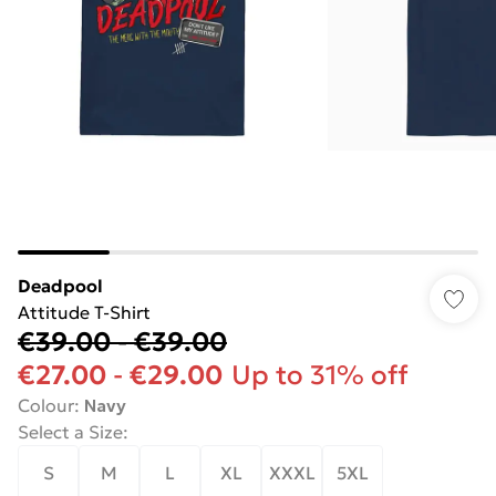
Deadpool
Attitude T-Shirt
€39.00
-
€39.00
€27.00
-
€29.00
Up to 31% off
Colour
:
Navy
Select a Size
:
S
M
L
XL
XXXL
5XL