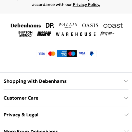
accordance with our
Privacy Policy.
Shopping with Debenhams
Klarna
Customer Care
Return Your Order
Privacy & Legal
Frequently Asked Questions
Privacy Policy
Delivery Information
More From Debenhams