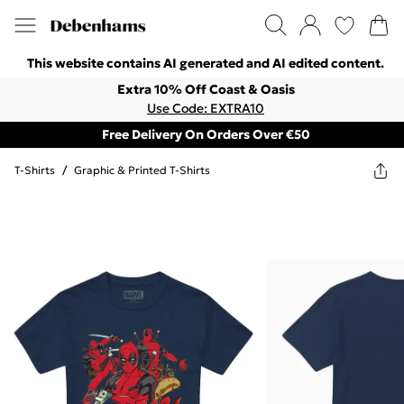
This website contains AI generated and AI edited content.
Extra 10% Off Coast & Oasis
Use Code: EXTRA10
Free Delivery On Orders Over €50
T-Shirts
/
Graphic & Printed T-Shirts