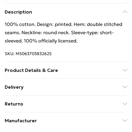
Description
100% cotton. Design: printed. Hem: double stitched
seams. Neckline: round neck. Sleeve-type: short-
sleeved. 100% officially licensed.
SKU:
M5063703832625
Product Details & Care
100% Cotton. Design: Printed. Hem: Double Stitched
Delivery
Seams. Neckline: Round Neck. Sleeve-Type: Short-
Free Delivery on Orders Over €50 (exc. Bulky Item
Sleeved. 100% Officially Licensed. Wash at 40
Returns
Delivery)
Something not quite right? You have 28 days from the
Standard Delivery
€5.99
Manufacturer
day you receive it, to send something back.
Express Delivery
€7.99