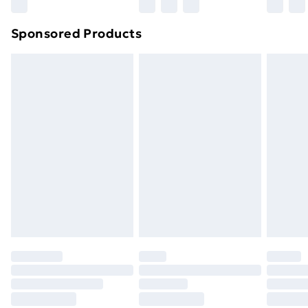
Sponsored Products