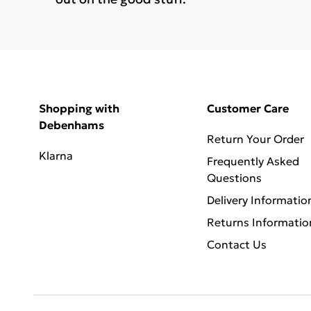
Shopping with
Customer Care
Debenhams
Return Your Order
Klarna
Frequently Asked
Questions
Delivery Informatio
Returns Informatio
Contact Us