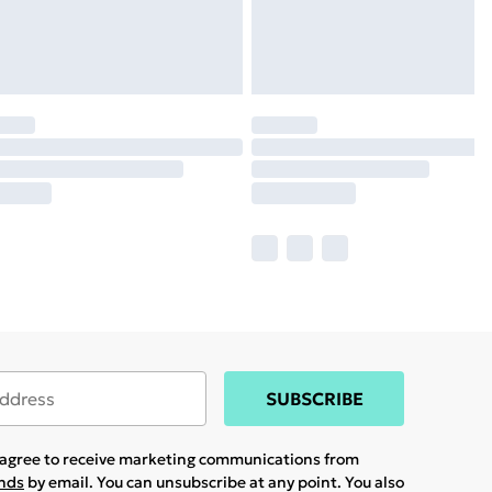
SUBSCRIBE
u agree to receive marketing communications from
ands
by email. You can unsubscribe at any point. You also