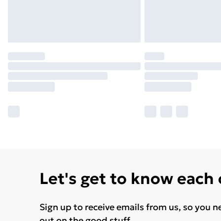
Let's get to know each
Sign up to receive emails from us, so you n
out on the good stuff.