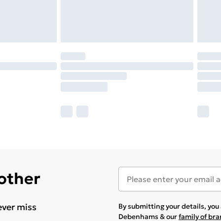
 other
ever miss
By submitting your details, yo
Debenhams & our
family of br