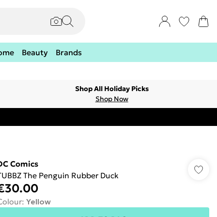
ome
Beauty
Brands
Shop All Holiday Picks
Shop Now
DC Comics
TUBBZ The Penguin Rubber Duck
€30.00
Colour
:
Yellow