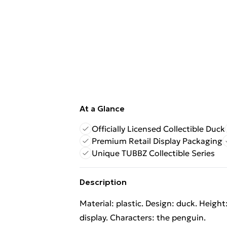
At a Glance
Officially Licensed Collectible Duck
Premium Retail Display Packaging
Unique TUBBZ Collectible Series
Description
Material: plastic. Design: duck. Height
display. Characters: the penguin.