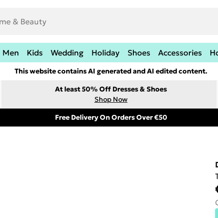
Men
Kids
Wedding
Holiday
Shoes
Accessories
H
This website contains AI generated and AI edited content.
At least 50% Off Dresses & Shoes
Shop Now
Free Delivery On Orders Over €50