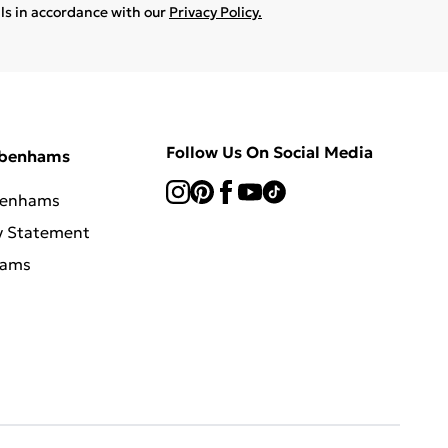
ils in accordance with our
Privacy Policy.
Follow Us On Social Media
ebenhams
benhams
y Statement
hams