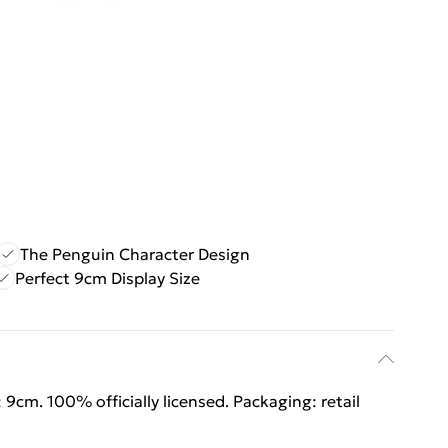
The Penguin Character Design
Perfect 9cm Display Size
: 9cm. 100% officially licensed. Packaging: retail