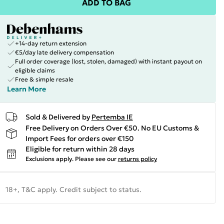
ADD TO BAG
+14-day return extension
€5/day late delivery compensation
Full order coverage (lost, stolen, damaged) with instant payout on
eligible claims
Free & simple resale
Learn More
Sold & Delivered by
Pertemba IE
Free Delivery on Orders Over €50. No EU Customs &
Import Fees for orders over €150
Eligible for return within 28 days
Exclusions apply.
Please see our
returns policy
18+, T&C apply. Credit subject to status.