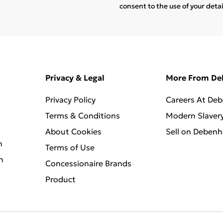
consent to the use of your deta
Privacy & Legal
More From D
Privacy Policy
Careers At De
Terms & Conditions
Modern Slaver
About Cookies
Sell on Deben
n
Terms of Use
n
Concessionaire Brands
Product