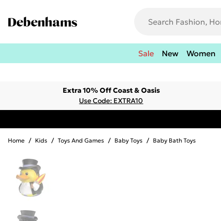
Sale
New
Women
Extra 10% Off Coast & Oasis
Use Code: EXTRA10
Home
/
Kids
/
Toys And Games
/
Baby Toys
/
Baby Bath Toys