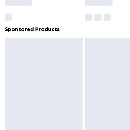
Sponsored Products