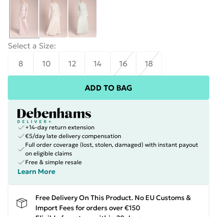
Select a Size
:
8
10
12
14
16
18
ADD TO BAG
+14-day return extension
€5/day late delivery compensation
Full order coverage (lost, stolen, damaged) with instant payout
on eligible claims
Free & simple resale
Learn More
Free Delivery On This Product. No EU Customs &
Import Fees for orders over €150