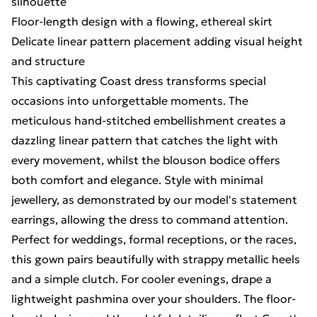
silhouette
Floor-length design with a flowing, ethereal skirt
Delicate linear pattern placement adding visual height
and structure
This captivating Coast dress transforms special
occasions into unforgettable moments. The
meticulous hand-stitched embellishment creates a
dazzling linear pattern that catches the light with
every movement, whilst the blouson bodice offers
both comfort and elegance. Style with minimal
jewellery, as demonstrated by our model's statement
earrings, allowing the dress to command attention.
Perfect for weddings, formal receptions, or the races,
this gown pairs beautifully with strappy metallic heels
and a simple clutch. For cooler evenings, drape a
lightweight pashmina over your shoulders. The floor-