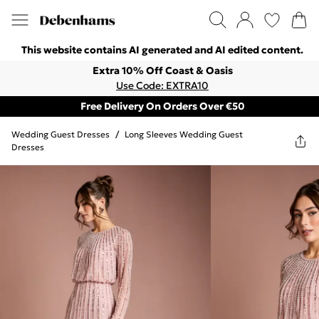
This website contains AI generated and AI edited content.
Extra 10% Off Coast & Oasis
Use Code: EXTRA10
Free Delivery On Orders Over €50
Wedding Guest Dresses
/
Long Sleeves Wedding Guest
Dresses