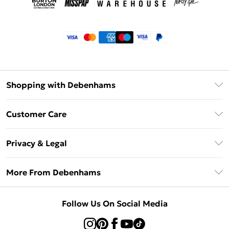
Shopping with Debenhams
Klarna
Customer Care
Return Your Order
Privacy & Legal
Frequently Asked Questions
Privacy Policy
Delivery Information
More From Debenhams
Terms & Conditions
Returns Information
Careers At Debenhams
About Cookies
Contact Us
Follow Us On Social Media
Modern Slavery Statement
Terms of Use
Sell on Debenhams