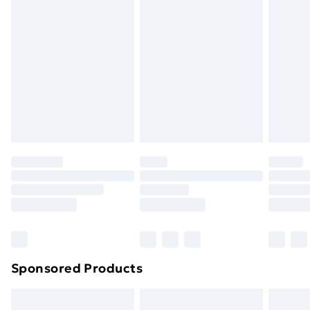
swimwear or lingerie if the hygiene seal is not in place
or has been broken.
Items of footwear and/or clothing must be unworn
and unwashed with the original labels attached. Also,
footwear must be tried on indoors. Items of
homeware including bedlinen, mattresses and
toppers, and pillows must be unused and in their
original unopened packaging. This does not affect
your statutory rights.
Click
here
to view our full Returns Policy.
Sponsored Products