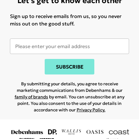
Let's get to know each other
Sign up to receive emails from us, so you never
miss out on the good stuff.
SUBSCRIBE
By submitting your details, you agree to receive
marketing communications from Debenhams & our
family of brands
by email. You can unsubscribe at any
point. You also consent to the use of your details in
accordance with our
Privacy Policy.