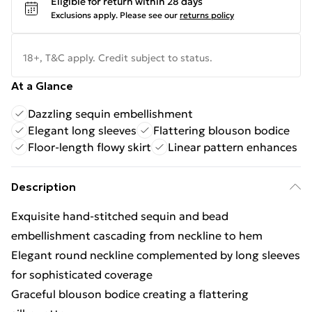
Eligible for return within 28 days
Exclusions apply.
Please see our
returns policy
18+, T&C apply. Credit subject to status.
At a Glance
Dazzling sequin embellishment
Elegant long sleeves
Flattering blouson bodice
Floor-length flowy skirt
Linear pattern enhances
Description
Exquisite hand-stitched sequin and bead
embellishment cascading from neckline to hem
Elegant round neckline complemented by long sleeves
for sophisticated coverage
Graceful blouson bodice creating a flattering