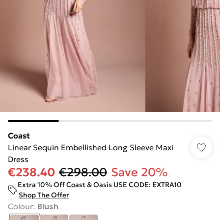
Coast
Linear Sequin Embellished Long Sleeve Maxi
Dress
€238.40
€298.00
Save 20%
Extra 10% Off Coast & Oasis USE CODE: EXTRA10
Shop The Offer
Colour
:
Blush