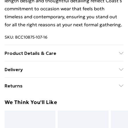
length design and thoughtful detailing reflect Coast's
commitment to occasion wear that feels both
timeless and contemporary, ensuring you stand out
for all the right reasons at your next formal gathering.
SKU:
BCC10875-107-16
Product Details & Care
Main: 100% Polyester. Lining: 100% Polyester. Sequin:
Delivery
Plastic. Bead: Glass. Model Wears a UK Size 10.
Free Delivery on Orders Over €50 (exc. Bulky Item
Returns
Delivery)
Something not quite right? You have 28 days from the
Standard Delivery
€5.99
We Think You'll Like
day you receive it, to send something back.
Express Delivery
€7.99
Please note, we cannot offer refunds on fashion face
masks, cosmetics, pierced jewellery, adult toys and