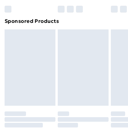
Sponsored Products