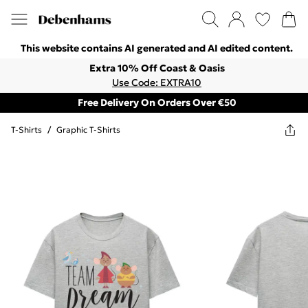
This website contains AI generated and AI edited content.
Extra 10% Off Coast & Oasis
Use Code: EXTRA10
Free Delivery On Orders Over €50
T-Shirts
/
Graphic T-Shirts