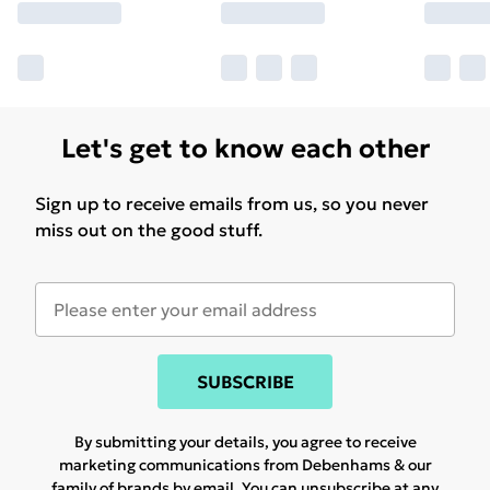
Let's get to know each other
Sign up to receive emails from us, so you never
miss out on the good stuff.
SUBSCRIBE
By submitting your details, you agree to receive
marketing communications from Debenhams & our
family of brands
by email. You can unsubscribe at any