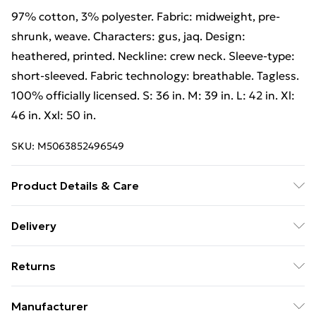
97% cotton, 3% polyester. Fabric: midweight, pre-
shrunk, weave. Characters: gus, jaq. Design:
heathered, printed. Neckline: crew neck. Sleeve-type:
short-sleeved. Fabric technology: breathable. Tagless.
100% officially licensed. S: 36 in. M: 39 in. L: 42 in. Xl:
46 in. Xxl: 50 in.
SKU:
M5063852496549
Product Details & Care
97% Cotton, 3% Polyester. Fabric: Midweight, Pre-
Delivery
Shrunk, Weave. Characters: Gus, Jaq. Design:
Free Delivery on Orders Over €50 (exc. Bulky Item
Heathered, Printed. Neckline: Crew Neck. Sleeve-Type:
Returns
Delivery)
Short-Sleeved. Fabric Technology: Breathable. Tagless.
100% Officially Licensed. S: 36 in. M: 39 in. L: 42 in. XL:
Something not quite right? You have 28 days from the
Standard Delivery
€5.99
Manufacturer
46 in. XXL: 50 in. Wash at 40
day you receive it, to send something back.