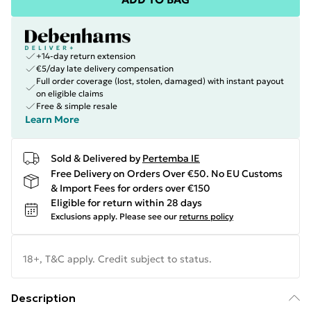
+14-day return extension
€5/day late delivery compensation
Full order coverage (lost, stolen, damaged) with instant payout
on eligible claims
Free & simple resale
Learn More
Sold & Delivered by
Pertemba IE
Free Delivery on Orders Over €50. No EU Customs
& Import Fees for orders over €150
Eligible for return within 28 days
Exclusions apply.
Please see our
returns policy
18+, T&C apply. Credit subject to status.
Description