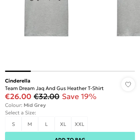
Cinderella
Team Dream Jaq And Gus Heather T-Shirt
€26.00
€32.00
Save 19%
Colour
:
Mid Grey
Select a Size
:
S
M
L
XL
XXL
ADD TO BAG