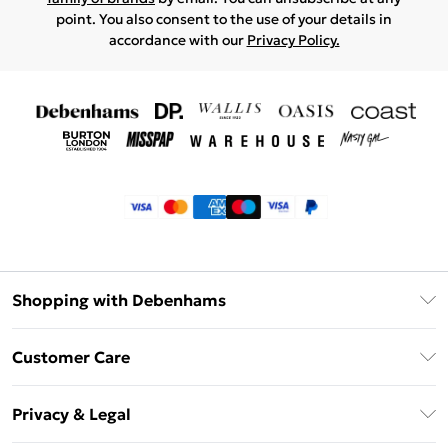
point. You also consent to the use of your details in
accordance with our
Privacy Policy.
Shopping with Debenhams
Klarna
Customer Care
Return Your Order
Privacy & Legal
Frequently Asked Questions