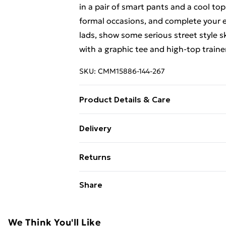
in a pair of smart pants and a cool top
formal occasions, and complete your en
lads, show some serious street style s
with a graphic tee and high-top trainer
SKU:
CMM15886-144-267
Product Details & Care
100% Polyester. Model is 6'4 & wears 
Delivery
Free Delivery on Orders Over €50 (exc
Returns
Standard Delivery
Something not quite right? You have 2
Share
something back.
Express Delivery
Please note, we cannot offer refunds o
adult toys and swimwear or lingerie if 
We Think You'll Like