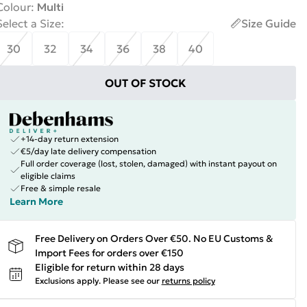
Colour
:
Multi
Select a Size
:
Size Guide
30
32
34
36
38
40
OUT OF STOCK
+14-day return extension
€5/day late delivery compensation
Full order coverage (lost, stolen, damaged) with instant payout on
eligible claims
Free & simple resale
Learn More
Free Delivery on Orders Over €50. No EU Customs &
Import Fees for orders over €150
Eligible for return within 28 days
Exclusions apply.
Please see our
returns policy