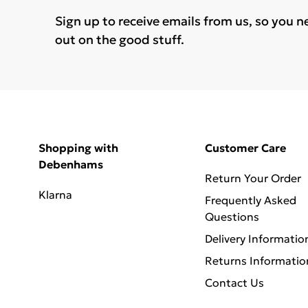
Sign up to receive emails from us, so you n
out on the good stuff.
Shopping with
Customer Care
Debenhams
Return Your Order
Klarna
Frequently Asked
Questions
Delivery Informatio
Returns Informatio
Contact Us