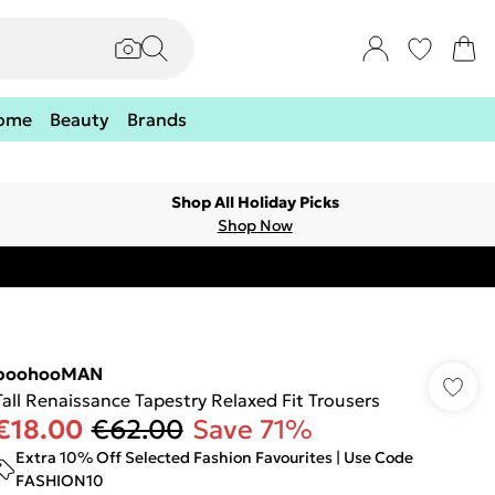
ome
Beauty
Brands
Shop All Holiday Picks
Shop Now
boohooMAN
Tall Renaissance Tapestry Relaxed Fit Trousers
€18.00
€62.00
Save 71%
Extra 10% Off Selected Fashion Favourites | Use Code
FASHION10