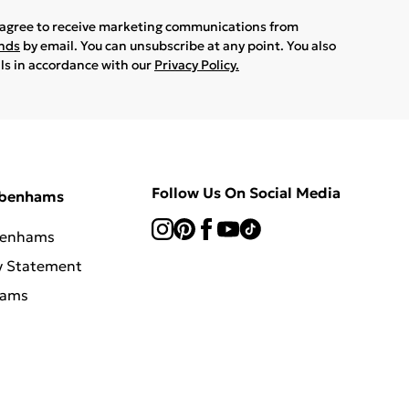
u agree to receive marketing communications from
ands
by email. You can unsubscribe at any point. You also
ils in accordance with our
Privacy Policy.
Follow Us On Social Media
ebenhams
benhams
y Statement
hams