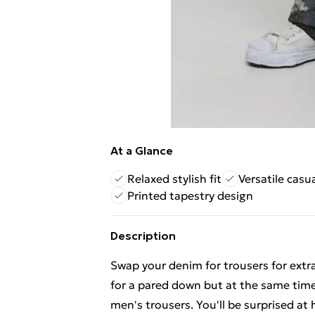
At a Glance
Relaxed stylish fit
Versatile casu
Printed tapestry design
Description
Swap your denim for trousers for extra
for a pared down but at the same time
men's trousers. You'll be surprised at