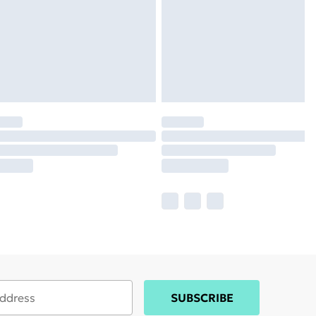
SUBSCRIBE