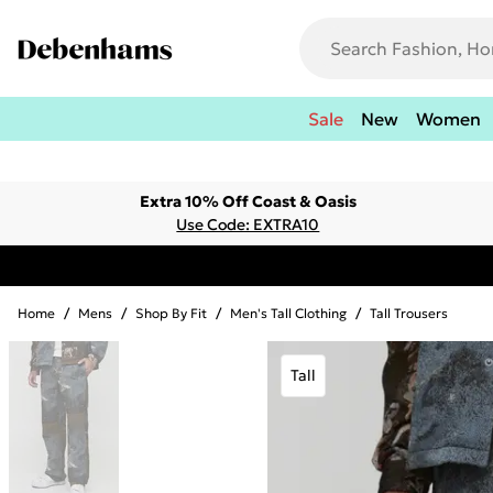
Sale
New
Women
Extra 10% Off Coast & Oasis
Use Code: EXTRA10
Home
/
Mens
/
Shop By Fit
/
Men's Tall Clothing
/
Tall Trousers
Tall