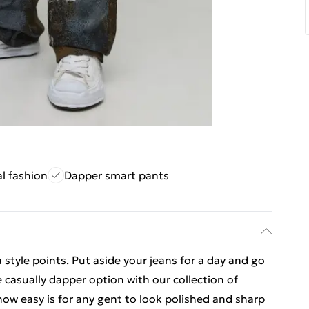
al fashion
Dapper smart pants
 style points. Put aside your jeans for a day and go
 casually dapper option with our collection of
 how easy is for any gent to look polished and sharp