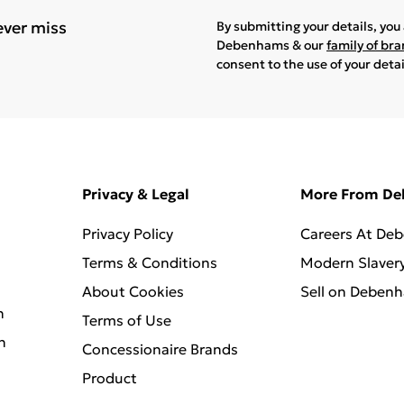
ever miss
By submitting your details, yo
Debenhams & our
family of br
consent to the use of your deta
Privacy & Legal
More From D
Privacy Policy
Careers At De
Terms & Conditions
Modern Slaver
About Cookies
Sell on Deben
n
Terms of Use
n
Concessionaire Brands
Product