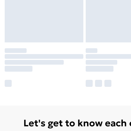
Let's get to know each