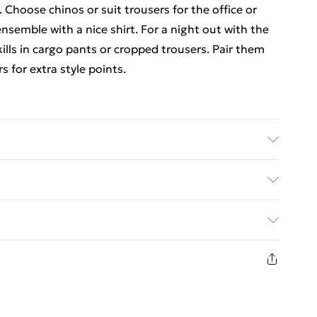
. Choose chinos or suit trousers for the office or
semble with a nice shirt. For a night out with the
kills in cargo pants or cropped trousers. Pair them
s for extra style points.
UK size L/34
. Bulky Item Delivery)
€5.99
8 days from the day you receive it, to send
€7.99
n fashion face masks, cosmetics, pierced jewellery,
the hygiene seal is not in place or has been broken.