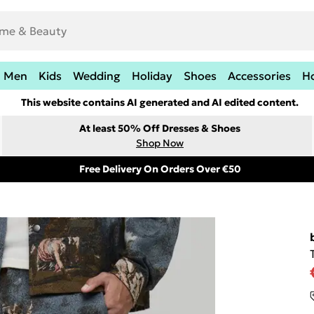
Men
Kids
Wedding
Holiday
Shoes
Accessories
H
This website contains AI generated and AI edited content.
At least 50% Off Dresses & Shoes
Shop Now
Free Delivery On Orders Over €50