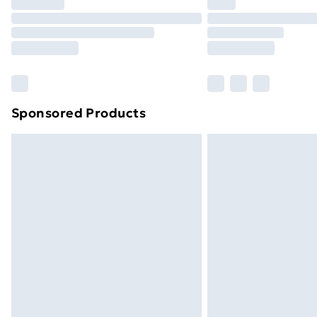
Sponsored Products