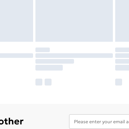
 other