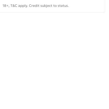
18+, T&C apply. Credit subject to status.