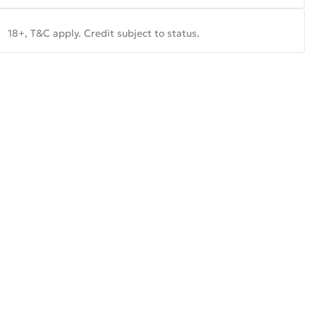
18+, T&C apply. Credit subject to status.