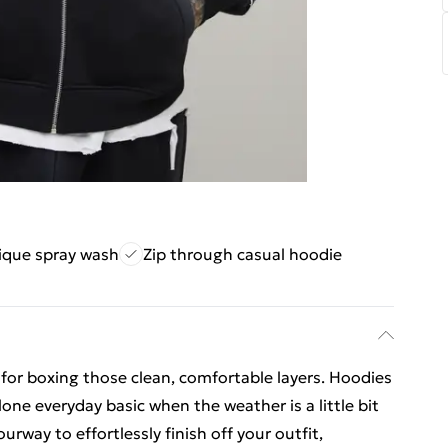
ique spray wash
Zip through casual hoodie
 for boxing those clean, comfortable layers. Hoodies
lone everyday basic when the weather is a little bit
way to effortlessly finish off your outfit,