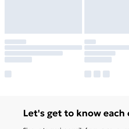
Let's get to know each