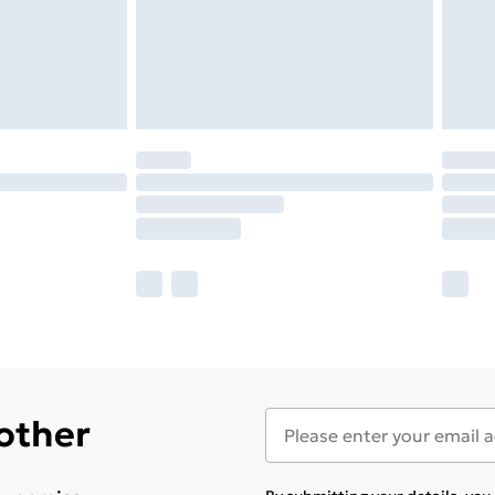
 other