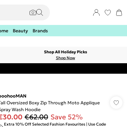
ome
Beauty
Brands
Shop All Holiday Picks
Shop Now
boohooMAN
Tall Oversized Boxy Zip Through Moto Applique
Spray Wash Hoodie
€30.00
€62.00
Save 52%
Extra 10% Off Selected Fashion Favourites | Use Code