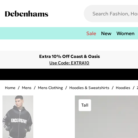
Sale
New
Women
Extra 10% Off Coast & Oasis
Use Code: EXTRA10
Home
/
Mens
/
Mens Clothing
/
Hoodies & Sweatshirts
/
Hoodies
/
Tall