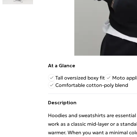
At a Glance
Tall oversized boxy fit
Moto appl
Comfortable cotton-poly blend
Description
Hoodies and sweatshirts are essential
work as a classic mid-layer or a standa
warmer. When you want a minimal colour