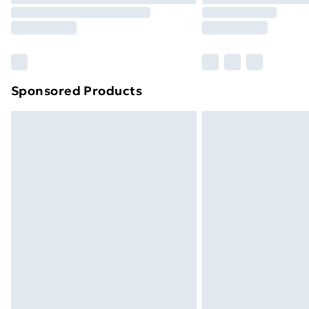
Sponsored Products