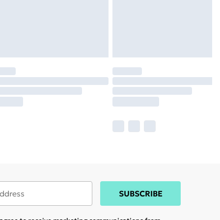
SUBSCRIBE