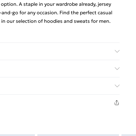
 option. A staple in your wardrobe already, jersey
-and-go for any occasion. Find the perfect casual
in our selection of hoodies and sweats for men.
6'4 & wears UK size L/34
. Bulky Item Delivery)
€5.99
8 days from the day you receive it, to send
€7.99
n fashion face masks, cosmetics, pierced jewellery,
the hygiene seal is not in place or has been broken.
st be unworn and unwashed with the original labels