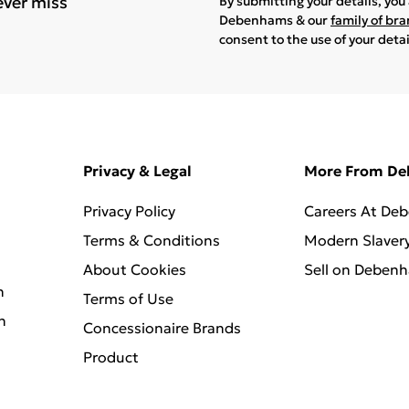
ever miss
By submitting your details, yo
Debenhams & our
family of br
consent to the use of your deta
Privacy & Legal
More From D
Privacy Policy
Careers At De
Terms & Conditions
Modern Slaver
About Cookies
Sell on Deben
n
Terms of Use
n
Concessionaire Brands
Product