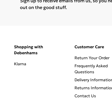
Sign up to receive emails from us, so you n
out on the good stuff.
Shopping with
Customer Care
Debenhams
Return Your Order
Klarna
Frequently Asked
Questions
Delivery Informatio
Returns Informatio
Contact Us