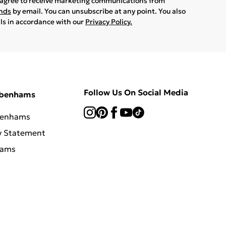
u agree to receive marketing communications from
ands
by email. You can unsubscribe at any point. You also
ils in accordance with our
Privacy Policy.
Follow Us On Social Media
ebenhams
benhams
y Statement
hams