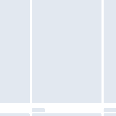
d on indoors. Items of homeware including bedlinen,
must be unused and in their original unopened
tatutory rights.
cy.