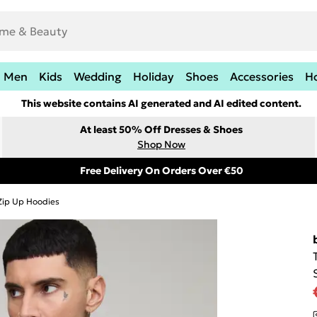
Men
Kids
Wedding
Holiday
Shoes
Accessories
H
This website contains AI generated and AI edited content.
At least 50% Off Dresses & Shoes
Shop Now
Free Delivery On Orders Over €50
Zip Up Hoodies