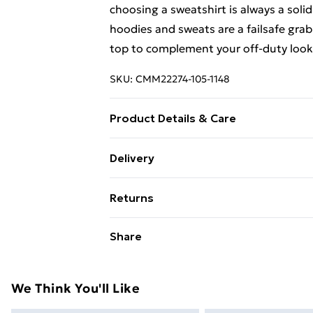
choosing a sweatshirt is always a solid
hoodies and sweats are a failsafe grab
top to complement your off-duty look 
SKU:
CMM22274-105-1148
Product Details & Care
60% Cotton, 40% Polyester. Model is 
Delivery
Free Delivery on Orders Over €50 (exc
Returns
Standard Delivery
Something not quite right? You have 2
Share
something back.
Express Delivery
Please note, we cannot offer refunds o
adult toys and swimwear or lingerie if 
We Think You'll Like
Items of footwear and/or clothing mu