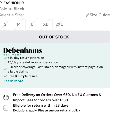
FASHION10
Colour
:
Black
Select a Size
:
Size Guide
S
M
L
XL
2XL
OUT OF STOCK
+14-day return extension
€5/day late delivery compensation
Full order coverage (lost, stolen, damaged) with instant payout on
eligible claims
Free & simple resale
Learn More
Free Delivery on Orders Over €50. No EU Customs &
Import Fees for orders over €150
Eligible for return within 28 days
Exclusions apply.
Please see our
returns policy