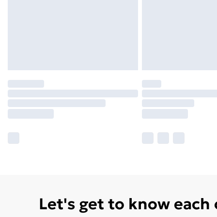
Let's get to know each