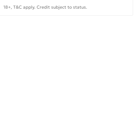
18+, T&C apply. Credit subject to status.