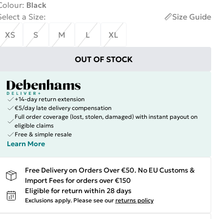
Colour
:
Black
Select a Size
:
Size Guide
XS
S
M
L
XL
OUT OF STOCK
+14-day return extension
€5/day late delivery compensation
Full order coverage (lost, stolen, damaged) with instant payout on
eligible claims
Free & simple resale
Learn More
Free Delivery on Orders Over €50. No EU Customs &
Import Fees for orders over €150
Eligible for return within 28 days
Exclusions apply.
Please see our
returns policy