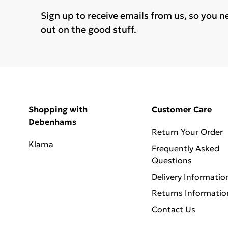
Sign up to receive emails from us, so you n
out on the good stuff.
Shopping with
Customer Care
Debenhams
Return Your Order
Klarna
Frequently Asked
Questions
Delivery Informatio
Returns Informatio
Contact Us