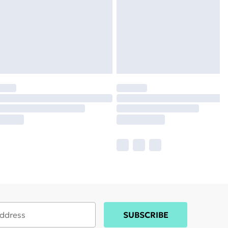
SUBSCRIBE