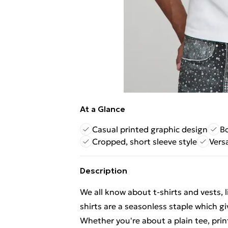
At a Glance
Casual printed graphic design
Bo
Cropped, short sleeve style
Vers
Description
We all know about t-shirts and vests, l
shirts are a seasonless staple which gi
Whether you're about a plain tee, print