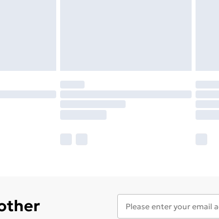
 other