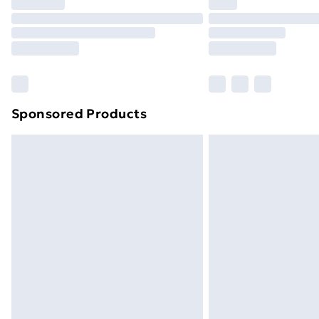
Sponsored Products