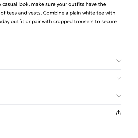
 casual look, make sure your outfits have the
of tees and vests. Combine a plain white tee with
yday outfit or pair with cropped trousers to secure
 size M/32
. Bulky Item Delivery)
€5.99
8 days from the day you receive it, to send
€7.99
n fashion face masks, cosmetics, pierced jewellery,
the hygiene seal is not in place or has been broken.