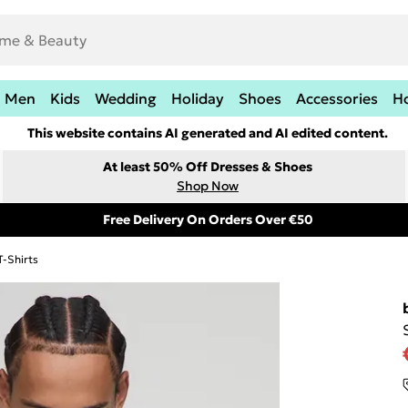
Men
Kids
Wedding
Holiday
Shoes
Accessories
H
This website contains AI generated and AI edited content.
At least 50% Off Dresses & Shoes
Shop Now
Free Delivery On Orders Over €50
T-Shirts