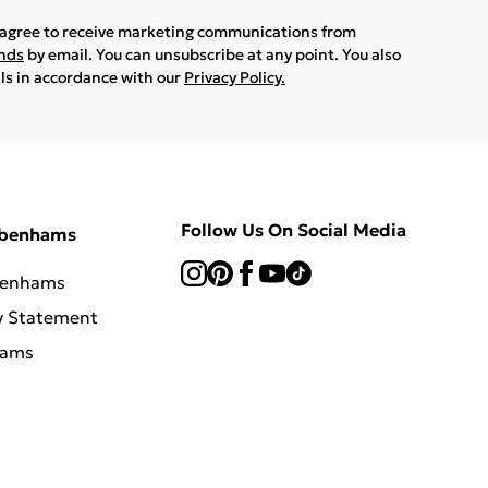
u agree to receive marketing communications from
ands
by email. You can unsubscribe at any point. You also
ils in accordance with our
Privacy Policy.
Follow Us On Social Media
ebenhams
benhams
y Statement
hams