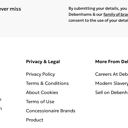
ever miss
By submitting your details, yo
Debenhams & our
family of br
consent to the use of your deta
Privacy & Legal
More From D
Privacy Policy
Careers At De
Terms & Conditions
Modern Slaver
About Cookies
Sell on Deben
n
Terms of Use
n
Concessionaire Brands
Product