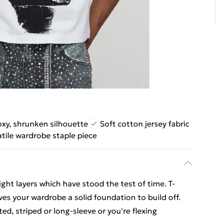
xy, shrunken silhouette
Soft cotton jersey fabric
atile wardrobe staple piece
ight layers which have stood the test of time. T-
ves your wardrobe a solid foundation to build off.
ed, striped or long-sleeve or you're flexing