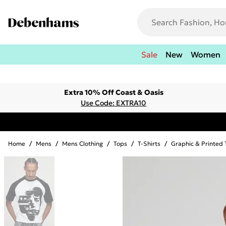
Sale
New
Women
Extra 10% Off Coast & Oasis
Use Code: EXTRA10
Home
/
Mens
/
Mens Clothing
/
Tops
/
T-Shirts
/
Graphic & Printed 