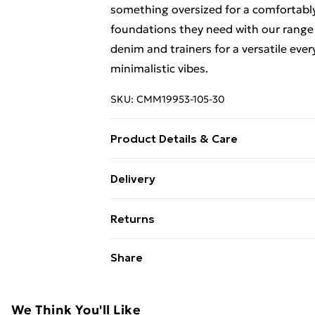
something oversized for a comfortably
foundations they need with our range 
denim and trainers for a versatile ever
minimalistic vibes.
SKU:
CMM19953-105-30
Product Details & Care
100% Cotton. Model is 6'1 & wears UK
Delivery
Free Delivery on Orders Over €50 (exc
Returns
Standard Delivery
Something not quite right? You have 2
Share
something back.
Express Delivery
Please note, we cannot offer refunds o
adult toys and swimwear or lingerie if 
We Think You'll Like