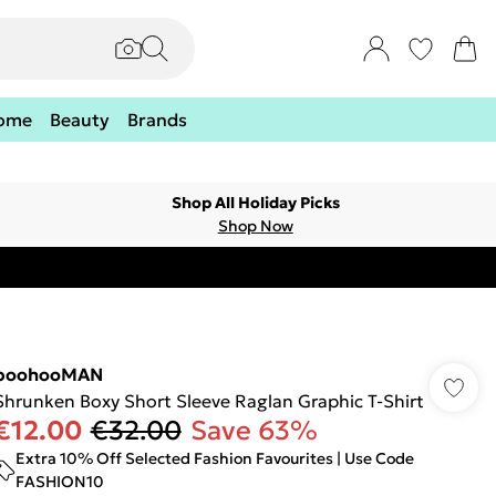
ome
Beauty
Brands
Shop All Holiday Picks
Shop Now
boohooMAN
Shrunken Boxy Short Sleeve Raglan Graphic T-Shirt
€12.00
€32.00
Save 63%
Extra 10% Off Selected Fashion Favourites | Use Code
FASHION10