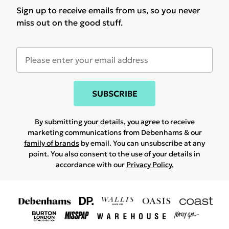
Sign up to receive emails from us, so you never
miss out on the good stuff.
SUBSCRIBE
By submitting your details, you agree to receive
marketing communications from Debenhams & our
family of brands
by email. You can unsubscribe at any
point. You also consent to the use of your details in
accordance with our
Privacy Policy.