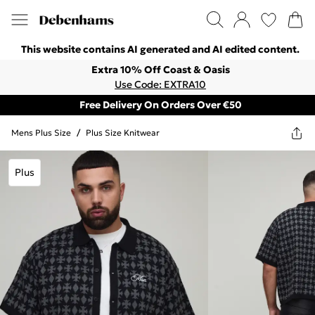
This website contains AI generated and AI edited content.
Extra 10% Off Coast & Oasis
Use Code: EXTRA10
Free Delivery On Orders Over €50
Mens Plus Size
/
Plus Size Knitwear
Plus