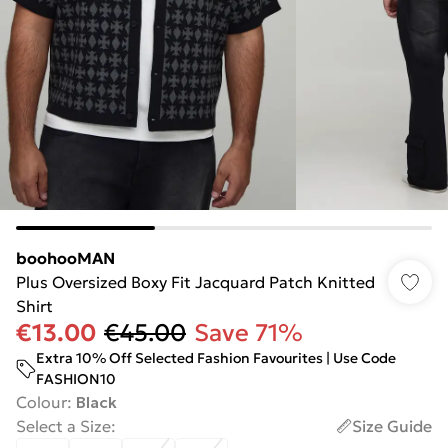
boohooMAN
Plus Oversized Boxy Fit Jacquard Patch Knitted
Shirt
€13.00
€45.00
Save 71%
Extra 10% Off Selected Fashion Favourites | Use Code
FASHION10
Colour
:
Black
Select a Size
:
Size Guide