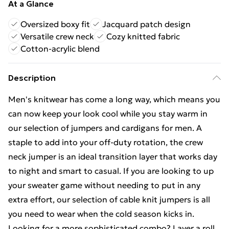
At a Glance
Oversized boxy fit
Jacquard patch design
Versatile crew neck
Cozy knitted fabric
Cotton-acrylic blend
Description
Men's knitwear has come a long way, which means you
can now keep your look cool while you stay warm in
our selection of jumpers and cardigans for men. A
staple to add into your off-duty rotation, the crew
neck jumper is an ideal transition layer that works day
to night and smart to casual. If you are looking to up
your sweater game without needing to put in any
extra effort, our selection of cable knit jumpers is all
you need to wear when the cold season kicks in.
Looking for a more sophisticated combo? Layer a roll