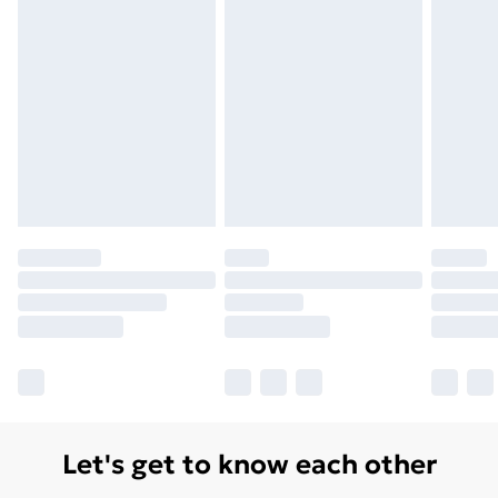
Let's get to know each other