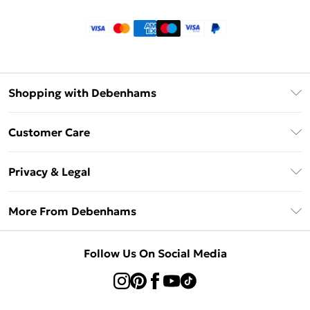
Shopping with Debenhams
Klarna
Customer Care
Return Your Order
Privacy & Legal
Frequently Asked Questions
Privacy Policy
Delivery Information
More From Debenhams
Terms & Conditions
Returns Information
Careers At Debenhams
About Cookies
Contact Us
Follow Us On Social Media
Modern Slavery Statement
Terms of Use
Sell on Debenhams
Concessionaire Brands