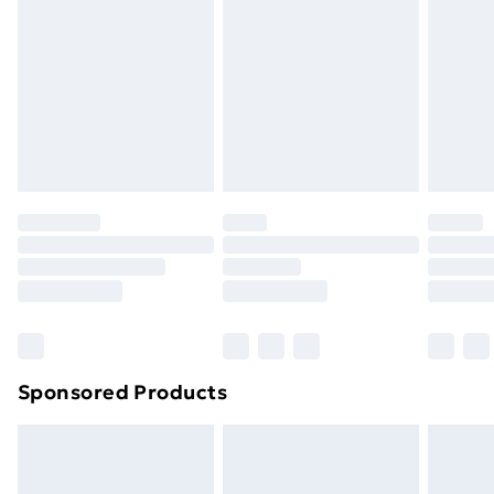
or has been broken.
Items of footwear and/or clothing must be unworn
and unwashed with the original labels attached. Also,
footwear must be tried on indoors. Items of
homeware including bedlinen, mattresses and
toppers, and pillows must be unused and in their
original unopened packaging. This does not affect
your statutory rights.
Click
here
to view our full Returns Policy.
Sponsored Products