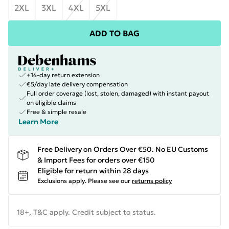
2XL
3XL
4XL
5XL
ADD TO BAG
+14-day return extension
€5/day late delivery compensation
Full order coverage (lost, stolen, damaged) with instant payout
on eligible claims
Free & simple resale
Learn More
Free Delivery on Orders Over €50. No EU Customs
& Import Fees for orders over €150
Eligible for return within 28 days
Exclusions apply.
Please see our
returns policy
18+, T&C apply. Credit subject to status.