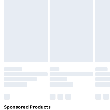
masks, cosmetics, pierced jewellery, adult toys and
swimwear or lingerie if the hygiene seal is not in place
or has been broken.
Items of footwear and/or clothing must be unworn
and unwashed with the original labels attached. Also,
footwear must be tried on indoors. Items of
homeware including bedlinen, mattresses and
toppers, and pillows must be unused and in their
original unopened packaging. This does not affect
your statutory rights.
Click
here
to view our full Returns Policy.
Sponsored Products