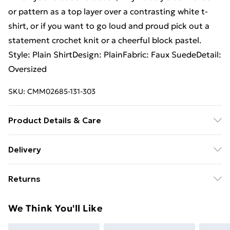
or pattern as a top layer over a contrasting white t-
shirt, or if you want to go loud and proud pick out a
statement crochet knit or a cheerful block pastel.
Style: Plain ShirtDesign: PlainFabric: Faux SuedeDetail:
Oversized
SKU:
CMM02685-131-303
Product Details & Care
94% Polyester, 6% Elastane. Model is 6'1 & wears UK
Delivery
size 3XL/42
Free Delivery on Orders Over €50 (exc. Bulky Item
Returns
Delivery)
Something not quite right? You have 28 days from the
Standard Delivery
€5.99
We Think You'll Like
day you receive it, to send something back.
Express Delivery
€7.99
Please note, we cannot offer refunds on fashion face