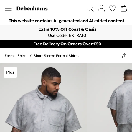
This website contains AI generated and AI edited content.
Extra 10% Off Coast & Oasis
Use Code: EXTRA10
Free Delivery On Orders Over €50
Formal Shirts
/
Short Sleeve Formal Shirts
Plus