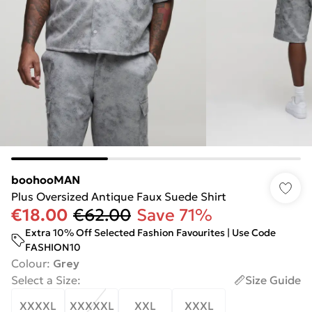
boohooMAN
Plus Oversized Antique Faux Suede Shirt
€18.00
€62.00
Save 71%
Extra 10% Off Selected Fashion Favourites | Use Code
FASHION10
Colour
:
Grey
Select a Size
:
Size Guide
XXXXL
XXXXXL
XXL
XXXL