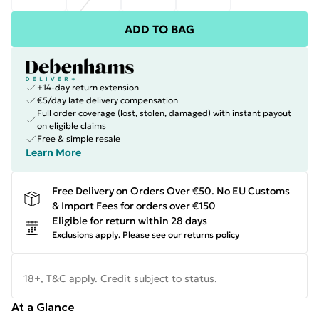
ADD TO BAG
+14-day return extension
€5/day late delivery compensation
Full order coverage (lost, stolen, damaged) with instant payout
on eligible claims
Free & simple resale
Learn More
Free Delivery on Orders Over €50. No EU Customs
& Import Fees for orders over €150
Eligible for return within 28 days
Exclusions apply.
Please see our
returns policy
18+, T&C apply. Credit subject to status.
At a Glance