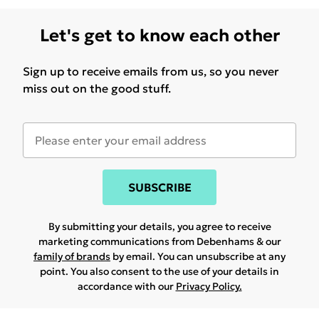
Let's get to know each other
Sign up to receive emails from us, so you never
miss out on the good stuff.
SUBSCRIBE
By submitting your details, you agree to receive
marketing communications from Debenhams & our
family of brands
by email. You can unsubscribe at any
point. You also consent to the use of your details in
accordance with our
Privacy Policy.