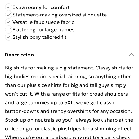
Extra roomy for comfort
Statement-making oversized silhouette
Versatile faux suede fabric
Flattering for large frames
Stylish boxy tailored fit
Description
Big shirts for making a big statement. Classy shirts for
big bodies require special tailoring, so anything other
than our plus size shirts for big and tall guys simply
won't cut it. With a range of fits for broad shoulders
and large tummies up to 5XL, we've got classic
button-downs and trendy overshirts for any occasion.
Stock up on neutrals so you'll always look sharp at the
office or go for classic pinstripes for a slimming effect.
When you're out and about, why not try a dark check