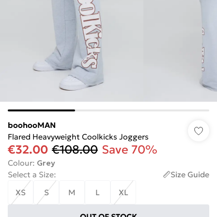
boohooMAN
Flared Heavyweight Coolkicks Joggers
€32.00
€108.00
Save 70%
Colour
:
Grey
Select a Size
:
Size Guide
XS
S
M
L
XL
OUT OF STOCK