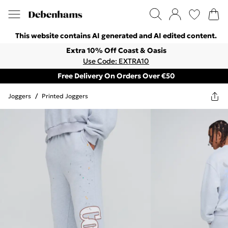
This website contains AI generated and AI edited content.
Extra 10% Off Coast & Oasis
Use Code: EXTRA10
Free Delivery On Orders Over €50
Joggers
/
Printed Joggers