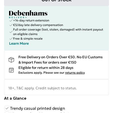
+14-day return extension
€5/day late delivery compensation
Full order coverage (lost, stolen, damaged) with instant payout
on eligible claims
Free & simple resale
Learn More
Free Delivery on Orders Over €50. No EU Customs
& Import Fees for orders over €150
Eligible for return within 28 days
Exclusions apply.
Please see our
returns policy
18+, T&C apply. Credit subject to status.
At a Glance
Trendy casual printed design