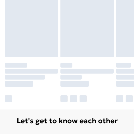
Let's get to know each other