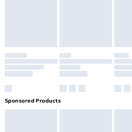
Items of footwear and/or clothing must be unworn
and unwashed with the original labels attached. Also,
footwear must be tried on indoors. Items of
homeware including bedlinen, mattresses and
toppers, and pillows must be unused and in their
original unopened packaging. This does not affect
your statutory rights.
Click
here
to view our full Returns Policy.
Sponsored Products