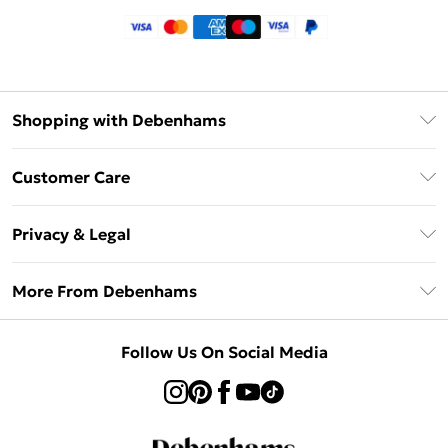
Shopping with Debenhams
Klarna
Customer Care
Return Your Order
Privacy & Legal
Frequently Asked Questions
Privacy Policy
Delivery Information
More From Debenhams
Terms & Conditions
Returns Information
Careers At Debenhams
About Cookies
Contact Us
Follow Us On Social Media
Modern Slavery Statement
Terms of Use
Sell on Debenhams
Concessionaire Brands
Product