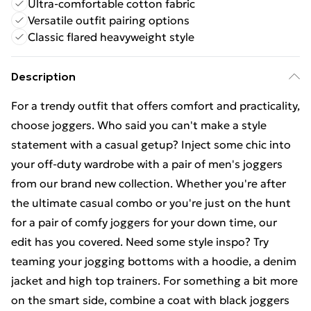
Ultra-comfortable cotton fabric
Versatile outfit pairing options
Classic flared heavyweight style
Description
For a trendy outfit that offers comfort and practicality,
choose joggers. Who said you can't make a style
statement with a casual getup? Inject some chic into
your off-duty wardrobe with a pair of men's joggers
from our brand new collection. Whether you're after
the ultimate casual combo or you're just on the hunt
for a pair of comfy joggers for your down time, our
edit has you covered. Need some style inspo? Try
teaming your jogging bottoms with a hoodie, a denim
jacket and high top trainers. For something a bit more
on the smart side, combine a coat with black joggers