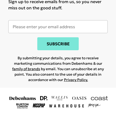
Sign up to receive emails from us, so you never
miss out on the good stuff.
SUBSCRIBE
By submitting your details, you agree to receive
marketing communications from Debenhams & our
family of brands
by email. You can unsubscribe at any
point. You also consent to the use of your details in
accordance with our
Privacy Policy.