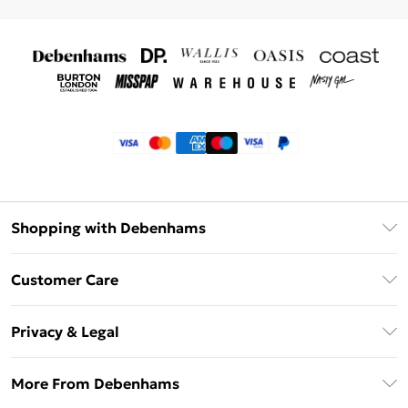
Shopping with Debenhams
Klarna
Customer Care
Return Your Order
Privacy & Legal
Frequently Asked Questions
Privacy Policy
Delivery Information
More From Debenhams
Terms & Conditions
Returns Information