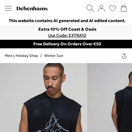
This website contains AI generated and AI edited content.
Extra 10% Off Coast & Oasis
Use Code: EXTRA10
Free Delivery On Orders Over €50
Men's Holiday Shop
/
Winter Sun