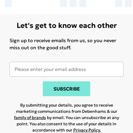
Let's get to know each other
Sign up to receive emails from us, so you never
miss out on the good stuff.
SUBSCRIBE
By submitting your details, you agree to receive
marketing communications from Debenhams & our
family of brands
by email. You can unsubscribe at any
point. You also consent to the use of your details in
accordance with our
Privacy Policy.