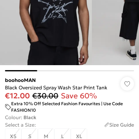
boohooMAN
Black Oversized Spray Wash Star Print Tank
€12.00
€30.00
Save 60%
Extra 10% Off Selected Fashion Favourites | Use Code
FASHION10
Colour
:
Black
Select a Size
:
Size Guide
XS
S
M
L
XL