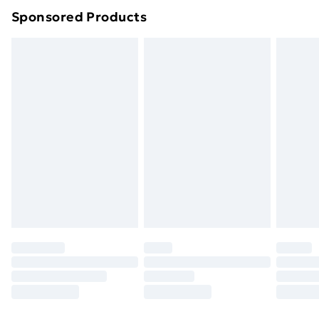
Sponsored Products