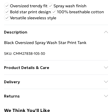
Oversized trendy fit
Spray wash finish
Bold star print design
100% breathable cotton
Versatile sleeveless style
Description
Black Oversized Spray Wash Star Print Tank
SKU:
CMM27838-105-30
Product Details & Care
100% Cotton. Model is 6'1 & wears UK size M/32
Delivery
Free Delivery on Orders Over €50 (exc. Bulky Item
Returns
Delivery)
Something not quite right? You have 28 days from the
Standard Delivery
€5.99
We Think You'll Like