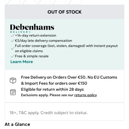
OUT OF STOCK
+14-day return extension
€5/day late delivery compensation
Full order coverage (lost, stolen, damaged) with instant payout
on eligible claims
Free & simple resale
Learn More
Free Delivery on Orders Over €50. No EU Customs
& Import Fees for orders over €150
Eligible for return within 28 days
Exclusions apply.
Please see our
returns policy
18+, T&C apply. Credit subject to status.
At a Glance