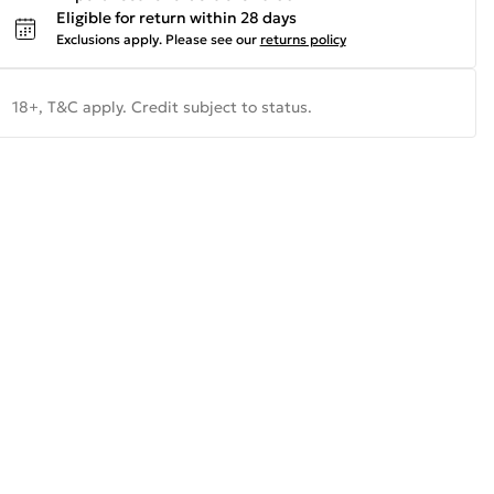
Eligible for return within 28 days
Exclusions apply.
Please see our
returns policy
18+, T&C apply. Credit subject to status.