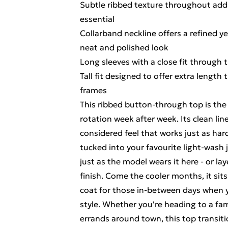
Subtle ribbed texture throughout adds
essential
Collarband neckline offers a refined yet
neat and polished look
Long sleeves with a close fit through 
Tall fit designed to offer extra length
frames
This ribbed button-through top is the 
rotation week after week. Its clean lin
considered feel that works just as har
tucked into your favourite light-wash j
just as the model wears it here - or lay
finish. Come the cooler months, it sits
coat for those in-between days when y
style. Whether you're heading to a fam
errands around town, this top transiti