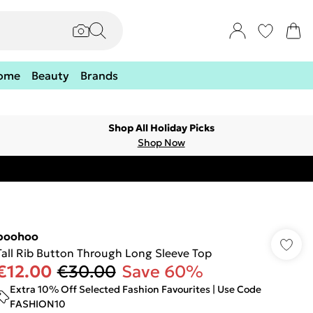
ome
Beauty
Brands
Shop All Holiday Picks
Shop Now
boohoo
Tall Rib Button Through Long Sleeve Top
€12.00
€30.00
Save 60%
Extra 10% Off Selected Fashion Favourites | Use Code
FASHION10