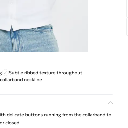
g
Subtle ribbed texture throughout
collarband neckline
ith delicate buttons running from the collarband to
or closed