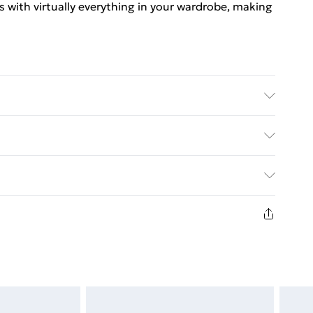
rs with virtually everything in your wardrobe, making
Elastane Machine wash. Model wears size 10.
. Bulky Item Delivery)
€5.99
8 days from the day you receive it, to send
€7.99
n fashion face masks, cosmetics, pierced jewellery,
the hygiene seal is not in place or has been broken.
st be unworn and unwashed with the original labels
d on indoors. Items of homeware including bedlinen,