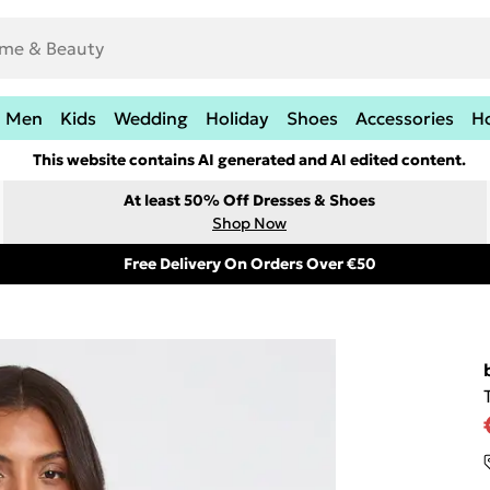
Men
Kids
Wedding
Holiday
Shoes
Accessories
H
This website contains AI generated and AI edited content.
At least 50% Off Dresses & Shoes
Shop Now
Free Delivery On Orders Over €50