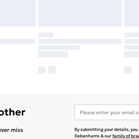
 other
ever miss
By submitting your details, yo
Debenhams & our
family of br