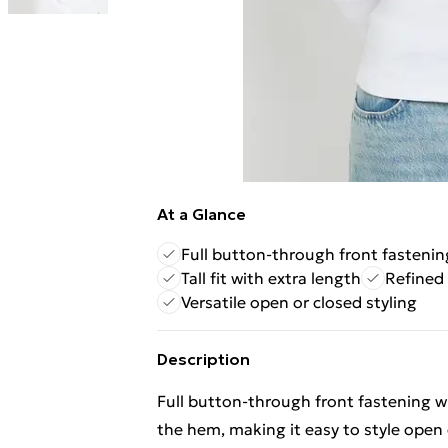
At a Glance
Full button-through front fastenin
Tall fit with extra length
Refined 
Versatile open or closed styling
Description
Full button-through front fastening w
the hem, making it easy to style open 