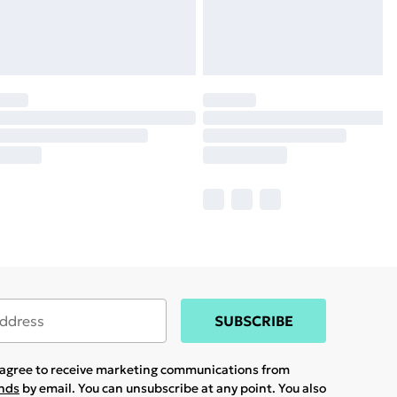
SUBSCRIBE
u agree to receive marketing communications from
ands
by email. You can unsubscribe at any point. You also