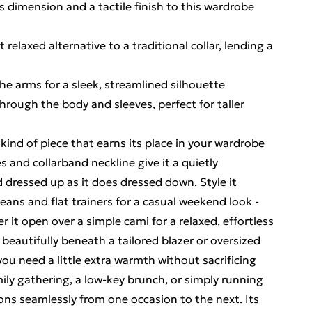
 dimension and a tactile finish to this wardrobe
 relaxed alternative to a traditional collar, lending a
the arms for a sleek, streamlined silhouette
 through the body and sleeves, perfect for taller
kind of piece that earns its place in your wardrobe
es and collarband neckline give it a quietly
d dressed up as it does dressed down. Style it
eans and flat trainers for a casual weekend look -
er it open over a simple cami for a relaxed, effortless
 beautifully beneath a tailored blazer or oversized
ou need a little extra warmth without sacrificing
ily gathering, a low-key brunch, or simply running
ons seamlessly from one occasion to the next. Its