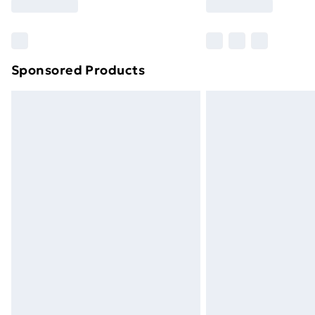
Sponsored Products