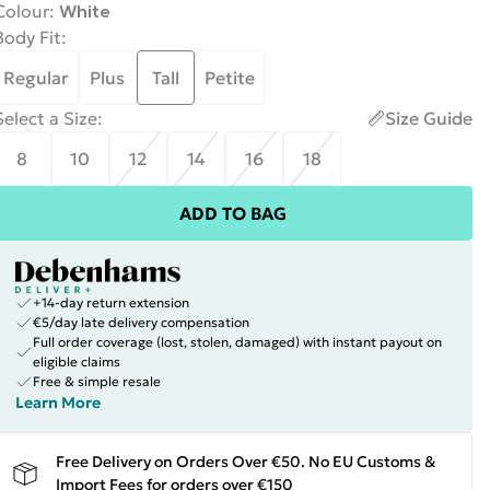
Colour
:
White
Body Fit
:
Regular
Plus
Tall
Petite
Select a Size
:
Size Guide
8
10
12
14
16
18
ADD TO BAG
+14-day return extension
€5/day late delivery compensation
Full order coverage (lost, stolen, damaged) with instant payout on
eligible claims
Free & simple resale
Learn More
Free Delivery on Orders Over €50. No EU Customs &
Import Fees for orders over €150