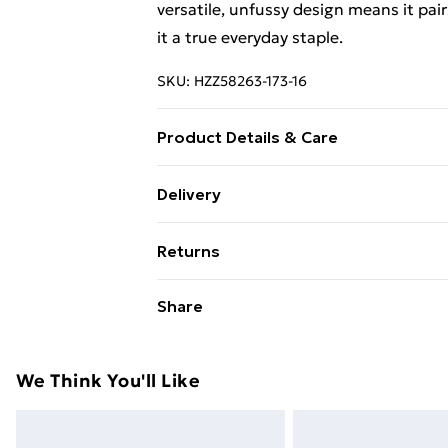
versatile, unfussy design means it pai
it a true everyday staple.
SKU:
HZZ58263-173-16
Product Details & Care
Body: 60% Cotton, 35% Polyester, 5% 
Delivery
Free Delivery on Orders Over €50 (exc
Returns
Standard Delivery
Something not quite right? You have 2
Share
something back.
Express Delivery
Please note, we cannot offer refunds o
adult toys and swimwear or lingerie if 
We Think You'll Like
Items of footwear and/or clothing mu
attached. Also, footwear must be trie