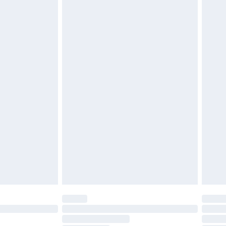
must be unused and in their original unopened
tatutory rights.
cy.