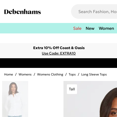
Sale
New
Women
Extra 10% Off Coast & Oasis
Use Code: EXTRA10
Home
/
Womens
/
Womens Clothing
/
Tops
/
Long Sleeve Tops
Tall