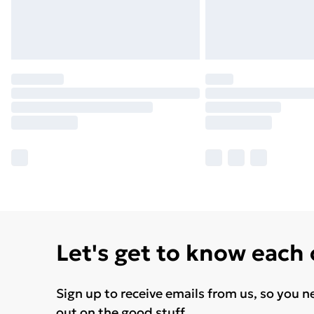
Let's get to know each
Sign up to receive emails from us, so you n
out on the good stuff.