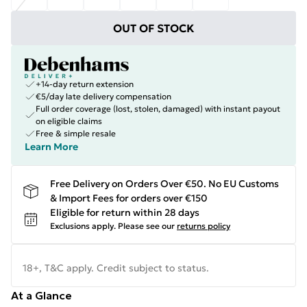
OUT OF STOCK
+14-day return extension
€5/day late delivery compensation
Full order coverage (lost, stolen, damaged) with instant payout
on eligible claims
Free & simple resale
Learn More
Free Delivery on Orders Over €50. No EU Customs
& Import Fees for orders over €150
Eligible for return within 28 days
Exclusions apply.
Please see our
returns policy
18+, T&C apply. Credit subject to status.
At a Glance