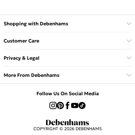
Shopping with Debenhams
Klarna
Customer Care
Return Your Order
Privacy & Legal
Frequently Asked Questions
Privacy Policy
Delivery Information
More From Debenhams
Terms & Conditions
Returns Information
Careers At Debenhams
About Cookies
Contact Us
Follow Us On Social Media
Modern Slavery Statement
Terms of Use
Sell on Debenhams
Concessionaire Brands
Product
COPYRIGHT ©
2026
DEBENHAMS