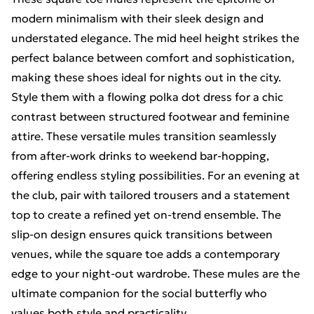
modern minimalism with their sleek design and
understated elegance. The mid heel height strikes the
perfect balance between comfort and sophistication,
making these shoes ideal for nights out in the city.
Style them with a flowing polka dot dress for a chic
contrast between structured footwear and feminine
attire. These versatile mules transition seamlessly
from after-work drinks to weekend bar-hopping,
offering endless styling possibilities. For an evening at
the club, pair with tailored trousers and a statement
top to create a refined yet on-trend ensemble. The
slip-on design ensures quick transitions between
venues, while the square toe adds a contemporary
edge to your night-out wardrobe. These mules are the
ultimate companion for the social butterfly who
values both style and practicality.