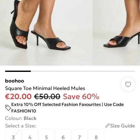
boohoo
Square Toe Minimal Heeled Mules
€20.00
€50.00
Save 60%
Extra 10% Off Selected Fashion Favourites | Use Code
FASHION10
Colour
:
Black
Select a Size
:
Size Guide
3
4
5
6
7
8