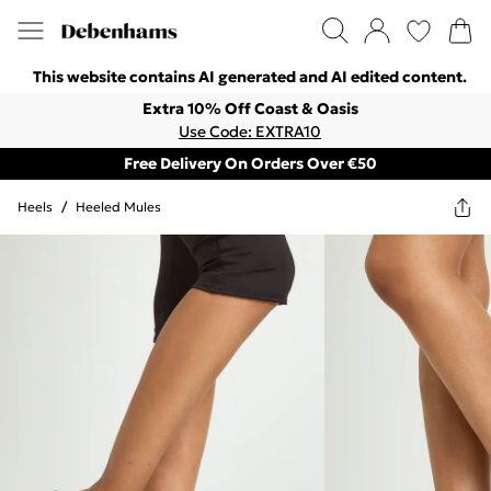
This website contains AI generated and AI edited content.
Extra 10% Off Coast & Oasis
Use Code: EXTRA10
Free Delivery On Orders Over €50
Heels
/
Heeled Mules