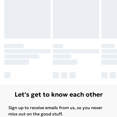
Let's get to know each other
Sign up to receive emails from us, so you never
miss out on the good stuff.