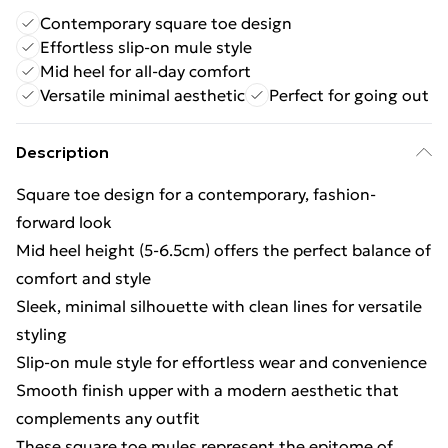
Contemporary square toe design
Effortless slip-on mule style
Mid heel for all-day comfort
Versatile minimal aesthetic
Perfect for going out
Description
Square toe design for a contemporary, fashion-
forward look
Mid heel height (5-6.5cm) offers the perfect balance of
comfort and style
Sleek, minimal silhouette with clean lines for versatile
styling
Slip-on mule style for effortless wear and convenience
Smooth finish upper with a modern aesthetic that
complements any outfit
These square toe mules represent the epitome of