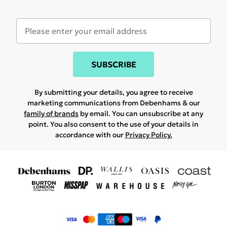
SUBSCRIBE
By submitting your details, you agree to receive
marketing communications from Debenhams & our
family of brands
by email. You can unsubscribe at any
point. You also consent to the use of your details in
accordance with our
Privacy Policy.