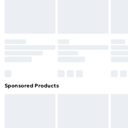
and unwashed with the original labels attached. Also,
footwear must be tried on indoors. Items of
homeware including bedlinen, mattresses and
toppers, and pillows must be unused and in their
original unopened packaging. This does not affect
your statutory rights.
Click
here
to view our full Returns Policy.
Sponsored Products