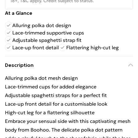
18+, T&C apply. Credit subject to status.
At a Glance
Alluring polka dot design
Lace-trimmed supportive cups
Adjustable spaghetti strap fit
Lace-up front detail
Flattering high-cut leg
Description
Alluring polka dot mesh design
Lace-trimmed cups for added elegance
Adjustable spaghetti straps for a perfect fit
Lace-up front detail for a customisable look
High-cut leg for a flattering silhouette
Embrace your sensual side with this captivating mesh
body from Boohoo. The delicate polka dot pattern