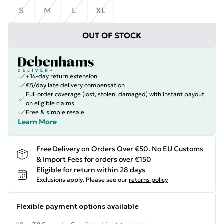
S
M
L
XL
OUT OF STOCK
+14-day return extension
€5/day late delivery compensation
Full order coverage (lost, stolen, damaged) with instant payout
on eligible claims
Free & simple resale
Learn More
Free Delivery on Orders Over €50. No EU Customs
& Import Fees for orders over €150
Eligible for return within 28 days
Exclusions apply.
Please see our
returns policy
Flexible payment options available