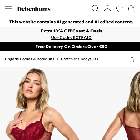
This website contains AI generated and AI edited content.
Extra 10% Off Coast & Oasis
Use Code: EXTRA10
Free Delivery On Orders Over €50
Lingerie Bodies & Bodysuits
/
Crotchless Bodysuits