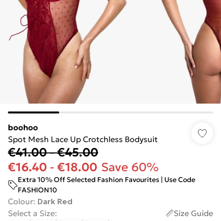
boohoo
Spot Mesh Lace Up Crotchless Bodysuit
€41.00
-
€45.00
€16.40
-
€18.00
Save 60%
Extra 10% Off Selected Fashion Favourites | Use Code
FASHION10
Colour
:
Dark Red
Select a Size
:
Size Guide