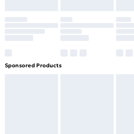
toppers, and pillows must be unused and in their
original unopened packaging. This does not affect
your statutory rights.
Click
here
to view our full Returns Policy.
Sponsored Products