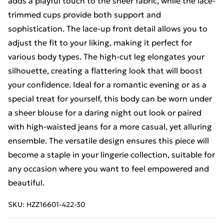
adds a playful touch to the sheer fabric, while the lace-
trimmed cups provide both support and
sophistication. The lace-up front detail allows you to
adjust the fit to your liking, making it perfect for
various body types. The high-cut leg elongates your
silhouette, creating a flattering look that will boost
your confidence. Ideal for a romantic evening or as a
special treat for yourself, this body can be worn under
a sheer blouse for a daring night out look or paired
with high-waisted jeans for a more casual, yet alluring
ensemble. The versatile design ensures this piece will
become a staple in your lingerie collection, suitable for
any occasion where you want to feel empowered and
beautiful.
SKU:
HZZ16601-422-30