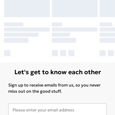
Let's get to know each other
Sign up to receive emails from us, so you never
miss out on the good stuff.