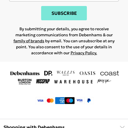
SUBSCRIBE
By submitting your details, you agree to receive
marketing communications from Debenhams & our
family of brands
by email. You can unsubscribe at any
point. You also consent to the use of your details in
accordance with our
Privacy Policy.
Shopping with Debenhams