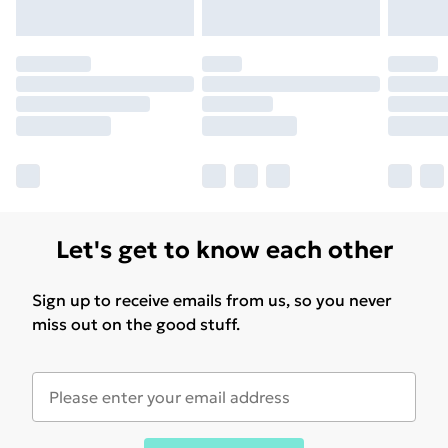
Let's get to know each other
Sign up to receive emails from us, so you never
miss out on the good stuff.