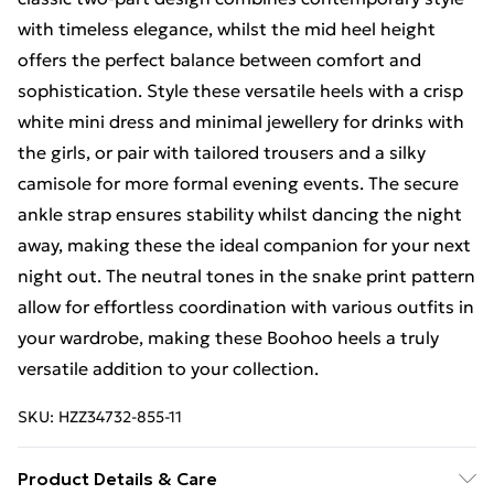
with timeless elegance, whilst the mid heel height
offers the perfect balance between comfort and
sophistication. Style these versatile heels with a crisp
white mini dress and minimal jewellery for drinks with
the girls, or pair with tailored trousers and a silky
camisole for more formal evening events. The secure
ankle strap ensures stability whilst dancing the night
away, making these the ideal companion for your next
night out. The neutral tones in the snake print pattern
allow for effortless coordination with various outfits in
your wardrobe, making these Boohoo heels a truly
versatile addition to your collection.
SKU:
HZZ34732-855-11
Product Details & Care