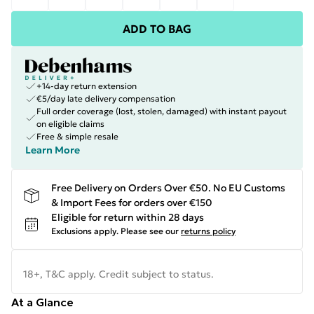
ADD TO BAG
+14-day return extension
€5/day late delivery compensation
Full order coverage (lost, stolen, damaged) with instant payout
on eligible claims
Free & simple resale
Learn More
Free Delivery on Orders Over €50. No EU Customs
& Import Fees for orders over €150
Eligible for return within 28 days
Exclusions apply.
Please see our
returns policy
18+, T&C apply. Credit subject to status.
At a Glance