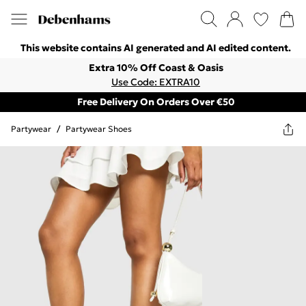
This website contains AI generated and AI edited content.
Extra 10% Off Coast & Oasis
Use Code: EXTRA10
Free Delivery On Orders Over €50
Partywear
/
Partywear Shoes