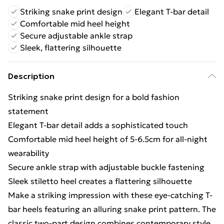
Striking snake print design
Elegant T-bar detail
Comfortable mid heel height
Secure adjustable ankle strap
Sleek, flattering silhouette
Description
Striking snake print design for a bold fashion
statement
Elegant T-bar detail adds a sophisticated touch
Comfortable mid heel height of 5-6.5cm for all-night
wearability
Secure ankle strap with adjustable buckle fastening
Sleek stiletto heel creates a flattering silhouette
Make a striking impression with these eye-catching T-
bar heels featuring an alluring snake print pattern. The
classic two-part design combines contemporary style