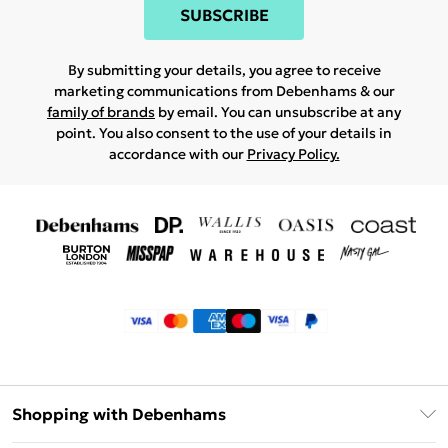
SUBSCRIBE
By submitting your details, you agree to receive
marketing communications from Debenhams & our
family of brands
by email. You can unsubscribe at any
point. You also consent to the use of your details in
accordance with our
Privacy Policy.
Shopping with Debenhams