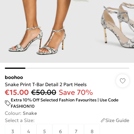
boohoo
Snake Print T-Bar Detail 2 Part Heels
€15.00
€50.00
Save 70%
Extra 10% Off Selected Fashion Favourites | Use Code
FASHION10
Colour
:
Snake
Select a Size
:
Size Guide
3
4
5
6
7
8