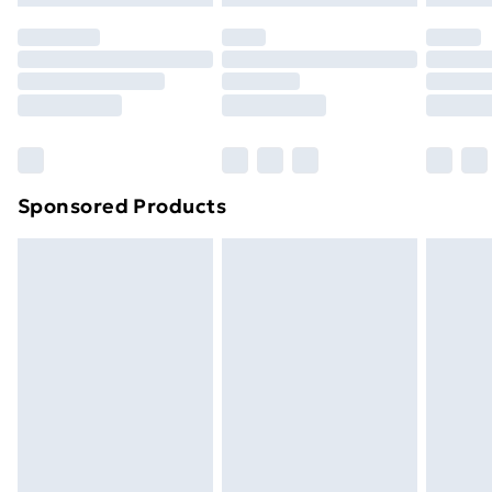
original unopened packaging. This does not affect
your statutory rights.
Click
here
to view our full Returns Policy.
Sponsored Products