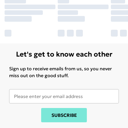
Let's get to know each other
Sign up to receive emails from us, so you never
miss out on the good stuff.
SUBSCRIBE