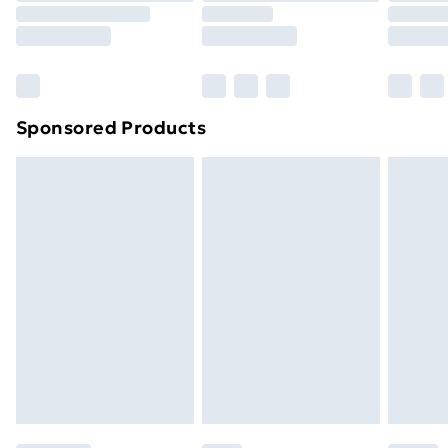
Sponsored Products