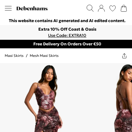
This website contains AI generated and AI edited content.
Extra 10% Off Coast & Oasis
Use Code: EXTRA10
Free Delivery On Orders Over €50
Maxi Skirts
/
Mesh Maxi Skirts