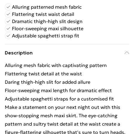
Alluring patterned mesh fabric
Flattering twist waist detail
Dramatic thigh-high slit design
Floor-sweeping maxi silhouette
Adjustable spaghetti strap fit
Description
Alluring mesh fabric with captivating pattern
Flattering twist detail at the waist
Daring thigh-high slit for added allure
Floor-sweeping maxi length for dramatic effect
Adjustable spaghetti straps for a customised fit
Make a statement on your next night out with this
show-stopping mesh maxi skirt. The eye-catching
pattern and sultry twist detail at the waist create a
figure-flattering silhouette that's sure to turn heads.