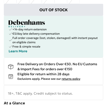
OUT OF STOCK
+14-day return extension
€5/day late delivery compensation
Full order coverage (lost, stolen, damaged) with instant payout
on eligible claims
Free & simple resale
Learn More
Free Delivery on Orders Over €50. No EU Customs
& Import Fees for orders over €150
Eligible for return within 28 days
Exclusions apply.
Please see our
returns policy
18+, T&C apply. Credit subject to status.
At a Glance