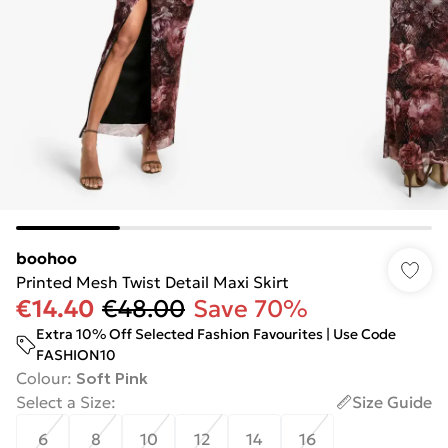
boohoo
Printed Mesh Twist Detail Maxi Skirt
€14.40
€48.00
Save 70%
Extra 10% Off Selected Fashion Favourites | Use Code
FASHION10
Colour
:
Soft Pink
Select a Size
:
Size Guide
6
8
10
12
14
16