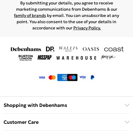
By submitting your details, you agree to receive
marketing communications from Debenhams & our
family of brands
by email. You can unsubscribe at any
point. You also consent to the use of your details in
accordance with our
Privacy Policy.
Shopping with Debenhams
Klarna
Customer Care