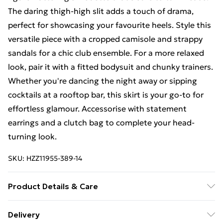
The daring thigh-high slit adds a touch of drama,
perfect for showcasing your favourite heels. Style this
versatile piece with a cropped camisole and strappy
sandals for a chic club ensemble. For a more relaxed
look, pair it with a fitted bodysuit and chunky trainers.
Whether you're dancing the night away or sipping
cocktails at a rooftop bar, this skirt is your go-to for
effortless glamour. Accessorise with statement
earrings and a clutch bag to complete your head-
turning look.
SKU:
HZZ11955-389-14
Product Details & Care
95% Polyester 5% Elastane
Delivery