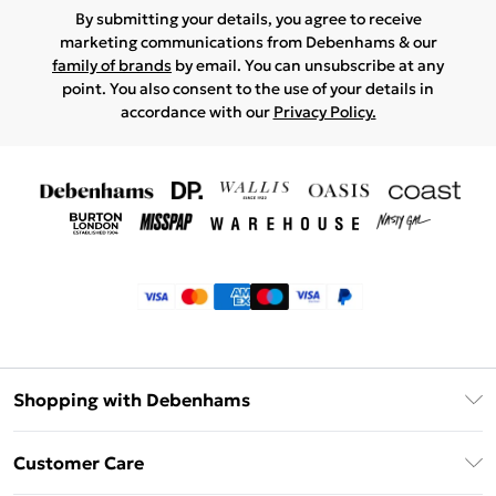
By submitting your details, you agree to receive
marketing communications from Debenhams & our
family of brands
by email. You can unsubscribe at any
point. You also consent to the use of your details in
accordance with our
Privacy Policy.
Shopping with Debenhams
Klarna
Customer Care