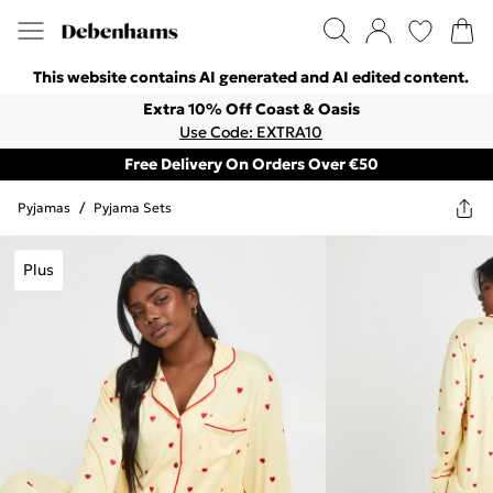
This website contains AI generated and AI edited content.
Extra 10% Off Coast & Oasis
Use Code: EXTRA10
Free Delivery On Orders Over €50
Pyjamas
/
Pyjama Sets
Plus