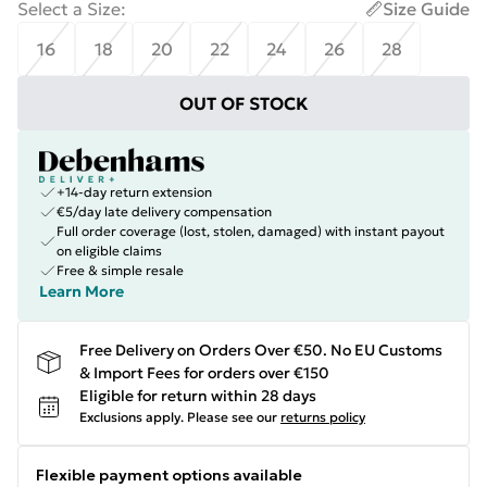
Select a Size
:
Size Guide
16
18
20
22
24
26
28
OUT OF STOCK
+14-day return extension
€5/day late delivery compensation
Full order coverage (lost, stolen, damaged) with instant payout
on eligible claims
Free & simple resale
Learn More
Free Delivery on Orders Over €50. No EU Customs
& Import Fees for orders over €150
Eligible for return within 28 days
Exclusions apply.
Please see our
returns policy
Flexible payment options available