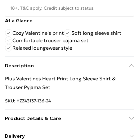
18+, T&C apply. Credit subject to status.
At a Glance
Cozy Valentine's print
Soft long sleeve shirt
Comfortable trouser pajama set
Relaxed loungewear style
Description
Plus Valentines Heart Print Long Sleeve Shirt &
Trouser Pyjama Set
SKU:
HZZ43137-136-24
Product Details & Care
Main: 95% Polyester, 5% Elastane Machine wash.
Delivery