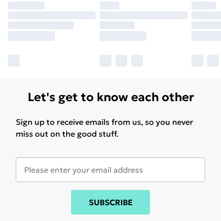
Let's get to know each other
Sign up to receive emails from us, so you never
miss out on the good stuff.
SUBSCRIBE