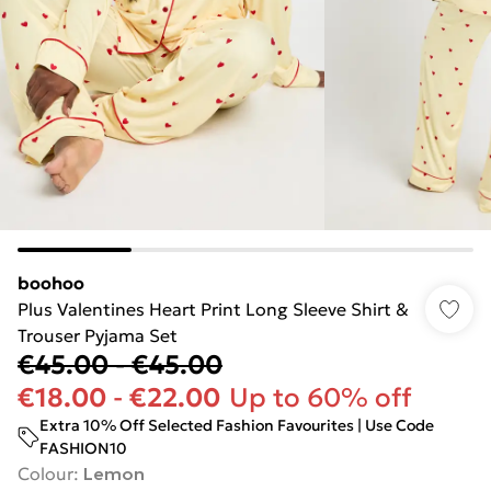
boohoo
Plus Valentines Heart Print Long Sleeve Shirt &
Trouser Pyjama Set
€45.00
-
€45.00
€18.00
-
€22.00
Up to 60% off
Extra 10% Off Selected Fashion Favourites | Use Code
FASHION10
Colour
:
Lemon