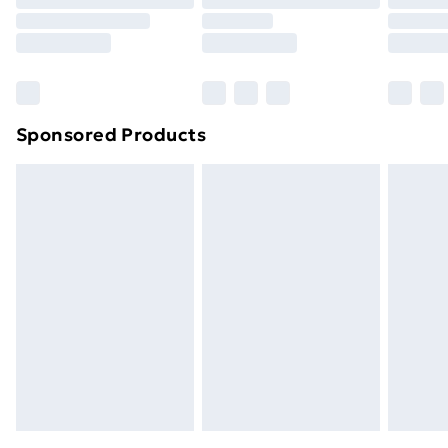
Click
here
to view our full Returns Policy.
Sponsored Products