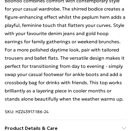
Boohoo combines comfort with contemporary style
for your casual wardrobe. The shirred bodice creates a
figure-enhancing effect whilst the peplum hem adds a
playful, feminine touch that flatters your curves. Style
with your favourite denim jeans and gold hoop
earrings for family gatherings or weekend brunches.
For a more polished daytime look, pair with tailored
trousers and ballet flats. The versatile design makes it
perfect for transitioning from day to evening - simply
swap your casual footwear for ankle boots and add a
crossbody bag for drinks with friends. This top works
brilliantly as a layering piece in cooler months or
stands alone beautifully when the weather warms up.
SKU:
HZZ43917-186-24
Product Details & Care