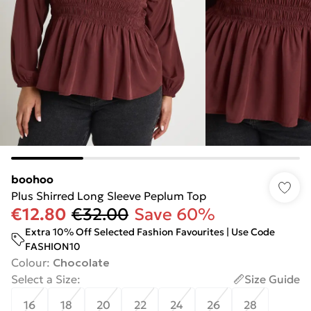
boohoo
Plus Shirred Long Sleeve Peplum Top
€12.80
€32.00
Save 60%
Extra 10% Off Selected Fashion Favourites | Use Code
FASHION10
Colour
:
Chocolate
Select a Size
:
Size Guide
16
18
20
22
24
26
28