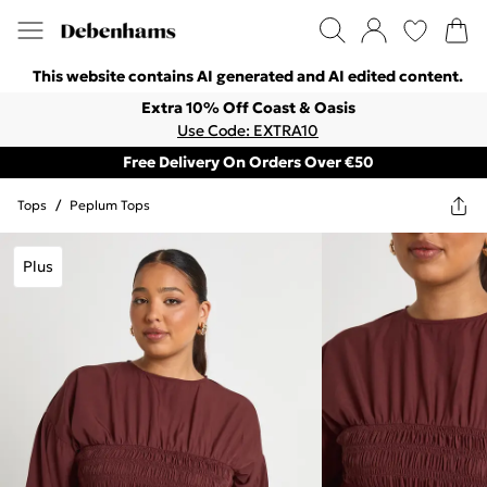
This website contains AI generated and AI edited content.
Extra 10% Off Coast & Oasis
Use Code: EXTRA10
Free Delivery On Orders Over €50
Tops
/
Peplum Tops
Plus