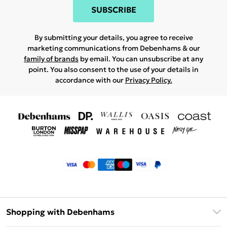
SUBSCRIBE
By submitting your details, you agree to receive
marketing communications from Debenhams & our
family of brands
by email. You can unsubscribe at any
point. You also consent to the use of your details in
accordance with our
Privacy Policy.
Shopping with Debenhams