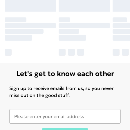
Let's get to know each other
Sign up to receive emails from us, so you never
miss out on the good stuff.