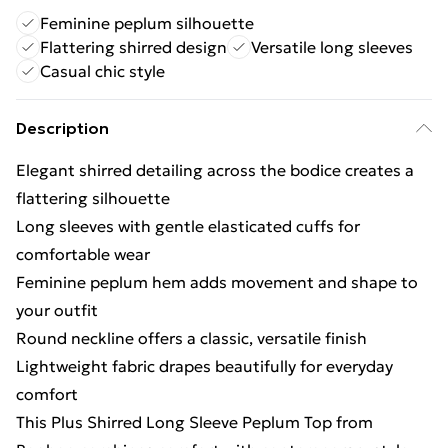
Feminine peplum silhouette
Flattering shirred design
Versatile long sleeves
Casual chic style
Description
Elegant shirred detailing across the bodice creates a
flattering silhouette
Long sleeves with gentle elasticated cuffs for
comfortable wear
Feminine peplum hem adds movement and shape to
your outfit
Round neckline offers a classic, versatile finish
Lightweight fabric drapes beautifully for everyday
comfort
This Plus Shirred Long Sleeve Peplum Top from