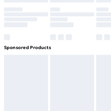
original unopened packaging. This does not affect
your statutory rights.
Click
here
to view our full Returns Policy.
Sponsored Products