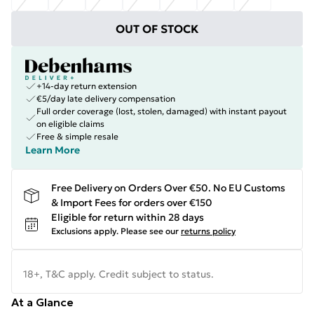
OUT OF STOCK
+14-day return extension
€5/day late delivery compensation
Full order coverage (lost, stolen, damaged) with instant payout
on eligible claims
Free & simple resale
Learn More
Free Delivery on Orders Over €50. No EU Customs
& Import Fees for orders over €150
Eligible for return within 28 days
Exclusions apply.
Please see our
returns policy
18+, T&C apply. Credit subject to status.
At a Glance