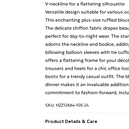
V-neckline for a flattering silhouette
Versatile design suitable for various o
This enchanting plus-size ruffled blo
The delicate chiffon fabric drapes beau
perfect for day-to-night wear. The stan
adorns the neckline and bodice, addi
billowing balloon sleeves with tie cuff
offers a flattering frame for your décol
trousers and heels for a chic office loo
boots for a trendy casual outfit. The b
dinner makes it an invaluable additi
commitment to fashion-forward, incl
SKU:
HZZ12664-105-24
Product Details & Care