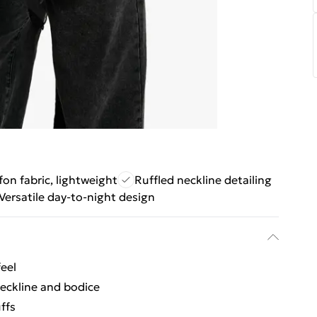
fon fabric, lightweight
Ruffled neckline detailing
Versatile day-to-night design
feel
neckline and bodice
ffs