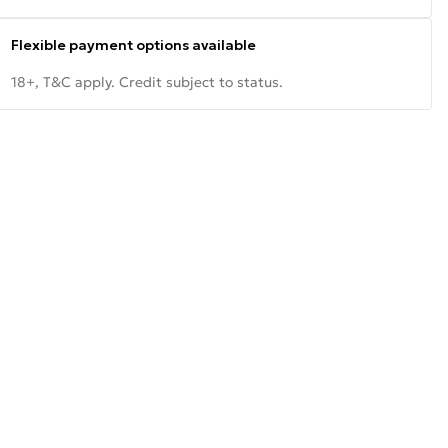
Flexible payment options available
18+, T&C apply. Credit subject to status.