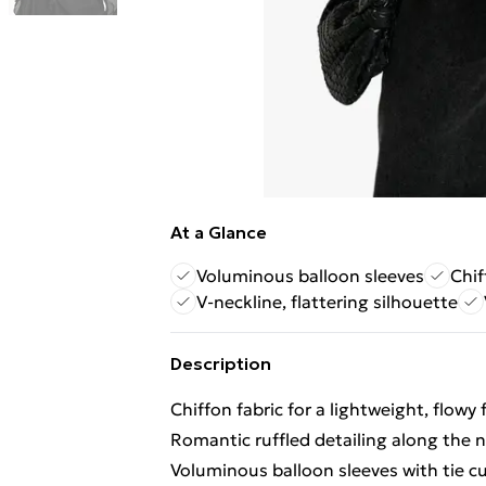
At a Glance
Voluminous balloon sleeves
Chif
V-neckline, flattering silhouette
Description
Chiffon fabric for a lightweight, flowy 
Romantic ruffled detailing along the 
Voluminous balloon sleeves with tie cu