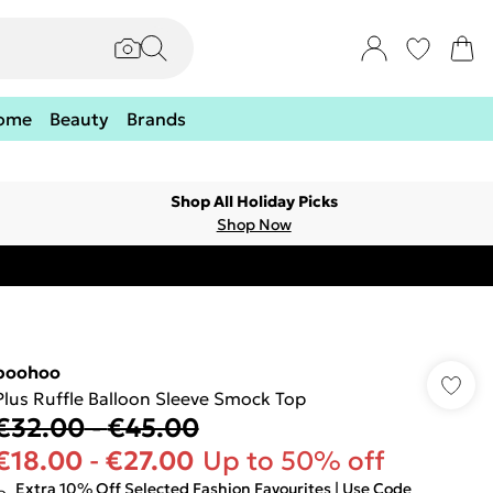
ome
Beauty
Brands
Shop All Holiday Picks
Shop Now
boohoo
Plus Ruffle Balloon Sleeve Smock Top
€32.00
-
€45.00
€18.00
-
€27.00
Up to 50% off
Extra 10% Off Selected Fashion Favourites | Use Code