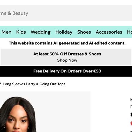
Men
Kids
Wedding
Holiday
Shoes
Accessories
H
This website contains AI generated and AI edited content.
At least 50% Off Dresses & Shoes
Shop Now
Free Delivery On Orders Over €50
/
Long Sleeves Party & Going Out Tops