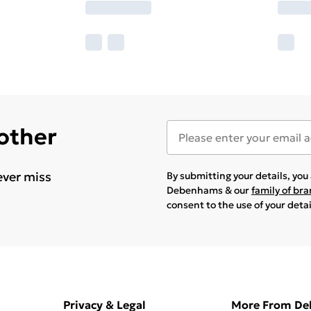
 other
ever miss
By submitting your details, yo
Debenhams & our
family of br
consent to the use of your deta
Privacy & Legal
More From D