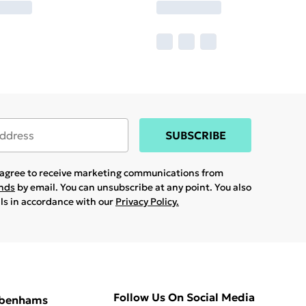
SUBSCRIBE
u agree to receive marketing communications from
ands
by email. You can unsubscribe at any point. You also
ils in accordance with our
Privacy Policy.
Follow Us On Social Media
ebenhams