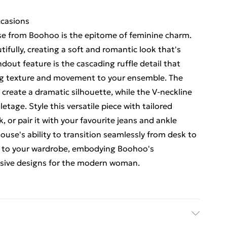
ccasions
use from Boohoo is the epitome of feminine charm.
tifully, creating a soft and romantic look that's
dout feature is the cascading ruffle detail that
ng texture and movement to your ensemble. The
s create a dramatic silhouette, while the V-neckline
letage. Style this versatile piece with tailored
k, or pair it with your favourite jeans and ankle
louse's ability to transition seamlessly from desk to
on to your wardrobe, embodying Boohoo's
usive designs for the modern woman.