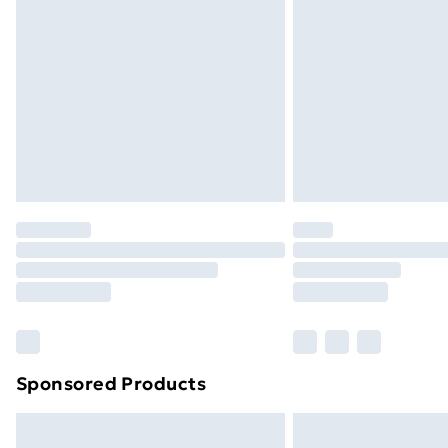
Sponsored Products