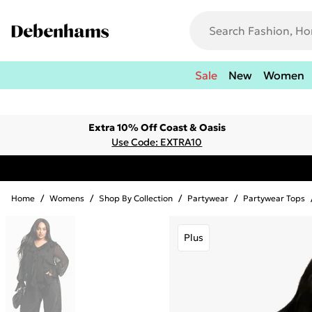
Sale
New
Women
Extra 10% Off Coast & Oasis
Use Code: EXTRA10
Home
/
Womens
/
Shop By Collection
/
Partywear
/
Partywear Tops
Plus