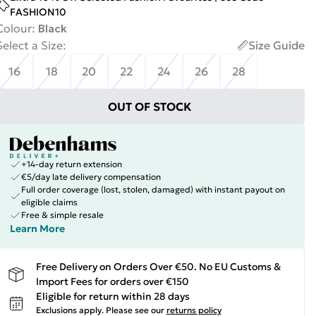
FASHION10
Colour
:
Black
Select a Size
:
Size Guide
16
18
20
22
24
26
28
OUT OF STOCK
+14-day return extension
€5/day late delivery compensation
Full order coverage (lost, stolen, damaged) with instant payout on
eligible claims
Free & simple resale
Learn More
Free Delivery on Orders Over €50. No EU Customs &
Import Fees for orders over €150
Eligible for return within 28 days
Exclusions apply.
Please see our
returns policy