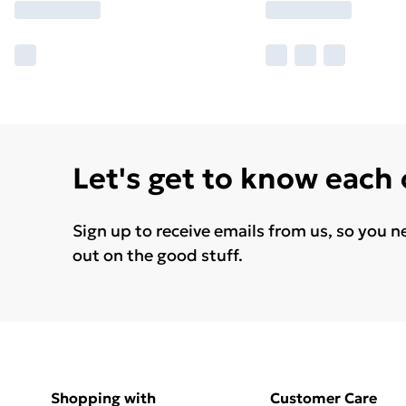
Let's get to know each
Sign up to receive emails from us, so you n
out on the good stuff.
Shopping with
Customer Care