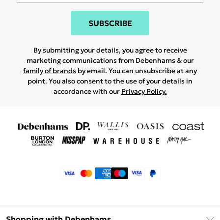
SUBSCRIBE
By submitting your details, you agree to receive
marketing communications from Debenhams & our
family of brands
by email. You can unsubscribe at any
point. You also consent to the use of your details in
accordance with our
Privacy Policy.
Shopping with Debenhams