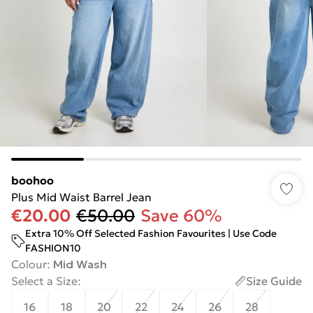
boohoo
Plus Mid Waist Barrel Jean
€20.00
€50.00
Save 60%
Extra 10% Off Selected Fashion Favourites | Use Code
FASHION10
Colour
:
Mid Wash
Select a Size
:
Size Guide
16
18
20
22
24
26
28