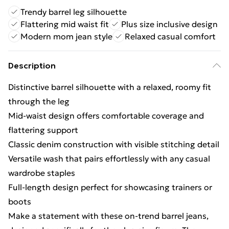
Trendy barrel leg silhouette
Flattering mid waist fit
Plus size inclusive design
Modern mom jean style
Relaxed casual comfort
Description
Distinctive barrel silhouette with a relaxed, roomy fit
through the leg
Mid-waist design offers comfortable coverage and
flattering support
Classic denim construction with visible stitching detail
Versatile wash that pairs effortlessly with any casual
wardrobe staples
Full-length design perfect for showcasing trainers or
boots
Make a statement with these on-trend barrel jeans,