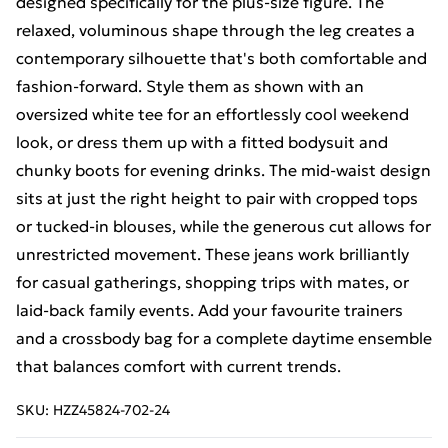
designed specifically for the plus-size figure. The
relaxed, voluminous shape through the leg creates a
contemporary silhouette that's both comfortable and
fashion-forward. Style them as shown with an
oversized white tee for an effortlessly cool weekend
look, or dress them up with a fitted bodysuit and
chunky boots for evening drinks. The mid-waist design
sits at just the right height to pair with cropped tops
or tucked-in blouses, while the generous cut allows for
unrestricted movement. These jeans work brilliantly
for casual gatherings, shopping trips with mates, or
laid-back family events. Add your favourite trainers
and a crossbody bag for a complete daytime ensemble
that balances comfort with current trends.
SKU:
HZZ45824-702-24