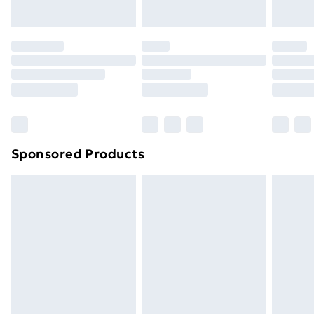
toppers, and pillows must be unused and in their
original unopened packaging. This does not affect
your statutory rights.
Click
here
to view our full Returns Policy.
Sponsored Products