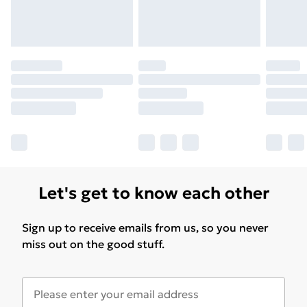
Let's get to know each other
Sign up to receive emails from us, so you never
miss out on the good stuff.