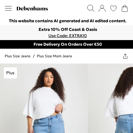
This website contains AI generated and AI edited content.
Extra 10% Off Coast & Oasis
Use Code: EXTRA10
Free Delivery On Orders Over €50
Plus Size Jeans
/
Plus Size Mom Jeans
Plus