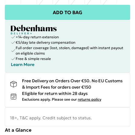
ADD TO BAG
+14-day return extension
€5/day late delivery compensation
Full order coverage (lost, stolen, damaged) with instant payout
on eligible claims
Free & simple resale
Learn More
Free Delivery on Orders Over €50. No EU Customs
& Import Fees for orders over €150
Eligible for return within 28 days
Exclusions apply.
Please see our
returns policy
18+, T&C apply. Credit subject to status.
At a Glance