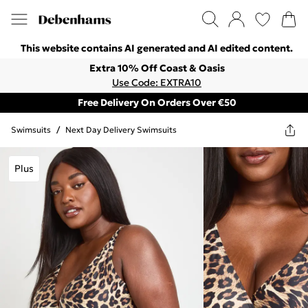
This website contains AI generated and AI edited content.
Extra 10% Off Coast & Oasis
Use Code: EXTRA10
Free Delivery On Orders Over €50
Swimsuits
/
Next Day Delivery Swimsuits
Plus