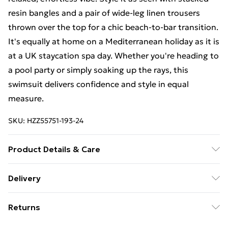
resin bangles and a pair of wide-leg linen trousers
thrown over the top for a chic beach-to-bar transition.
It's equally at home on a Mediterranean holiday as it is
at a UK staycation spa day. Whether you're heading to
a pool party or simply soaking up the rays, this
swimsuit delivers confidence and style in equal
measure.
SKU:
HZZ55751-193-24
Product Details & Care
Main: 83% Polyamide, 17% Elastane Machine wash.
Delivery
Model wears size 16.
Free Delivery on Orders Over €50 (exc. Bulky Item
Returns
Delivery)