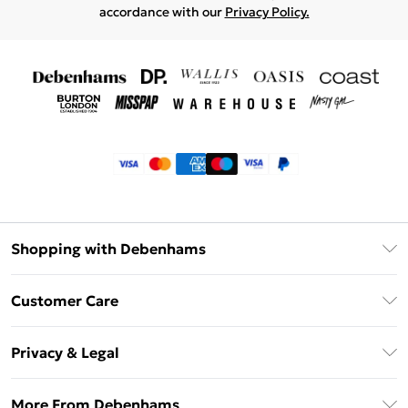
accordance with our
Privacy Policy.
Shopping with Debenhams
Klarna
Customer Care
Return Your Order
Privacy & Legal
Frequently Asked Questions
Privacy Policy
Delivery Information
More From Debenhams