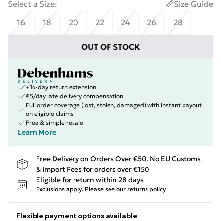
Select a Size
:
Size Guide
16
18
20
22
24
26
28
OUT OF STOCK
+14-day return extension
€5/day late delivery compensation
Full order coverage (lost, stolen, damaged) with instant payout
on eligible claims
Free & simple resale
Learn More
Free Delivery on Orders Over €50. No EU Customs
& Import Fees for orders over €150
Eligible for return within 28 days
Exclusions apply.
Please see our
returns policy
Flexible payment options available