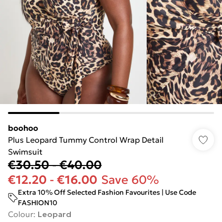
boohoo
Plus Leopard Tummy Control Wrap Detail
Swimsuit
€30.50
-
€40.00
€12.20
-
€16.00
Save 60%
Extra 10% Off Selected Fashion Favourites | Use Code
FASHION10
Colour
:
Leopard