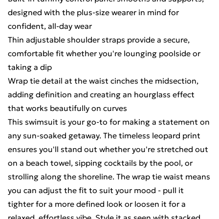
designed with the plus-size wearer in mind for
confident, all-day wear
Thin adjustable shoulder straps provide a secure,
comfortable fit whether you're lounging poolside or
taking a dip
Wrap tie detail at the waist cinches the midsection,
adding definition and creating an hourglass effect
that works beautifully on curves
This swimsuit is your go-to for making a statement on
any sun-soaked getaway. The timeless leopard print
ensures you'll stand out whether you're stretched out
on a beach towel, sipping cocktails by the pool, or
strolling along the shoreline. The wrap tie waist means
you can adjust the fit to suit your mood - pull it
tighter for a more defined look or loosen it for a
relaxed, effortless vibe. Style it as seen with stacked