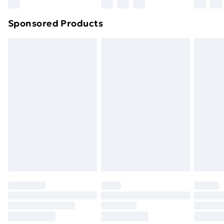
Sponsored Products