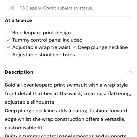
18+, T&C apply. Credit subject to status.
At a Glance
Bold leopard print design
Tummy control panel included
Adjustable wrap tie waist
Deep plunge neckline
Adjustable shoulder straps
Description
Bold all-over leopard print swimsuit with a wrap-style
front detail that ties at the waist, creating a flattering,
adjustable silhouette
Deep plunge neckline adds a daring, fashion-forward
edge whilst the wrap construction offers a versatile,
customisable fit
Built-in tummy control panel smooths and supports,