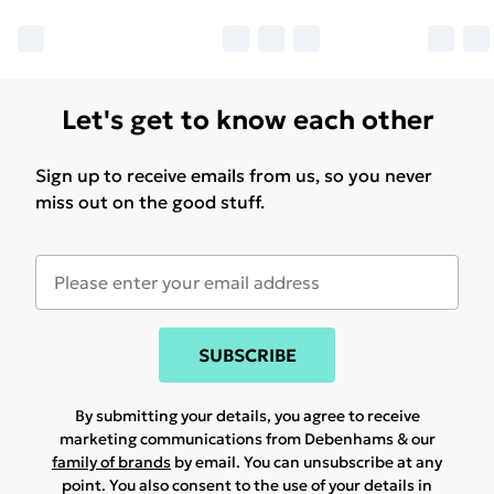
Let's get to know each other
Sign up to receive emails from us, so you never
miss out on the good stuff.
SUBSCRIBE
By submitting your details, you agree to receive
marketing communications from Debenhams & our
family of brands
by email. You can unsubscribe at any
point. You also consent to the use of your details in