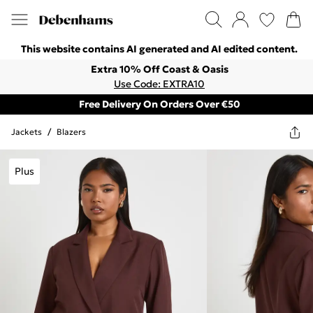
This website contains AI generated and AI edited content.
Extra 10% Off Coast & Oasis
Use Code: EXTRA10
Free Delivery On Orders Over €50
Jackets
/
Blazers
Plus