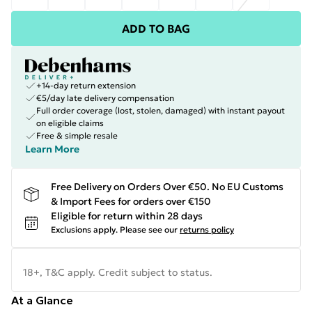
ADD TO BAG
+14-day return extension
€5/day late delivery compensation
Full order coverage (lost, stolen, damaged) with instant payout
on eligible claims
Free & simple resale
Learn More
Free Delivery on Orders Over €50. No EU Customs
& Import Fees for orders over €150
Eligible for return within 28 days
Exclusions apply.
Please see our
returns policy
18+, T&C apply. Credit subject to status.
At a Glance