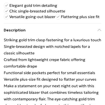
Elegant gold trim detailing
Chic single-breasted silhouette
Versatile going-out blazer
Flattering plus size fit
Description
Striking gold trim clasp fastening for a luxurious touch
Single-breasted design with notched lapels for a
classic silhouette
Crafted from lightweight crepe fabric offering
comfortable drape
Functional side pockets perfect for small essentials
Versatile plus-size fit designed to flatter your curves
Make a statement on your next night out with this
sophisticated blazer that combines timeless tailoring
with contemporary flair. The eye-catching gold trim