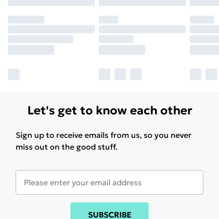
Let's get to know each other
Sign up to receive emails from us, so you never
miss out on the good stuff.
SUBSCRIBE