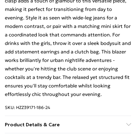
clasp adds a touch of glamour to this versatile piece,
making it perfect for transitioning from day to
evening. Style it as seen with wide-leg jeans for a
modern contrast, or pair with a matching mini skirt for
a coordinated look that commands attention. For
drinks with the girls, throw it over a sleek bodysuit and
add statement earrings and a clutch bag. This blazer
works brilliantly for urban nightlife adventures -
whether you're hitting the club scene or enjoying
cocktails at a trendy bar. The relaxed yet structured fit
ensures you'll stay comfortable whilst looking
effortlessly chic throughout your evening.
SKU:
HZZ39171-186-24
Product Details & Care