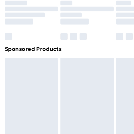
your statutory rights.
Click
here
to view our full Returns Policy.
Sponsored Products