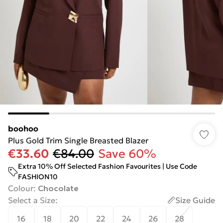
boohoo
Plus Gold Trim Single Breasted Blazer
€33.60
€84.00
Save 60%
Extra 10% Off Selected Fashion Favourites | Use Code
FASHION10
Colour
:
Chocolate
Select a Size
:
Size Guide
16
18
20
22
24
26
28