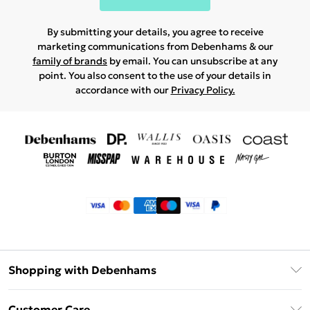
By submitting your details, you agree to receive
marketing communications from Debenhams & our
family of brands
by email. You can unsubscribe at any
point. You also consent to the use of your details in
accordance with our
Privacy Policy.
Shopping with Debenhams
Klarna
Customer Care