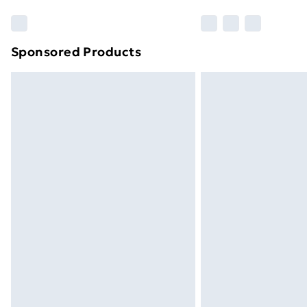
Sponsored Products