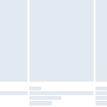
tatutory rights.
cy.