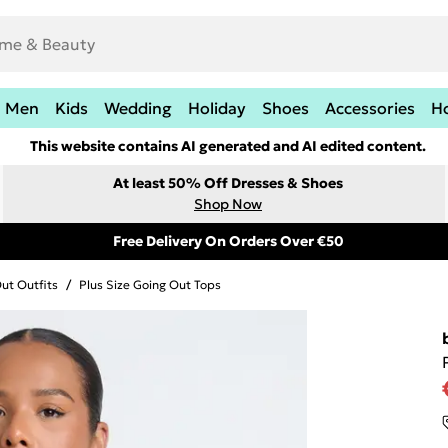
Men
Kids
Wedding
Holiday
Shoes
Accessories
H
This website contains AI generated and AI edited content.
At least 50% Off Dresses & Shoes
Shop Now
Free Delivery On Orders Over €50
Out Outfits
/
Plus Size Going Out Tops