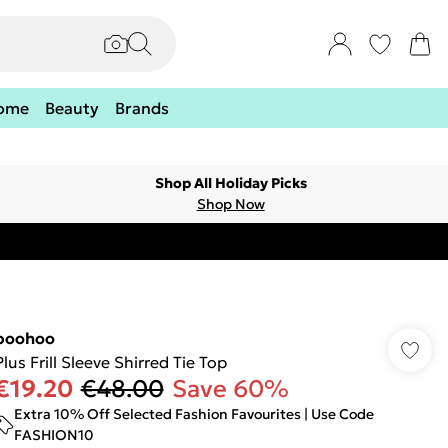
ome
Beauty
Brands
Shop All Holiday Picks
Shop Now
boohoo
Plus Frill Sleeve Shirred Tie Top
€19.20
€48.00
Save 60%
Extra 10% Off Selected Fashion Favourites | Use Code
FASHION10