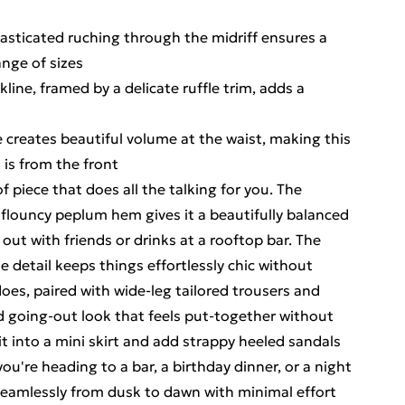
lasticated ruching through the midriff ensures a
ange of sizes
kline, framed by a delicate ruffle trim, adds a
 creates beautiful volume at the waist, making this
 is from the front
 of piece that does all the talking for you. The
flouncy peplum hem gives it a beautifully balanced
 out with friends or drinks at a rooftop bar. The
ie detail keeps things effortlessly chic without
does, paired with wide-leg tailored trousers and
ed going-out look that feels put-together without
it into a mini skirt and add strappy heeled sandals
u're heading to a bar, a birthday dinner, or a night
 seamlessly from dusk to dawn with minimal effort