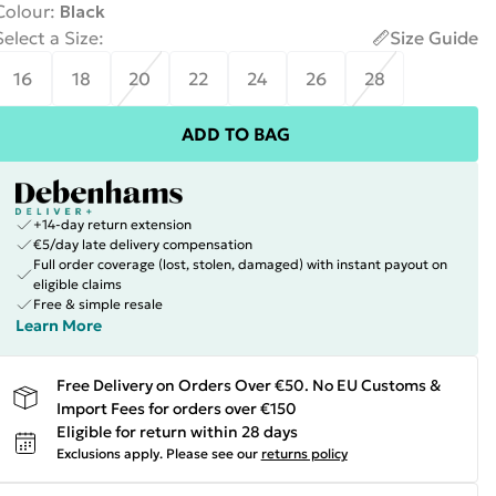
Colour
:
Black
Select a Size
:
Size Guide
16
18
20
22
24
26
28
ADD TO BAG
+14-day return extension
€5/day late delivery compensation
Full order coverage (lost, stolen, damaged) with instant payout on
eligible claims
Free & simple resale
Learn More
Free Delivery on Orders Over €50. No EU Customs &
Import Fees for orders over €150
Eligible for return within 28 days
Exclusions apply.
Please see our
returns policy