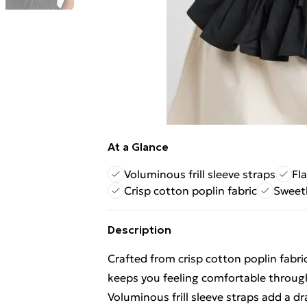
At a Glance
Voluminous frill sleeve straps
Fl
Crisp cotton poplin fabric
Sweeth
Description
Crafted from crisp cotton poplin fabric
keeps you feeling comfortable throug
Voluminous frill sleeve straps add a d