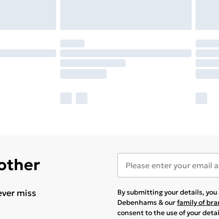
 other
ever miss
By submitting your details, yo
Debenhams & our
family of br
consent to the use of your deta