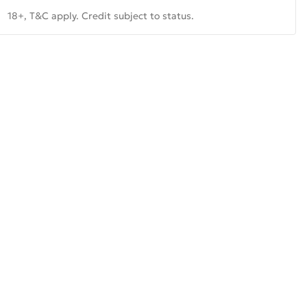
18+, T&C apply. Credit subject to status.