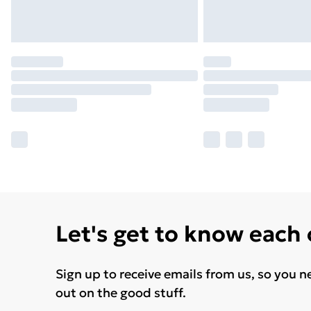
Let's get to know each
Sign up to receive emails from us, so you n
out on the good stuff.