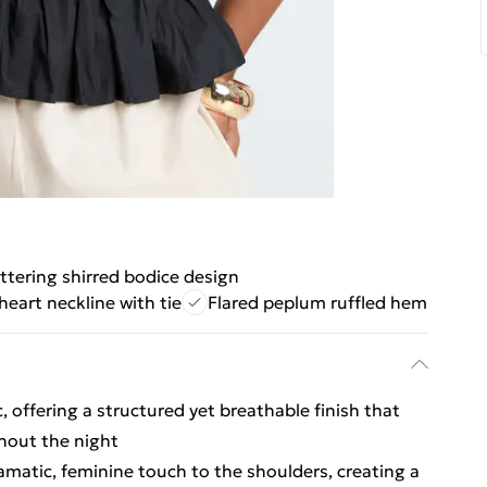
attering shirred bodice design
eart neckline with tie
Flared peplum ruffled hem
, offering a structured yet breathable finish that
hout the night
ramatic, feminine touch to the shoulders, creating a