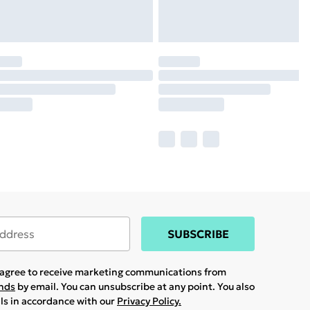
SUBSCRIBE
u agree to receive marketing communications from
ands
by email. You can unsubscribe at any point. You also
ils in accordance with our
Privacy Policy.