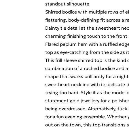
standout silhouette
Shirred bodice with multiple rows of e
flattering, body-defining fit across a r
Dainty tie detail at the sweetheart nec
charming finishing touch to the front
Flared peplum hem with a ruffled edge
top as eye-catching from the side as it
This frill sleeve shirred top is the kind
combination of a ruched bodice and a 
shape that works brilliantly for a night
sweetheart neckline with its delicate t
trying too hard. Style it as the model 
statement gold jewellery for a polish
being overdressed. Alternatively, tuck 
for a fun evening ensemble. Whether yo
out on the town, this top transitions