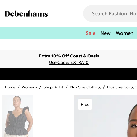
Sale
New
Women
Extra 10% Off Coast & Oasis
Use Code: EXTRA10
Home
/
Womens
/
Shop By Fit
/
Plus Size Clothing
/
Plus Size Going 
Plus