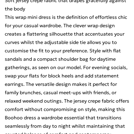
Soft jersey crepe fabric that drapes gracefully against
the body
This wrap mini dress is the definition of effortless chic
for your casual wardrobe. The clever wrap design
creates a flattering silhouette that accentuates your
curves whilst the adjustable side tie allows you to
customise the fit to your preference. Style with flat
sandals and a compact shoulder bag for daytime
gatherings, as seen on our model. For evening socials,
swap your flats for block heels and add statement
earrings. The versatile design makes it perfect for
family brunches, casual meet-ups with friends, or
relaxed weekend outings. The jersey crepe fabric offers
comfort without compromising on style, making this
Boohoo dress a wardrobe essential that transitions
seamlessly from day to night whilst maintaining that