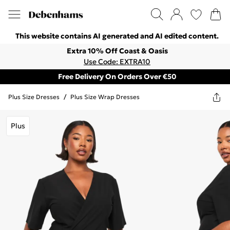
This website contains AI generated and AI edited content.
Extra 10% Off Coast & Oasis
Use Code: EXTRA10
Free Delivery On Orders Over €50
Plus Size Dresses
/
Plus Size Wrap Dresses
Plus