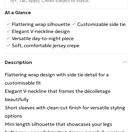
18+, T&C apply. Credit subject to status.
At a Glance
Flattering wrap silhouette
Customizable side tie
Elegant V-neckline design
Versatile day-to-night piece
Soft, comfortable jersey crepe
Description
Flattering wrap design with side tie detail for a
customisable fit
Elegant V-neckline that frames the décolletage
beautifully
Short sleeves with clean-cut finish for versatile styling
options
Mini length silhouette that showcases your legs