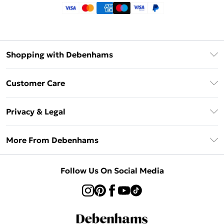
Shopping with Debenhams
Klarna
Customer Care
Return Your Order
Privacy & Legal
Frequently Asked Questions
Privacy Policy
Delivery Information
More From Debenhams
Terms & Conditions
Returns Information
Careers At Debenhams
About Cookies
Contact Us
Follow Us On Social Media
Modern Slavery Statement
Terms of Use
Sell on Debenhams
Concessionaire Brands
Product