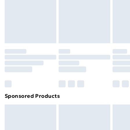
Items of footwear and/or clothing must be unworn
and unwashed with the original labels attached. Also,
footwear must be tried on indoors. Items of
homeware including bedlinen, mattresses and
toppers, and pillows must be unused and in their
original unopened packaging. This does not affect
your statutory rights.
Click
here
to view our full Returns Policy.
Sponsored Products