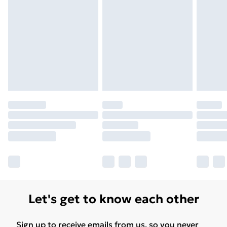
Let's get to know each other
Sign up to receive emails from us, so you never