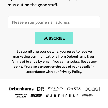
miss out on the good stuff.
SUBSCRIBE
By submitting your details, you agree to receive
marketing communications from Debenhams & our
family of brands
by email. You can unsubscribe at any
point. You also consent to the use of your details in
accordance with our
Privacy Policy.