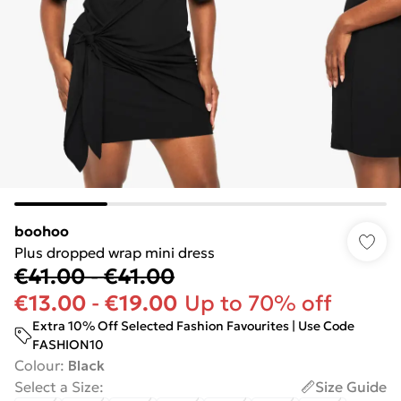
boohoo
Plus dropped wrap mini dress
€41.00
-
€41.00
€13.00
-
€19.00
Up to 70% off
Extra 10% Off Selected Fashion Favourites | Use Code
FASHION10
Colour
:
Black
Select a Size
:
Size Guide