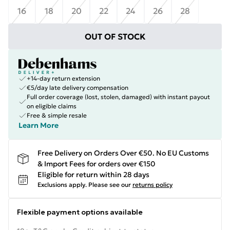
16
18
20
22
24
26
28
OUT OF STOCK
+14-day return extension
€5/day late delivery compensation
Full order coverage (lost, stolen, damaged) with instant payout
on eligible claims
Free & simple resale
Learn More
Free Delivery on Orders Over €50. No EU Customs
& Import Fees for orders over €150
Eligible for return within 28 days
Exclusions apply.
Please see our
returns policy
Flexible payment options available