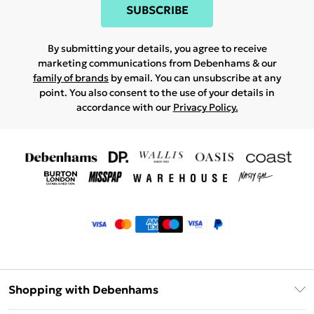
SUBSCRIBE
By submitting your details, you agree to receive
marketing communications from Debenhams & our
family of brands
by email. You can unsubscribe at any
point. You also consent to the use of your details in
accordance with our
Privacy Policy.
Shopping with Debenhams