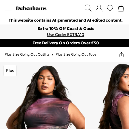
This website contains AI generated and AI edited content.
Extra 10% Off Coast & Oasis
Use Code: EXTRA10
Free Delivery On Orders Over €50
Plus Size Going Out Outfits
/
Plus Size Going Out Tops
Plus