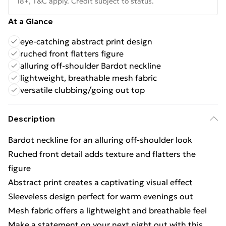
18+, T&C apply. Credit subject to status.
At a Glance
eye-catching abstract print design
ruched front flatters figure
alluring off-shoulder Bardot neckline
lightweight, breathable mesh fabric
versatile clubbing/going out top
Description
Bardot neckline for an alluring off-shoulder look
Ruched front detail adds texture and flatters the
figure
Abstract print creates a captivating visual effect
Sleeveless design perfect for warm evenings out
Mesh fabric offers a lightweight and breathable feel
Make a statement on your next night out with this