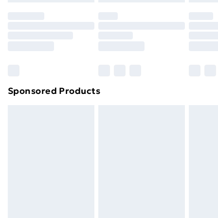
original unopened packaging. This does not affect
your statutory rights.
Click
here
to view our full Returns Policy.
Sponsored Products