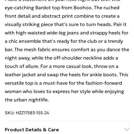
eye-catching Bardot top from Boohoo. The ruched
front detail and abstract print combine to create a
visually striking piece that's sure to turn heads. Pair it
with high-waisted wide-leg jeans and strappy heels for
a chic ensemble that's ready for the club or a trendy
bar. The mesh fabric ensures comfort as you dance the
night away, while the off-shoulder neckline adds a
touch of allure. For a more casual look, throw on a
leather jacket and swap the heels for ankle boots. This
versatile top is a must-have for the fashion-forward
woman who loves to express her style while enjoying
the urban nightlife.
SKU:
HZZ17583-155-24
Product Details & Care