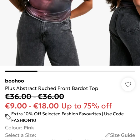
boohoo
Plus Abstract Ruched Front Bardot Top
€36.00
-
€36.00
€9.00
-
€18.00
Up to 75% off
Extra 10% Off Selected Fashion Favourites | Use Code
FASHION10
Colour
:
Pink
Select a Size
:
Size Guide