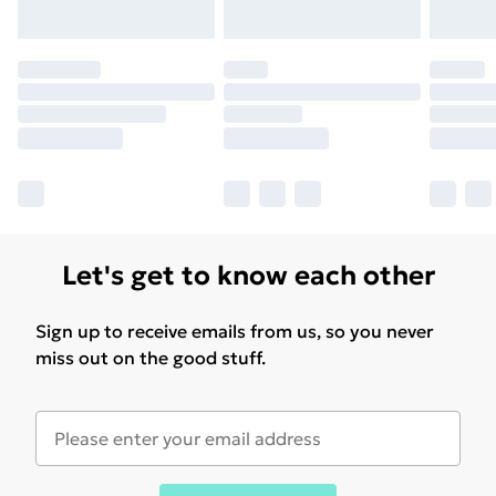
Let's get to know each other
Sign up to receive emails from us, so you never
miss out on the good stuff.