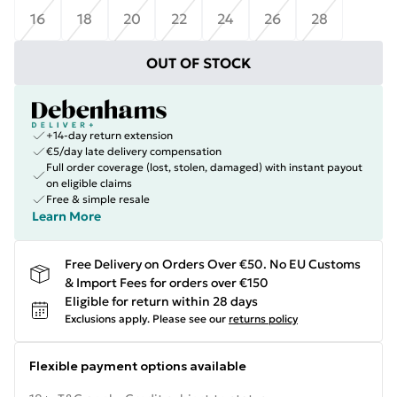
16
18
20
22
24
26
28
OUT OF STOCK
+14-day return extension
€5/day late delivery compensation
Full order coverage (lost, stolen, damaged) with instant payout
on eligible claims
Free & simple resale
Learn More
Free Delivery on Orders Over €50. No EU Customs
& Import Fees for orders over €150
Eligible for return within 28 days
Exclusions apply.
Please see our
returns policy
Flexible payment options available