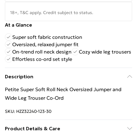
18+, T&C apply. Credit subject to status.
At a Glance
Super soft fabric construction
Oversized, relaxed jumper fit
On-trend roll neck design
Cozy wide leg trousers
Effortless co-ord set style
Description
Petite Super Soft Roll Neck Oversized Jumper and
Wide Leg Trouser Co-Ord
SKU:
HZZ32240-123-30
Product Details & Care