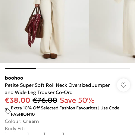
boohoo
Petite Super Soft Roll Neck Oversized Jumper
and Wide Leg Trouser Co-Ord
€38.00
€76.00
Save 50%
Extra 10% Off Selected Fashion Favourites | Use Code
FASHION10
Colour
:
Cream
Body Fit
: