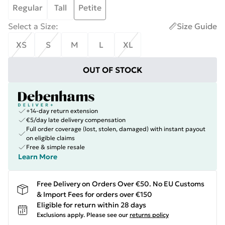
Regular
Tall
Petite
Select a Size
:
Size Guide
XS
S
M
L
XL
OUT OF STOCK
+14-day return extension
€5/day late delivery compensation
Full order coverage (lost, stolen, damaged) with instant payout
on eligible claims
Free & simple resale
Learn More
Free Delivery on Orders Over €50. No EU Customs
& Import Fees for orders over €150
Eligible for return within 28 days
Exclusions apply.
Please see our
returns policy