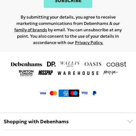
SUBSCRIBE
By submitting your details, you agree to receive
marketing communications from Debenhams & our
family of brands
by email. You can unsubscribe at any
point. You also consent to the use of your details in
accordance with our
Privacy Policy.
Shopping with Debenhams
Klarna