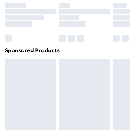
your statutory rights.
Click
here
to view our full Returns Policy.
Sponsored Products