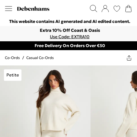
This website contains AI generated and AI edited content.
Extra 10% Off Coast & Oasis
Use Code: EXTRA10
Free Delivery On Orders Over €50
Co-Ords
/
Casual Co-Ords
Petite