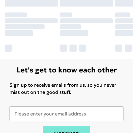
Let's get to know each other
Sign up to receive emails from us, so you never
miss out on the good stuff.