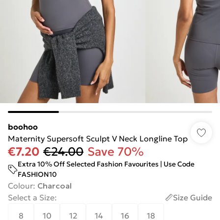
boohoo
Maternity Supersoft Sculpt V Neck Longline Top
€7.20
€24.00
Save 70%
Extra 10% Off Selected Fashion Favourites | Use Code
FASHION10
Colour
:
Charcoal
Select a Size
:
Size Guide
8
10
12
14
16
18