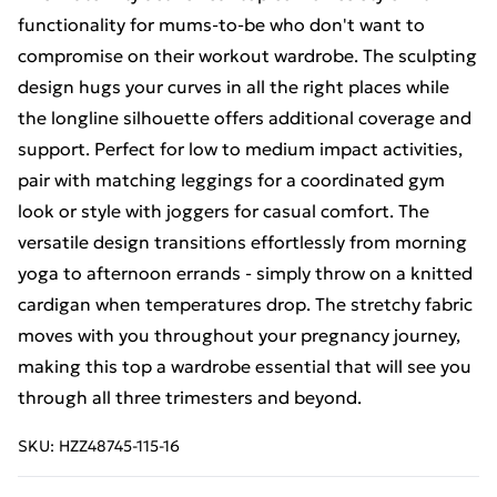
functionality for mums-to-be who don't want to
compromise on their workout wardrobe. The sculpting
design hugs your curves in all the right places while
the longline silhouette offers additional coverage and
support. Perfect for low to medium impact activities,
pair with matching leggings for a coordinated gym
look or style with joggers for casual comfort. The
versatile design transitions effortlessly from morning
yoga to afternoon errands - simply throw on a knitted
cardigan when temperatures drop. The stretchy fabric
moves with you throughout your pregnancy journey,
making this top a wardrobe essential that will see you
through all three trimesters and beyond.
SKU:
HZZ48745-115-16