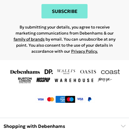
SUBSCRIBE
By submitting your details, you agree to receive
marketing communications from Debenhams & our
family of brands
by email. You can unsubscribe at any
point. You also consent to the use of your details in
accordance with our
Privacy Policy.
Shopping with Debenhams