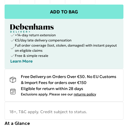
ADD TO BAG
+14-day return extension
€5/day late delivery compensation
Full order coverage (lost, stolen, damaged) with instant payout
on eligible claims
Free & simple resale
Learn More
Free Delivery on Orders Over €50. No EU Customs
& Import Fees for orders over €150
Eligible for return within 28 days
Exclusions apply.
Please see our
returns policy
18+, T&C apply. Credit subject to status.
At a Glance