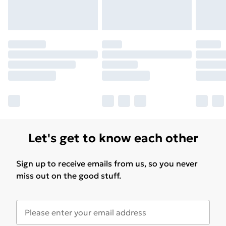
Let's get to know each other
Sign up to receive emails from us, so you never
miss out on the good stuff.