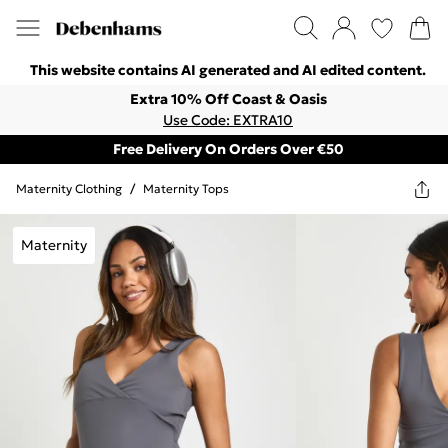
This website contains AI generated and AI edited content.
Extra 10% Off Coast & Oasis
Use Code: EXTRA10
Free Delivery On Orders Over €50
Maternity Clothing
/
Maternity Tops
Maternity