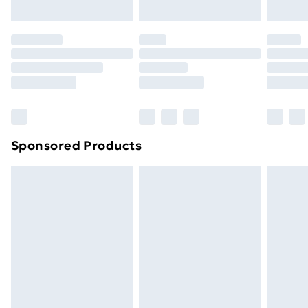
original unopened packaging. This does not affect
your statutory rights.
Click
here
to view our full Returns Policy.
Sponsored Products