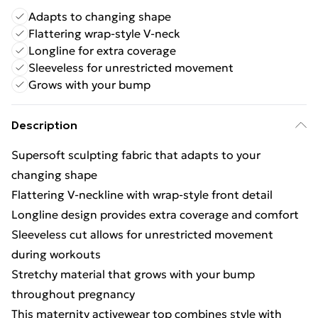
Adapts to changing shape
Flattering wrap-style V-neck
Longline for extra coverage
Sleeveless for unrestricted movement
Grows with your bump
Description
Supersoft sculpting fabric that adapts to your
changing shape
Flattering V-neckline with wrap-style front detail
Longline design provides extra coverage and comfort
Sleeveless cut allows for unrestricted movement
during workouts
Stretchy material that grows with your bump
throughout pregnancy
This maternity activewear top combines style with