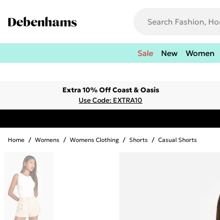
Sale
New
Women
Extra 10% Off Coast & Oasis
Use Code: EXTRA10
Home
/
Womens
/
Womens Clothing
/
Shorts
/
Casual Shorts