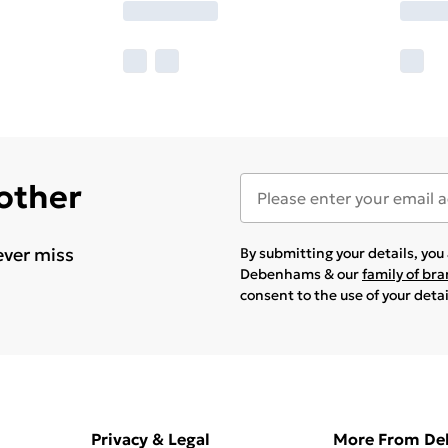
 other
ever miss
By submitting your details, yo
Debenhams & our
family of br
consent to the use of your deta
Privacy & Legal
More From D