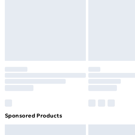
Sponsored Products