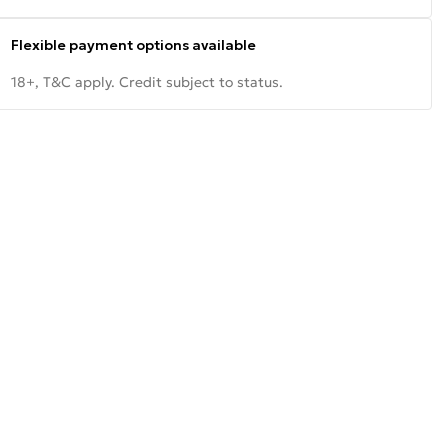
Flexible payment options available
18+, T&C apply. Credit subject to status.