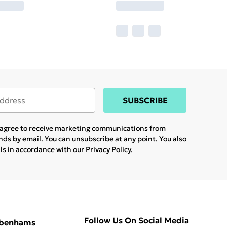
SUBSCRIBE
u agree to receive marketing communications from
ands
by email. You can unsubscribe at any point. You also
ils in accordance with our
Privacy Policy.
Follow Us On Social Media
ebenhams