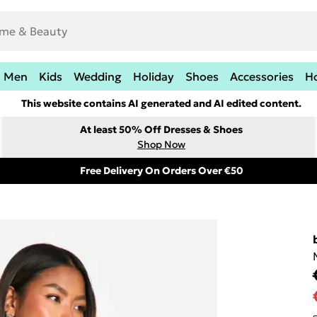
Men
Kids
Wedding
Holiday
Shoes
Accessories
H
This website contains AI generated and AI edited content.
At least 50% Off Dresses & Shoes
Shop Now
Free Delivery On Orders Over €50