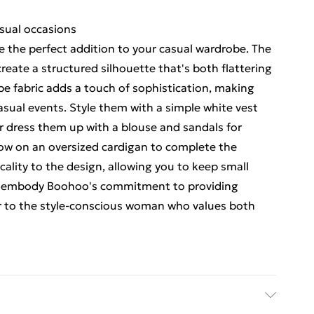
asual occasions
 the perfect addition to your casual wardrobe. The
reate a structured silhouette that's both flattering
e fabric adds a touch of sophistication, making
casual events. Style them with a simple white vest
 or dress them up with a blouse and sandals for
hrow on an oversized cardigan to complete the
ality to the design, allowing you to keep small
rts embody Boohoo's commitment to providing
ter to the style-conscious woman who values both