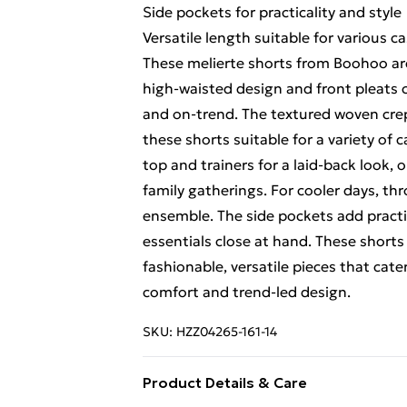
Side pockets for practicality and style
Versatile length suitable for various c
These melierte shorts from Boohoo are
high-waisted design and front pleats c
and on-trend. The textured woven crep
these shorts suitable for a variety of 
top and trainers for a laid-back look,
family gatherings. For cooler days, t
ensemble. The side pockets add practic
essentials close at hand. These sho
fashionable, versatile pieces that ca
comfort and trend-led design.
SKU:
HZZ04265-161-14
Product Details & Care