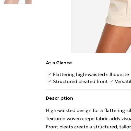
At a Glance
Flattering high-waisted silhouette
Structured pleated front
Versati
Description
High-waisted design for a flattering s
Textured woven crepe fabric adds visua
Front pleats create a structured, tailo