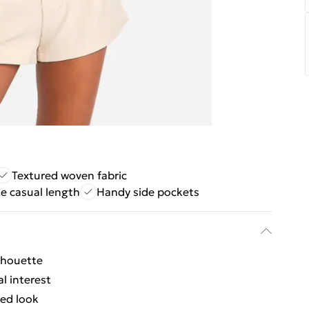
Textured woven fabric
le casual length
Handy side pockets
ilhouette
l interest
red look