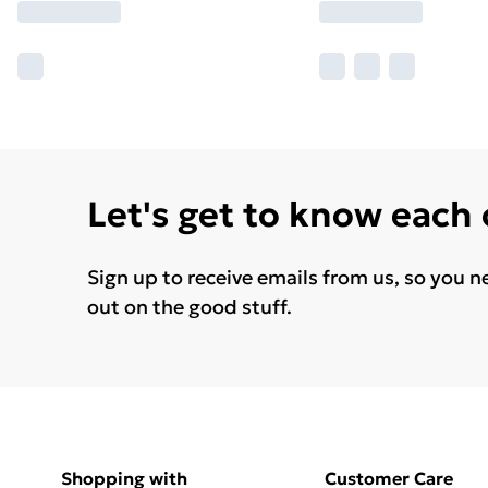
Let's get to know each
Sign up to receive emails from us, so you n
out on the good stuff.
Shopping with
Customer Care