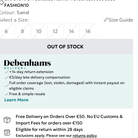
FASHION10
Colour
:
Sand
Select a Size
:
Size Guide
6
8
10
12
14
16
OUT OF STOCK
+14-day return extension
€5/day late delivery compensation
Full order coverage (lost, stolen, damaged) with instant payout on
eligible claims
Free & simple resale
Learn More
Free Delivery on Orders Over €50. No EU Customs &
Import Fees for orders over €150
Eligible for return within 28 days
Exclusions apply.
Please see our
returns policy