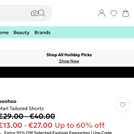
ome
Beauty
Brands
Shop All Holiday Picks
Shop Now
boohoo
Marl Tailored Shorts
€29.00
-
€40.00
€13.00
-
€27.00
Up to 60% off
Extra 10% Off Selected Fashion Favourites | Use Code