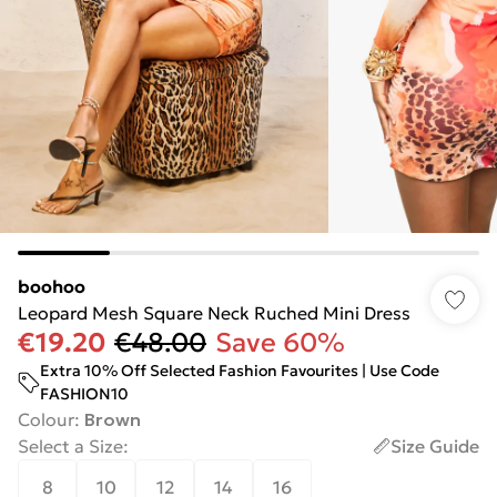
boohoo
Leopard Mesh Square Neck Ruched Mini Dress
€19.20
€48.00
Save 60%
Extra 10% Off Selected Fashion Favourites | Use Code
FASHION10
Colour
:
Brown
Select a Size
:
Size Guide
8
10
12
14
16