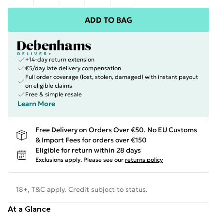
ADD TO BAG
+14-day return extension
€5/day late delivery compensation
Full order coverage (lost, stolen, damaged) with instant payout
on eligible claims
Free & simple resale
Learn More
Free Delivery on Orders Over €50. No EU Customs
& Import Fees for orders over €150
Eligible for return within 28 days
Exclusions apply.
Please see our
returns policy
18+, T&C apply. Credit subject to status.
At a Glance