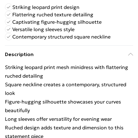
Striking leopard print design
Flattering ruched texture detailing
Captivating figure-hugging silhouette
Versatile long sleeves style
Contemporary structured square neckline
Description
Striking leopard print mesh minidress with flattering
ruched detailing
Square neckline creates a contemporary, structured
look
Figure-hugging silhouette showcases your curves
beautifully
Long sleeves offer versatility for evening wear
Ruched design adds texture and dimension to this
statement piece