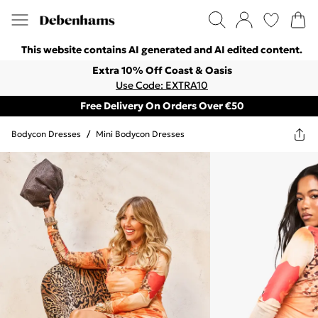
This website contains AI generated and AI edited content.
Extra 10% Off Coast & Oasis
Use Code: EXTRA10
Free Delivery On Orders Over €50
Bodycon Dresses
/
Mini Bodycon Dresses