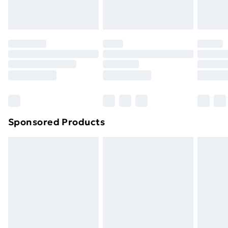
toppers, and pillows must be unused and in their
original unopened packaging. This does not affect
your statutory rights.
Click
here
to view our full Returns Policy.
Sponsored Products