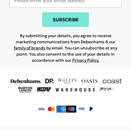
SUBSCRIBE
By submitting your details, you agree to receive
marketing communications from Debenhams & our
family of brands
by email. You can unsubscribe at any
point. You also consent to the use of your details in
accordance with our
Privacy Policy.