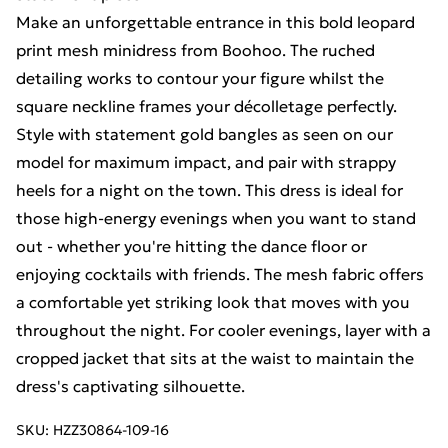
Make an unforgettable entrance in this bold leopard
print mesh minidress from Boohoo. The ruched
detailing works to contour your figure whilst the
square neckline frames your décolletage perfectly.
Style with statement gold bangles as seen on our
model for maximum impact, and pair with strappy
heels for a night on the town. This dress is ideal for
those high-energy evenings when you want to stand
out - whether you're hitting the dance floor or
enjoying cocktails with friends. The mesh fabric offers
a comfortable yet striking look that moves with you
throughout the night. For cooler evenings, layer with a
cropped jacket that sits at the waist to maintain the
dress's captivating silhouette.
SKU:
HZZ30864-109-16