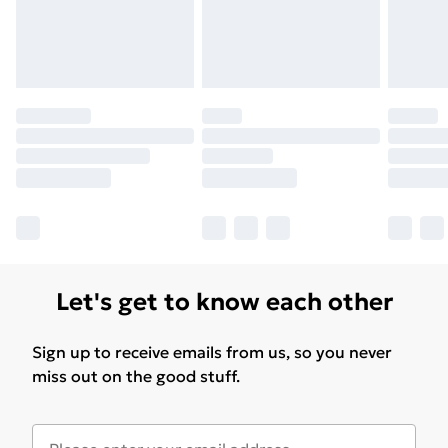
Let's get to know each other
Sign up to receive emails from us, so you never
miss out on the good stuff.