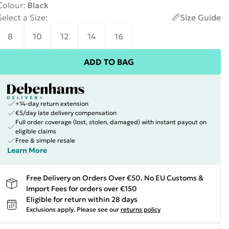
Colour
:
Black
Select a Size
:
Size Guide
8
10
12
14
16
ADD TO BAG
+14-day return extension
€5/day late delivery compensation
Full order coverage (lost, stolen, damaged) with instant payout on
eligible claims
Free & simple resale
Learn More
Free Delivery on Orders Over €50. No EU Customs &
Import Fees for orders over €150
Eligible for return within 28 days
Exclusions apply.
Please see our
returns policy