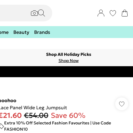
ome
Beauty
Brands
Shop All Holiday Picks
Shop Now
boohoo
Lace Panel Wide Leg Jumpsuit
€21.60
€54.00
Save 60%
Extra 10% Off Selected Fashion Favourites | Use Code
FASHION10