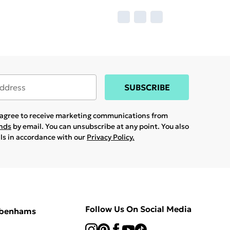
SUBSCRIBE
u agree to receive marketing communications from
ands
by email. You can unsubscribe at any point. You also
ils in accordance with our
Privacy Policy.
Follow Us On Social Media
ebenhams