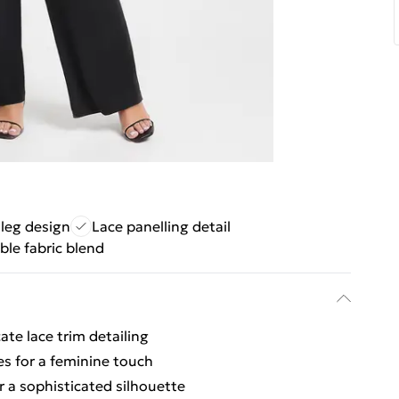
 leg design
Lace panelling detail
ble fabric blend
ate lace trim detailing
des for a feminine touch
or a sophisticated silhouette