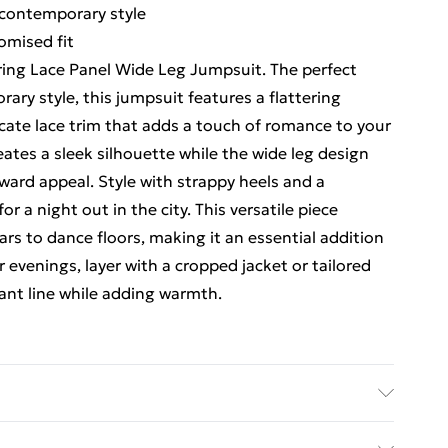
 contemporary style
omised fit
uring Lace Panel Wide Leg Jumpsuit. The perfect
ary style, this jumpsuit features a flattering
cate lace trim that adds a touch of romance to your
eates a sleek silhouette while the wide leg design
ard appeal. Style with strappy heels and a
 a night out in the city. This versatile piece
bars to dance floors, making it an essential addition
 evenings, layer with a cropped jacket or tailored
ant line while adding warmth.
ndex; Main 2: 96% Polyester, 4% Elastane/Spandex