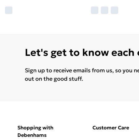
Let's get to know each
Sign up to receive emails from us, so you n
out on the good stuff.
Shopping with
Customer Care
Debenhams