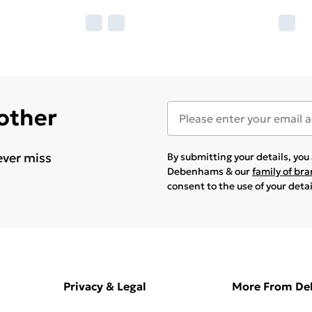
 other
ever miss
By submitting your details, yo
Debenhams & our
family of br
consent to the use of your deta
Privacy & Legal
More From D