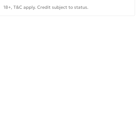
18+, T&C apply. Credit subject to status.