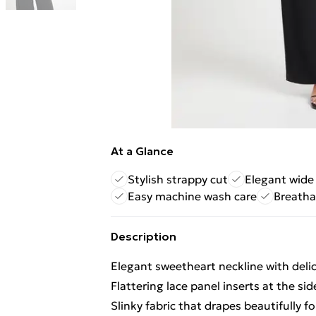
At a Glance
Stylish strappy cut
Elegant wide
Easy machine wash care
Breatha
Description
Elegant sweetheart neckline with delic
Flattering lace panel inserts at the si
Slinky fabric that drapes beautifully f