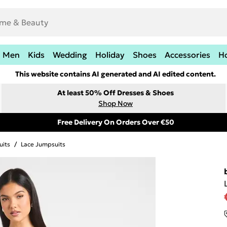
Men
Kids
Wedding
Holiday
Shoes
Accessories
H
This website contains AI generated and AI edited content.
At least 50% Off Dresses & Shoes
Shop Now
Free Delivery On Orders Over €50
uits
/
Lace Jumpsuits