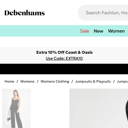
Sale
New
Women
Extra 10% Off Coast & Oasis
Use Code: EXTRA10
Home
/
Womens
/
Womens Clothing
/
Jumpsuits & Playsuits
/
Jumps