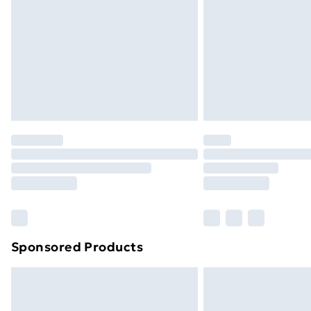
Sponsored Products