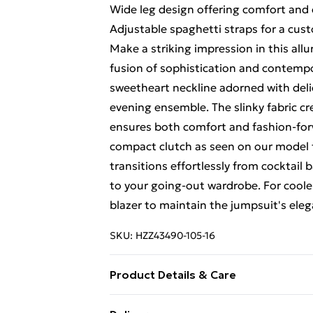
Wide leg design offering comfort and
Adjustable spaghetti straps for a cust
Make a striking impression in this all
fusion of sophistication and contempor
sweetheart neckline adorned with deli
evening ensemble. The slinky fabric cr
ensures both comfort and fashion-forw
compact clutch as seen on our model for
transitions effortlessly from cocktail 
to your going-out wardrobe. For cooler
blazer to maintain the jumpsuit's eleg
SKU:
HZZ43490-105-16
Product Details & Care
Main 1: 90% Nylon, 10% Elastane/Spa