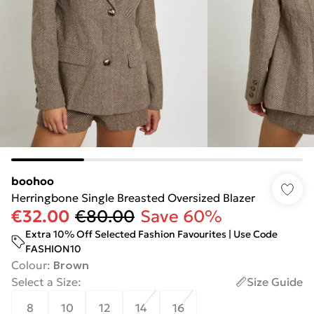
boohoo
Herringbone Single Breasted Oversized Blazer
€32.00
€80.00
Save 60%
Extra 10% Off Selected Fashion Favourites | Use Code
FASHION10
Colour
:
Brown
Select a Size
:
Size Guide
8
10
12
14
16