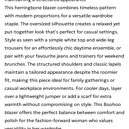
This herringbone blazer combines timeless pattern
with modern proportions for a versatile wardrobe
staple. The oversized silhouette creates a relaxed yet
put-together look that's perfect for casual settings.
Style as seen with a simple white top and wide-leg
trousers for an effortlessly chic daytime ensemble, or
pair with your favourite jeans and trainers for weekend
brunches. The structured shoulders and classic lapels
maintain a tailored appearance despite the roomier
fit, making this piece ideal for family gatherings or
casual workplace environments. For cooler days, layer
over a lightweight jumper or add a scarf for extra
warmth without compromising on style. This Boohoo
blazer offers the perfect balance between comfort and
polish for the fashion-forward woman who values
versatility in her wardrobe.