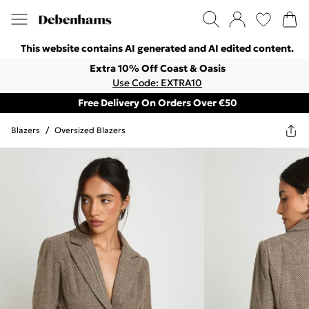
This website contains AI generated and AI edited content.
Extra 10% Off Coast & Oasis
Use Code: EXTRA10
Free Delivery On Orders Over €50
Blazers
/
Oversized Blazers