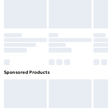
and unwashed with the original labels attached. Also,
footwear must be tried on indoors. Items of
homeware including bedlinen, mattresses and
toppers, and pillows must be unused and in their
original unopened packaging. This does not affect
your statutory rights.
Click
here
to view our full Returns Policy.
Sponsored Products