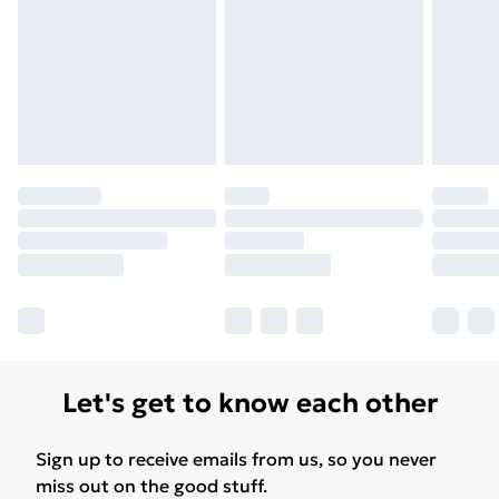
Let's get to know each other
Sign up to receive emails from us, so you never
miss out on the good stuff.