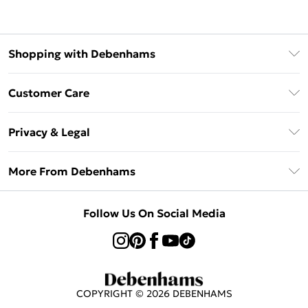
Shopping with Debenhams
Klarna
Customer Care
Return Your Order
Privacy & Legal
Frequently Asked Questions
Privacy Policy
Delivery Information
More From Debenhams
Terms & Conditions
Returns Information
Careers At Debenhams
About Cookies
Contact Us
Follow Us On Social Media
Modern Slavery Statement
Terms of Use
Sell on Debenhams
Concessionaire Brands
Product
COPYRIGHT ©
2026
DEBENHAMS