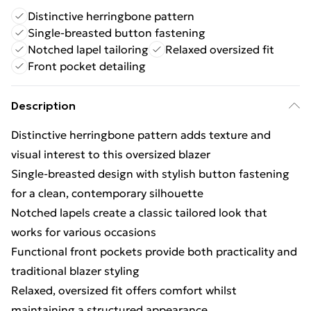
Distinctive herringbone pattern
Single-breasted button fastening
Notched lapel tailoring
Relaxed oversized fit
Front pocket detailing
Description
Distinctive herringbone pattern adds texture and
visual interest to this oversized blazer
Single-breasted design with stylish button fastening
for a clean, contemporary silhouette
Notched lapels create a classic tailored look that
works for various occasions
Functional front pockets provide both practicality and
traditional blazer styling
Relaxed, oversized fit offers comfort whilst
maintaining a structured appearance