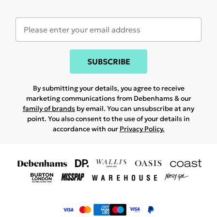
SUBSCRIBE
By submitting your details, you agree to receive
marketing communications from Debenhams & our
family of brands
by email. You can unsubscribe at any
point. You also consent to the use of your details in
accordance with our
Privacy Policy.