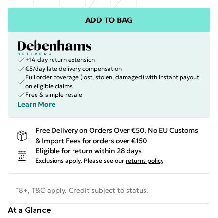
ADD TO BAG
+14-day return extension
€5/day late delivery compensation
Full order coverage (lost, stolen, damaged) with instant payout
on eligible claims
Free & simple resale
Learn More
Free Delivery on Orders Over €50. No EU Customs
& Import Fees for orders over €150
Eligible for return within 28 days
Exclusions apply.
Please see our
returns policy
18+, T&C apply. Credit subject to status.
At a Glance