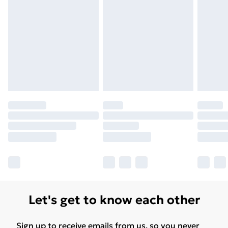
Let's get to know each other
Sign up to receive emails from us, so you never