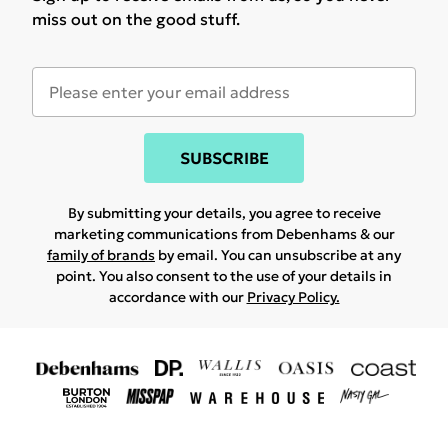
miss out on the good stuff.
SUBSCRIBE
By submitting your details, you agree to receive
marketing communications from Debenhams & our
family of brands
by email. You can unsubscribe at any
point. You also consent to the use of your details in
accordance with our
Privacy Policy.