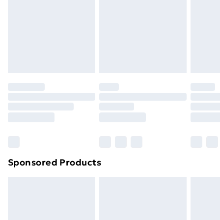
Items of footwear and/or clothing must be unworn
and unwashed with the original labels attached. Also,
footwear must be tried on indoors. Items of
homeware including bedlinen, mattresses and
toppers, and pillows must be unused and in their
original unopened packaging. This does not affect
your statutory rights.
Click
here
to view our full Returns Policy.
Sponsored Products