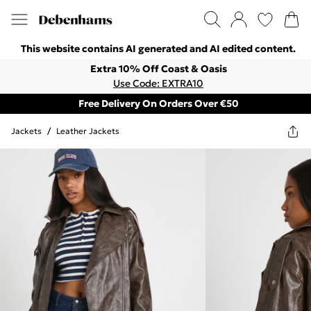
This website contains AI generated and AI edited content.
Extra 10% Off Coast & Oasis
Use Code: EXTRA10
Free Delivery On Orders Over €50
Jackets
/
Leather Jackets