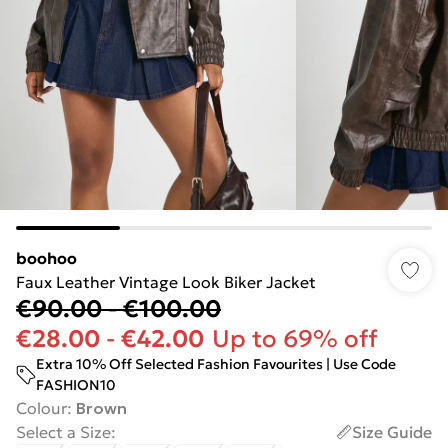
boohoo
Faux Leather Vintage Look Biker Jacket
€90.00
-
€100.00
€28.00
-
€42.00
Up to 69% off
Extra 10% Off Selected Fashion Favourites | Use Code
FASHION10
Colour
:
Brown
Select a Size
:
Size Guide