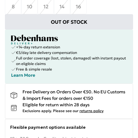
8
10
12
14
16
OUT OF STOCK
+14-day return extension
€5/day late delivery compensation
Full order coverage (lost, stolen, damaged) with instant payout
on eligible claims
Free & simple resale
Learn More
Free Delivery on Orders Over €50. No EU Customs
& Import Fees for orders over €150
Eligible for return within 28 days
Exclusions apply.
Please see our
returns policy
Flexible payment options available