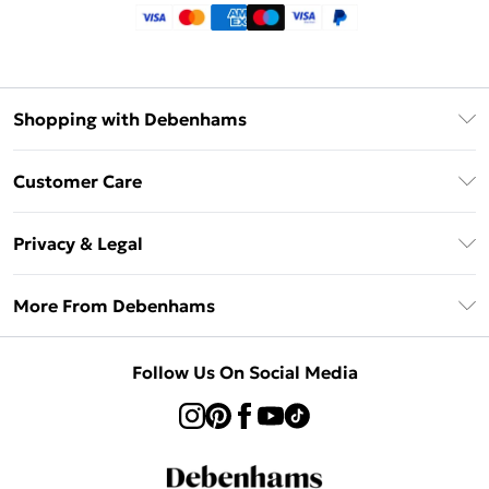
Shopping with Debenhams
Klarna
Customer Care
Return Your Order
Privacy & Legal
Frequently Asked Questions
Privacy Policy
Delivery Information
More From Debenhams
Terms & Conditions
Returns Information
Careers At Debenhams
About Cookies
Contact Us
Follow Us On Social Media
Modern Slavery Statement
Terms of Use
Sell on Debenhams
Concessionaire Brands
Product