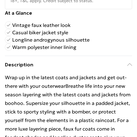
18+, T&C apply. Credit subject to status.
At a Glance
Vintage faux leather look
Casual biker jacket style
Longline androgynous silhouette
Warm polyester inner lining
Description
Wrap up in the latest coats and jackets and get out-
there with your outerwearBreathe life into your new
season layering with the latest coats and jackets from
boohoo. Supersize your silhouette in a padded jacket,
stick to sporty styling with a bomber, or protect
yourself from the elements in a plastic raincoat. For a
more luxe layering piece, faux fur coats come in