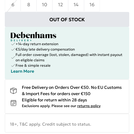
6
8
10
12
14
16
OUT OF STOCK
+14-day return extension
€5/day late delivery compensation
Full order coverage (lost, stolen, damaged) with instant payout
on eligible claims
Free & simple resale
Learn More
Free Delivery on Orders Over €50. No EU Customs
& Import Fees for orders over €150
Eligible for return within 28 days
Exclusions apply.
Please see our
returns policy
18+, T&C apply. Credit subject to status.