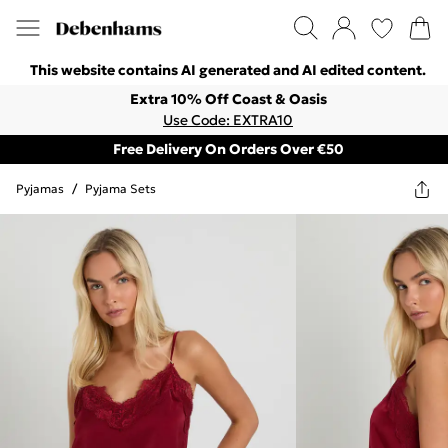
This website contains AI generated and AI edited content.
Extra 10% Off Coast & Oasis
Use Code: EXTRA10
Free Delivery On Orders Over €50
Pyjamas
/
Pyjama Sets