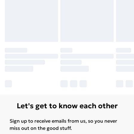
Let's get to know each other
Sign up to receive emails from us, so you never
miss out on the good stuff.