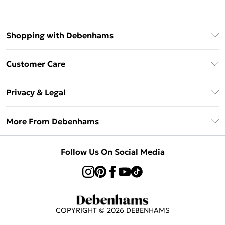
Shopping with Debenhams
Klarna
Customer Care
Return Your Order
Privacy & Legal
Frequently Asked Questions
Privacy Policy
Delivery Information
More From Debenhams
Terms & Conditions
Returns Information
Careers At Debenhams
About Cookies
Contact Us
Follow Us On Social Media
Modern Slavery Statement
Terms of Use
Sell on Debenhams
Concessionaire Brands
Product
COPYRIGHT ©
2026
DEBENHAMS