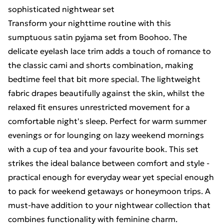
sophisticated nightwear set
Transform your nighttime routine with this
sumptuous satin pyjama set from Boohoo. The
delicate eyelash lace trim adds a touch of romance to
the classic cami and shorts combination, making
bedtime feel that bit more special. The lightweight
fabric drapes beautifully against the skin, whilst the
relaxed fit ensures unrestricted movement for a
comfortable night's sleep. Perfect for warm summer
evenings or for lounging on lazy weekend mornings
with a cup of tea and your favourite book. This set
strikes the ideal balance between comfort and style -
practical enough for everyday wear yet special enough
to pack for weekend getaways or honeymoon trips. A
must-have addition to your nightwear collection that
combines functionality with feminine charm.