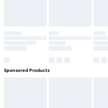
footwear must be tried on indoors. Items of
homeware including bedlinen, mattresses and
toppers, and pillows must be unused and in their
original unopened packaging. This does not affect
your statutory rights.
Click
here
to view our full Returns Policy.
Sponsored Products