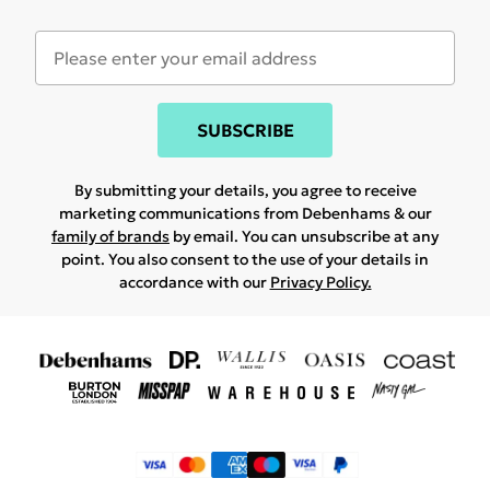
SUBSCRIBE
By submitting your details, you agree to receive
marketing communications from Debenhams & our
family of brands
by email. You can unsubscribe at any
point. You also consent to the use of your details in
accordance with our
Privacy Policy.