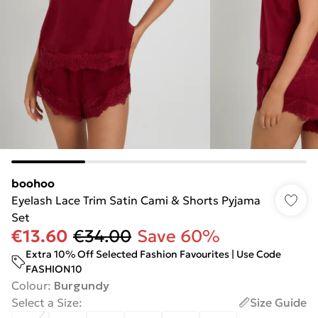
boohoo
Eyelash Lace Trim Satin Cami & Shorts Pyjama
Set
€13.60
€34.00
Save 60%
Extra 10% Off Selected Fashion Favourites | Use Code
FASHION10
Colour
:
Burgundy
Select a Size
:
Size Guide