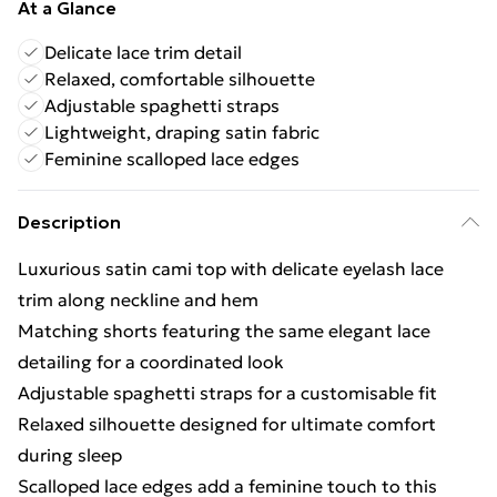
At a Glance
Delicate lace trim detail
Relaxed, comfortable silhouette
Adjustable spaghetti straps
Lightweight, draping satin fabric
Feminine scalloped lace edges
Description
Luxurious satin cami top with delicate eyelash lace
trim along neckline and hem
Matching shorts featuring the same elegant lace
detailing for a coordinated look
Adjustable spaghetti straps for a customisable fit
Relaxed silhouette designed for ultimate comfort
during sleep
Scalloped lace edges add a feminine touch to this