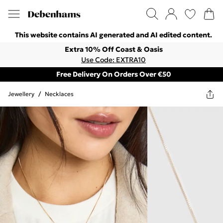
This website contains AI generated and AI edited content.
Extra 10% Off Coast & Oasis
Use Code: EXTRA10
Free Delivery On Orders Over €50
Jewellery
/
Necklaces