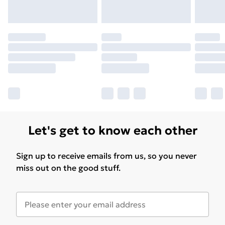
Let's get to know each other
Sign up to receive emails from us, so you never
miss out on the good stuff.