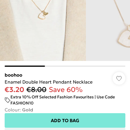
boohoo
Enamel Double Heart Pendant Necklace
€3.20
€8.00
Save 60%
Extra 10% Off Selected Fashion Favourites | Use Code
FASHION10
Colour
:
Gold
ADD TO BAG