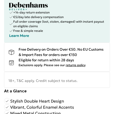
+14-day return extension
€5/day late delivery compensation
Full order coverage (lost, stolen, damaged) with instant payout
on eligible claims
Free & simple resale
Learn More
Free Delivery on Orders Over €50. No EU Customs
& Import Fees for orders over €150
Eligible for return within 28 days
Exclusions apply.
Please see our
returns policy
18+, T&C apply. Credit subject to status.
At a Glance
Stylish Double Heart Design
Vibrant, Colorful Enamel Accents
Mixed Metal Construction