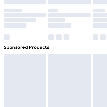
original unopened packaging. This does not affect
your statutory rights.
Click
here
to view our full Returns Policy.
Sponsored Products