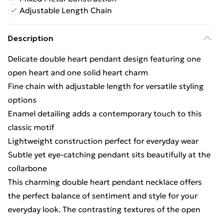
Adjustable Length Chain
Description
Delicate double heart pendant design featuring one
open heart and one solid heart charm
Fine chain with adjustable length for versatile styling
options
Enamel detailing adds a contemporary touch to this
classic motif
Lightweight construction perfect for everyday wear
Subtle yet eye-catching pendant sits beautifully at the
collarbone
This charming double heart pendant necklace offers
the perfect balance of sentiment and style for your
everyday look. The contrasting textures of the open