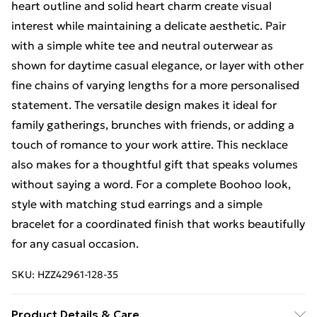
heart outline and solid heart charm create visual
interest while maintaining a delicate aesthetic. Pair
with a simple white tee and neutral outerwear as
shown for daytime casual elegance, or layer with other
fine chains of varying lengths for a more personalised
statement. The versatile design makes it ideal for
family gatherings, brunches with friends, or adding a
touch of romance to your work attire. This necklace
also makes for a thoughtful gift that speaks volumes
without saying a word. For a complete Boohoo look,
style with matching stud earrings and a simple
bracelet for a coordinated finish that works beautifully
for any casual occasion.
SKU:
HZZ42961-128-35
Product Details & Care