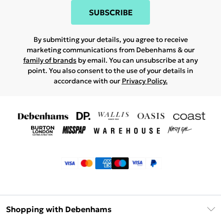
SUBSCRIBE
By submitting your details, you agree to receive
marketing communications from Debenhams & our
family of brands
by email. You can unsubscribe at any
point. You also consent to the use of your details in
accordance with our
Privacy Policy.
Shopping with Debenhams