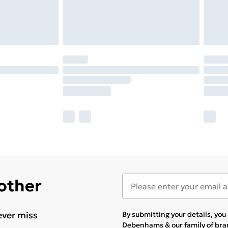
 other
ever miss
By submitting your details, yo
Debenhams & our
family of br