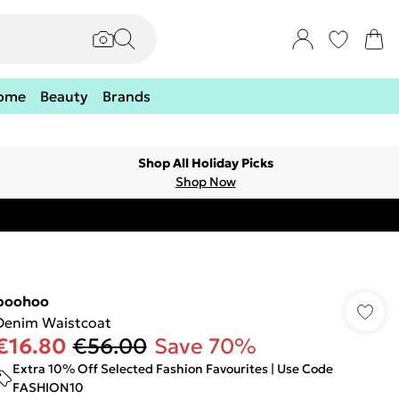
ome
Beauty
Brands
Shop All Holiday Picks
Shop Now
boohoo
Denim Waistcoat
€16.80
€56.00
Save 70%
Extra 10% Off Selected Fashion Favourites | Use Code
FASHION10