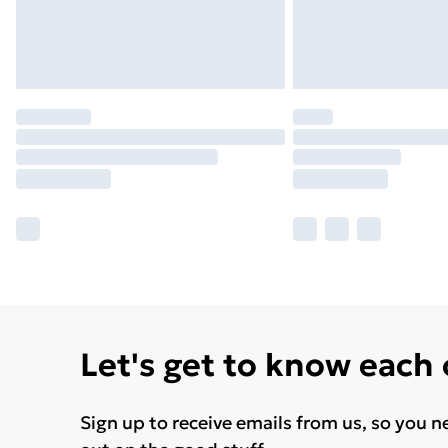
Let's get to know each
Sign up to receive emails from us, so you n