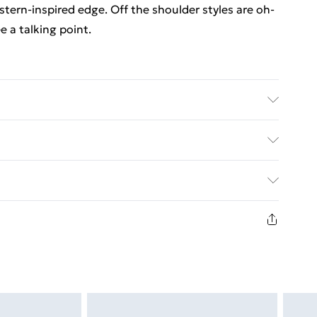
tern-inspired edge. Off the shoulder styles are oh-
 a talking point.
ars UK size 10
. Bulky Item Delivery)
€5.99
8 days from the day you receive it, to send
€7.99
n fashion face masks, cosmetics, pierced jewellery,
the hygiene seal is not in place or has been broken.
st be unworn and unwashed with the original labels
d on indoors. Items of homeware including bedlinen,