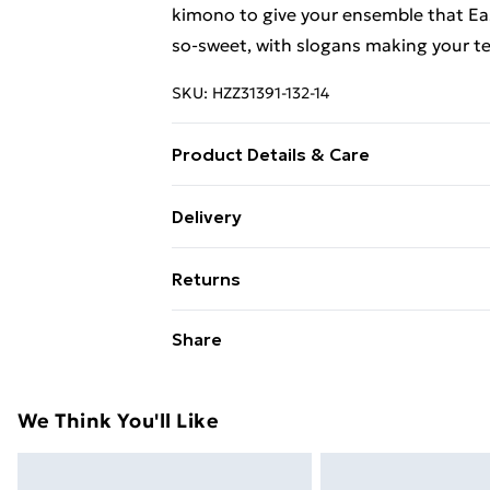
kimono to give your ensemble that Eas
so-sweet, with slogans making your tee
SKU:
HZZ31391-132-14
Product Details & Care
100% cotton. Machine wash. Model we
Delivery
Free Delivery on Orders Over €50 (exc
Returns
Standard Delivery
Something not quite right? You have 2
Share
something back.
Express Delivery
Please note, we cannot offer refunds o
adult toys and swimwear or lingerie if 
We Think You'll Like
Items of footwear and/or clothing mu
attached. Also, footwear must be trie