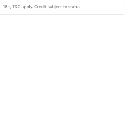
18+, T&C apply. Credit subject to status.