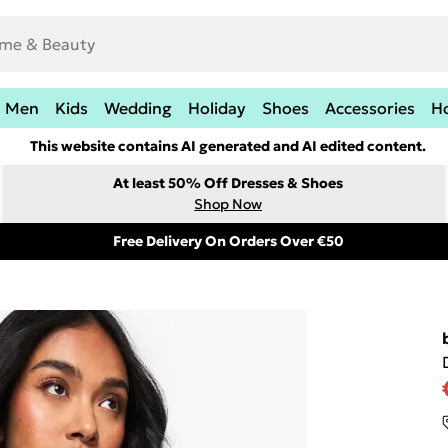
Men
Kids
Wedding
Holiday
Shoes
Accessories
H
This website contains AI generated and AI edited content.
At least 50% Off Dresses & Shoes
Shop Now
Free Delivery On Orders Over €50