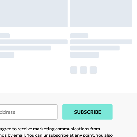
SUBSCRIBE
u agree to receive marketing communications from
ands
by email. You can unsubscribe at any point. You also