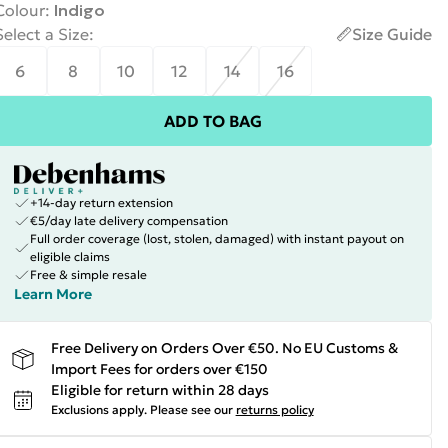
Colour
:
Indigo
Select a Size
:
Size Guide
6
8
10
12
14
16
ADD TO BAG
+14-day return extension
€5/day late delivery compensation
Full order coverage (lost, stolen, damaged) with instant payout on
eligible claims
Free & simple resale
Learn More
Free Delivery on Orders Over €50. No EU Customs &
Import Fees for orders over €150
Eligible for return within 28 days
Exclusions apply.
Please see our
returns policy