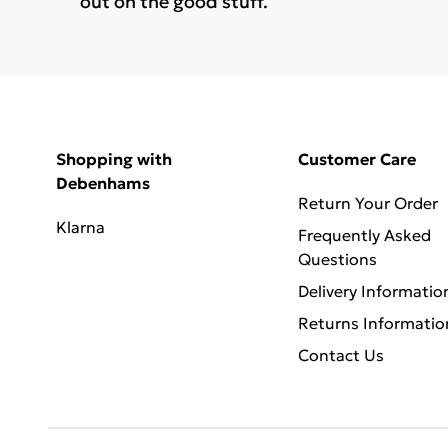
out on the good stuff.
Shopping with
Customer Care
Debenhams
Return Your Order
Klarna
Frequently Asked
Questions
Delivery Informatio
Returns Informatio
Contact Us