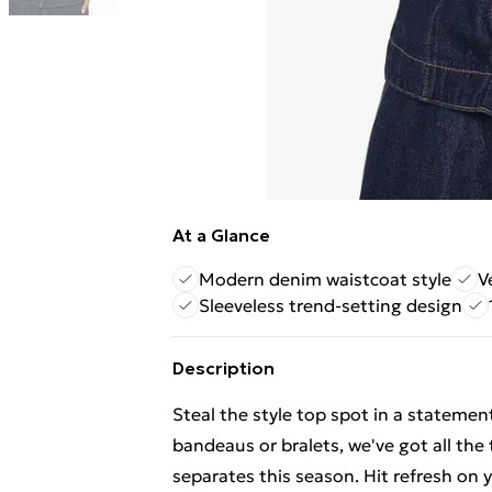
At a Glance
Modern denim waistcoat style
V
Sleeveless trend-setting design
Description
Steal the style top spot in a statemen
bandeaus or bralets, we've got all the
separates this season. Hit refresh on y