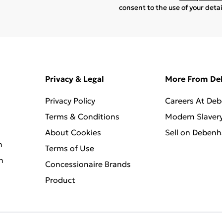
consent to the use of your deta
Privacy & Legal
More From D
Privacy Policy
Careers At De
Terms & Conditions
Modern Slaver
About Cookies
Sell on Deben
n
Terms of Use
n
Concessionaire Brands
Product