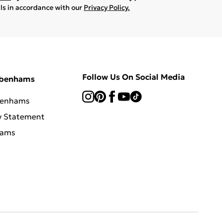
ils in accordance with our
Privacy Policy.
Follow Us On Social Media
ebenhams
benhams
y Statement
hams