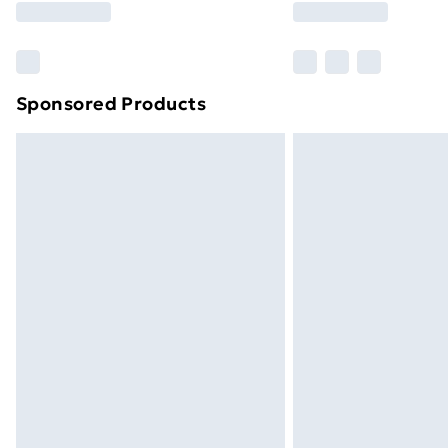
Sponsored Products