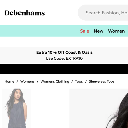
Sale
New
Women
Extra 10% Off Coast & Oasis
Use Code: EXTRA10
Home
/
Womens
/
Womens Clothing
/
Tops
/
Sleeveless Tops