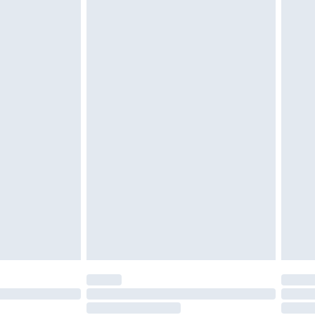
must be unused and in their original unopened
tatutory rights.
cy.