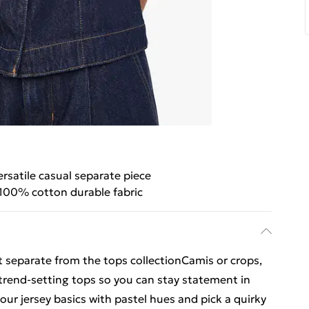
ersatile casual separate piece
100% cotton durable fabric
t separate from the tops collectionCamis or crops,
 trend-setting tops so you can stay statement in
our jersey basics with pastel hues and pick a quirky