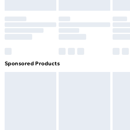
toppers, and pillows must be unused and in their
original unopened packaging. This does not affect
your statutory rights.
Click
here
to view our full Returns Policy.
Sponsored Products