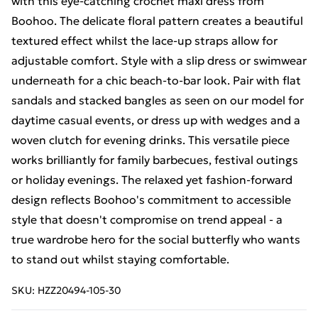
with this eye-catching crochet maxi dress from
Boohoo. The delicate floral pattern creates a beautiful
textured effect whilst the lace-up straps allow for
adjustable comfort. Style with a slip dress or swimwear
underneath for a chic beach-to-bar look. Pair with flat
sandals and stacked bangles as seen on our model for
daytime casual events, or dress up with wedges and a
woven clutch for evening drinks. This versatile piece
works brilliantly for family barbecues, festival outings
or holiday evenings. The relaxed yet fashion-forward
design reflects Boohoo's commitment to accessible
style that doesn't compromise on trend appeal - a
true wardrobe hero for the social butterfly who wants
to stand out whilst staying comfortable.
SKU:
HZZ20494-105-30