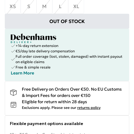
XS
S
M
L
XL
OUT OF STOCK
+14-day return extension
€5/day late delivery compensation
Full order coverage (lost, stolen, damaged) with instant payout
on eligible claims
Free & simple resale
Learn More
Free Delivery on Orders Over €50. No EU Customs
& Import Fees for orders over €150
Eligible for return within 28 days
Exclusions apply.
Please see our
returns policy
Flexible payment options available