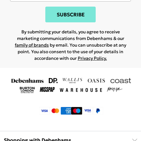
SUBSCRIBE
By submitting your details, you agree to receive
marketing communications from Debenhams & our
family of brands
by email. You can unsubscribe at any
point. You also consent to the use of your details in
accordance with our
Privacy Policy.
Shopping with Debenhams