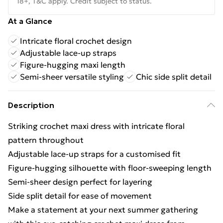
18+, T&C apply. Credit subject to status.
At a Glance
Intricate floral crochet design
Adjustable lace-up straps
Figure-hugging maxi length
Semi-sheer versatile styling
Chic side split detail
Description
Striking crochet maxi dress with intricate floral
pattern throughout
Adjustable lace-up straps for a customised fit
Figure-hugging silhouette with floor-sweeping length
Semi-sheer design perfect for layering
Side split detail for ease of movement
Make a statement at your next summer gathering