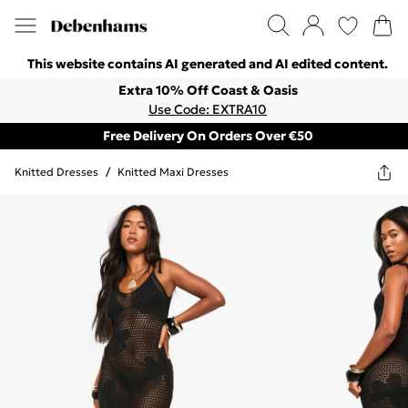
This website contains AI generated and AI edited content.
Extra 10% Off Coast & Oasis
Use Code: EXTRA10
Free Delivery On Orders Over €50
Knitted Dresses
/
Knitted Maxi Dresses