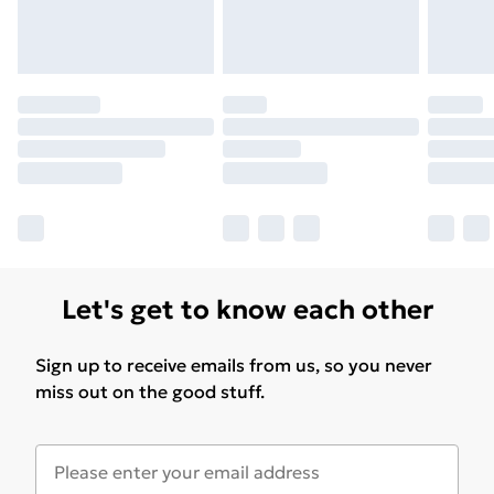
Let's get to know each other
Sign up to receive emails from us, so you never
miss out on the good stuff.