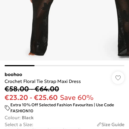
boohoo
Crochet Floral Tie Strap Maxi Dress
€58.00
-
€64.00
€23.20
-
€25.60
Save 60%
Extra 10% Off Selected Fashion Favourites | Use Code
FASHION10
Colour
:
Black
Select a Size
:
Size Guide