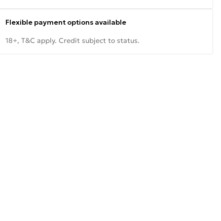
Flexible payment options available
18+, T&C apply. Credit subject to status.