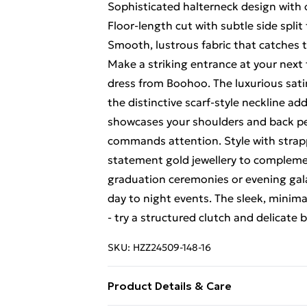
Sophisticated halterneck design with 
Floor-length cut with subtle side spli
Smooth, lustrous fabric that catches t
Make a striking entrance at your next
dress from Boohoo. The luxurious satin
the distinctive scarf-style neckline ad
showcases your shoulders and back perf
commands attention. Style with strapp
statement gold jewellery to complemen
graduation ceremonies or evening galas,
day to night events. The sleek, minima
- try a structured clutch and delicate b
SKU:
HZZ24509-148-16
Product Details & Care