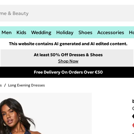
Men
Kids
Wedding
Holiday
Shoes
Accessories
H
This website contains AI generated and AI edited content.
At least 50% Off Dresses & Shoes
Shop Now
Free Delivery On Orders Over €50
s
/
Long Evening Dresses