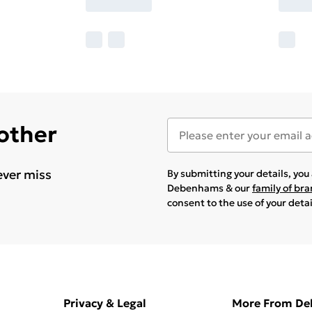
 other
ever miss
By submitting your details, yo
Debenhams & our
family of br
consent to the use of your deta
Privacy & Legal
More From D