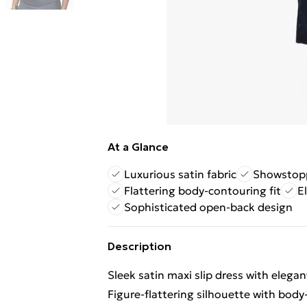
At a Glance
Luxurious satin fabric
Showstopp
Flattering body-contouring fit
E
Sophisticated open-back design
Description
Sleek satin maxi slip dress with elegan
Figure-flattering silhouette with body