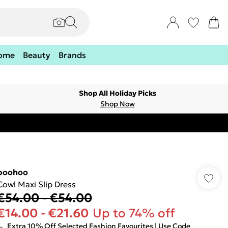
ome
Beauty
Brands
Shop All Holiday Picks
Shop Now
boohoo
Cowl Maxi Slip Dress
€54.00
-
€54.00
€14.00
-
€21.60
Up to 74% off
Extra 10% Off Selected Fashion Favourites | Use Code