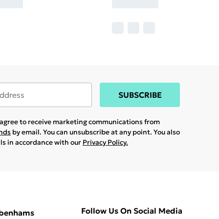
SUBSCRIBE
u agree to receive marketing communications from
ands
by email. You can unsubscribe at any point. You also
ils in accordance with our
Privacy Policy.
Follow Us On Social Media
ebenhams