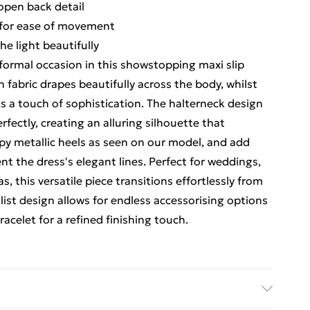
open back detail
t for ease of movement
he light beautifully
 formal occasion in this showstopping maxi slip
 fabric drapes beautifully across the body, whilst
ds a touch of sophistication. The halterneck design
ectly, creating an alluring silhouette that
y metallic heels as seen on our model, and add
t the dress's elegant lines. Perfect for weddings,
 this versatile piece transitions effortlessly from
list design allows for endless accessorising options
racelet for a refined finishing touch.