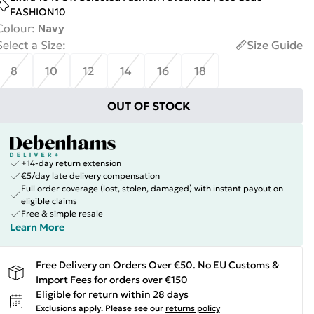
FASHION10
Colour
:
Navy
Select a Size
:
Size Guide
8
10
12
14
16
18
OUT OF STOCK
+14-day return extension
€5/day late delivery compensation
Full order coverage (lost, stolen, damaged) with instant payout on
eligible claims
Free & simple resale
Learn More
Free Delivery on Orders Over €50. No EU Customs &
Import Fees for orders over €150
Eligible for return within 28 days
Exclusions apply.
Please see our
returns policy