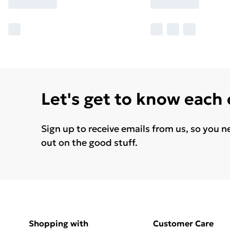
Let's get to know each
Sign up to receive emails from us, so you n
out on the good stuff.
Shopping with
Customer Care