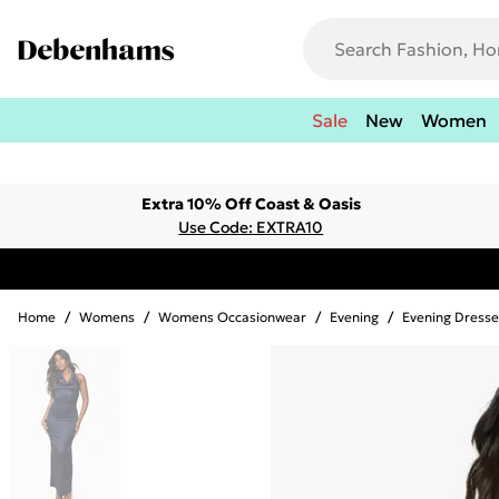
Sale
New
Women
Extra 10% Off Coast & Oasis
Use Code: EXTRA10
Home
/
Womens
/
Womens Occasionwear
/
Evening
/
Evening Dresse