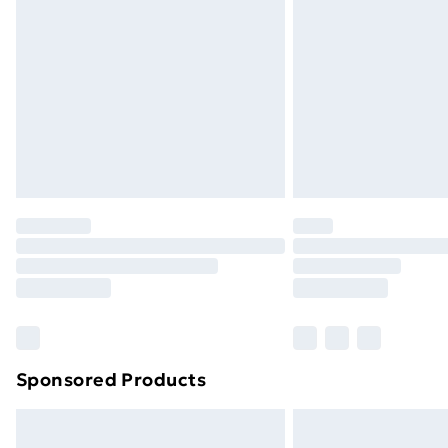
Sponsored Products