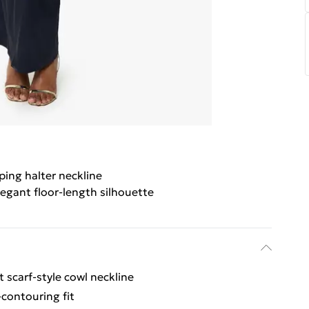
ing halter neckline
legant floor-length silhouette
t scarf-style cowl neckline
-contouring fit