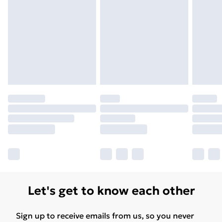
Let's get to know each other
Sign up to receive emails from us, so you never