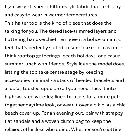
Lightweight, sheer chiffon-style fabric that feels airy
and easy to wear in warmer temperatures
This halter top is the kind of piece that does the
talking for you. The tiered lace-trimmed layers and
fluttering handkerchief hem give it a boho-romantic
feel that's perfectly suited to sun-soaked occasions -
think rooftop gatherings, beach holidays, or a casual
summer lunch with friends. Style it as the model does,
letting the top take centre stage by keeping
accessories minimal - a stack of beaded bracelets and
a loose, tousled updo are all you need. Tuck it into
high-waisted wide-leg linen trousers for a more put-
together daytime look, or wear it over a bikini as a chic
beach cover-up. For an evening out, pair with strappy
flat sandals and a woven clutch bag to keep the
relaxed, effortless vibe going. Whether you're jetting