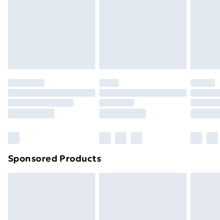
and unwashed with the original labels attached. Also,
footwear must be tried on indoors. Items of
homeware including bedlinen, mattresses and
toppers, and pillows must be unused and in their
original unopened packaging. This does not affect
your statutory rights.
Click
here
to view our full Returns Policy.
Sponsored Products