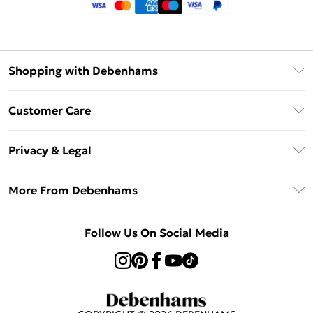
Shopping with Debenhams
Klarna
Customer Care
Return Your Order
Privacy & Legal
Frequently Asked Questions
Privacy Policy
Delivery Information
More From Debenhams
Terms & Conditions
Returns Information
Careers At Debenhams
About Cookies
Contact Us
Follow Us On Social Media
Modern Slavery Statement
Terms of Use
Sell on Debenhams
Concessionaire Brands
Product