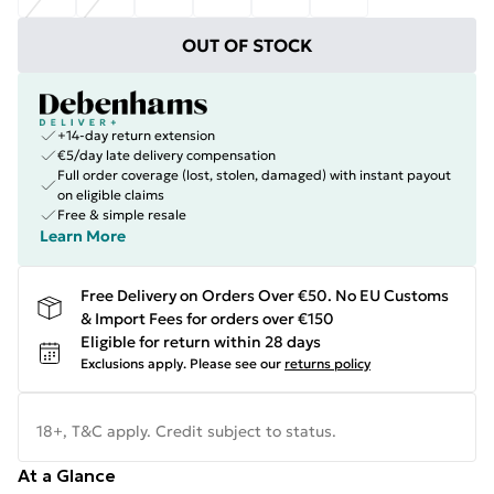
OUT OF STOCK
+14-day return extension
€5/day late delivery compensation
Full order coverage (lost, stolen, damaged) with instant payout
on eligible claims
Free & simple resale
Learn More
Free Delivery on Orders Over €50. No EU Customs
& Import Fees for orders over €150
Eligible for return within 28 days
Exclusions apply.
Please see our
returns policy
18+, T&C apply. Credit subject to status.
At a Glance