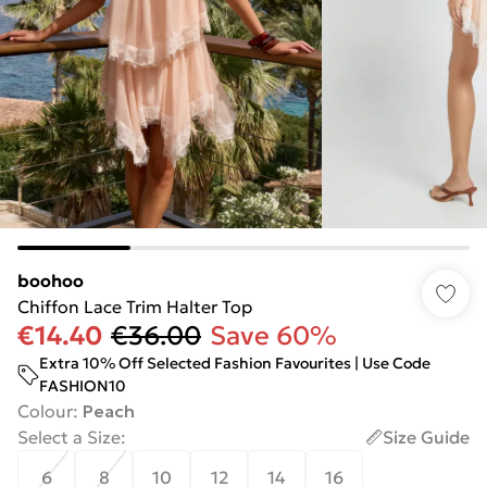
boohoo
Chiffon Lace Trim Halter Top
€14.40
€36.00
Save 60%
Extra 10% Off Selected Fashion Favourites | Use Code
FASHION10
Colour
:
Peach
Select a Size
:
Size Guide
6
8
10
12
14
16