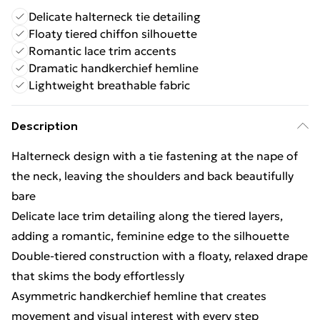
Delicate halterneck tie detailing
Floaty tiered chiffon silhouette
Romantic lace trim accents
Dramatic handkerchief hemline
Lightweight breathable fabric
Description
Halterneck design with a tie fastening at the nape of
the neck, leaving the shoulders and back beautifully
bare
Delicate lace trim detailing along the tiered layers,
adding a romantic, feminine edge to the silhouette
Double-tiered construction with a floaty, relaxed drape
that skims the body effortlessly
Asymmetric handkerchief hemline that creates
movement and visual interest with every step