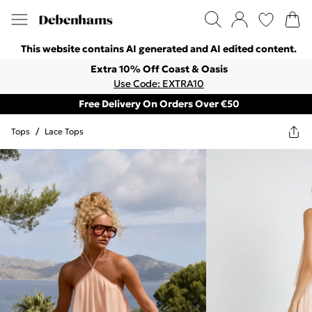
This website contains AI generated and AI edited content.
Extra 10% Off Coast & Oasis
Use Code: EXTRA10
Free Delivery On Orders Over €50
Tops
/
Lace Tops