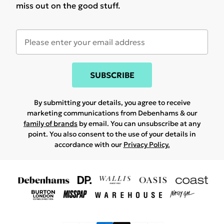
miss out on the good stuff.
SUBSCRIBE
By submitting your details, you agree to receive
marketing communications from Debenhams & our
family of brands
by email. You can unsubscribe at any
point. You also consent to the use of your details in
accordance with our
Privacy Policy.