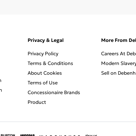
Privacy & Legal
More From D
Privacy Policy
Careers At De
Terms & Conditions
Modern Slaver
About Cookies
Sell on Deben
n
Terms of Use
n
Concessionaire Brands
Product