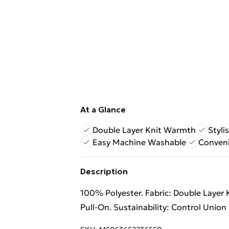
At a Glance
Double Layer Knit Warmth
Styli
Easy Machine Washable
Conveni
Description
100% Polyester. Fabric: Double Layer 
Pull-On. Sustainability: Control Unio