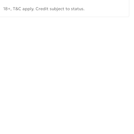
18+, T&C apply. Credit subject to status.