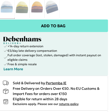
ADD TO BAG
+14-day return extension
€5/day late delivery compensation
Full order coverage (lost, stolen, damaged) with instant payout on
eligible claims
Free & simple resale
Learn More
Sold & Delivered by
Pertemba IE
Free Delivery on Orders Over €50. No EU Customs &
Import Fees for orders over €150
Eligible for return within 28 days
Exclusions apply.
Please see our
returns policy