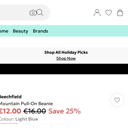
ome
Beauty
Brands
Shop All Holiday Picks
Shop Now
Beechfield
Mountain Pull-On Beanie
€12.00
€16.00
Save 25%
Colour
:
Light Blue