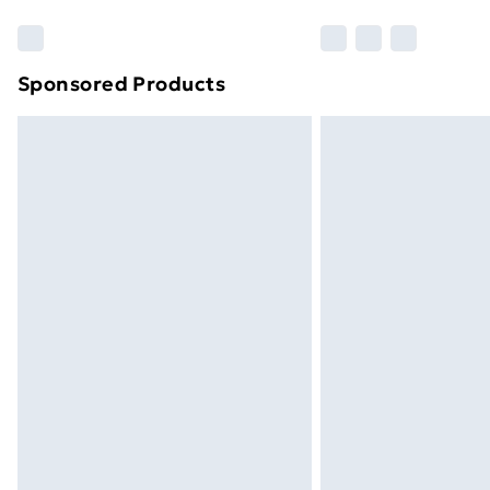
Sponsored Products