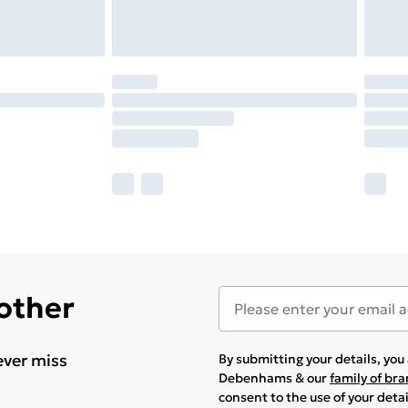
 other
ever miss
By submitting your details, yo
Debenhams & our
family of br
consent to the use of your deta