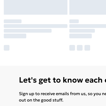
Let's get to know each
Sign up to receive emails from us, so you n
out on the good stuff.