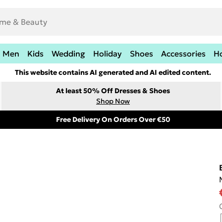
Men
Kids
Wedding
Holiday
Shoes
Accessories
H
This website contains AI generated and AI edited content.
At least 50% Off Dresses & Shoes
Shop Now
Free Delivery On Orders Over €50