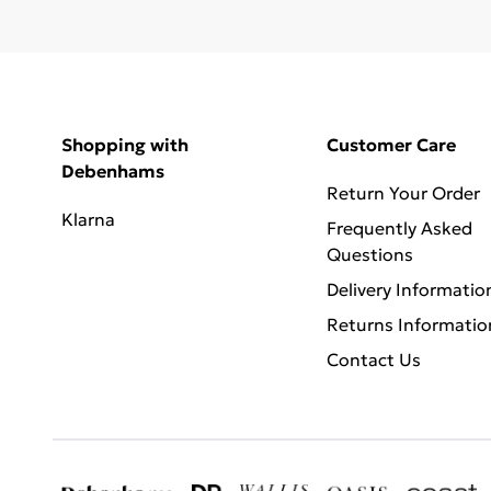
Shopping with
Customer Care
Debenhams
Return Your Order
Klarna
Frequently Asked
Questions
Delivery Informatio
Returns Informatio
Contact Us