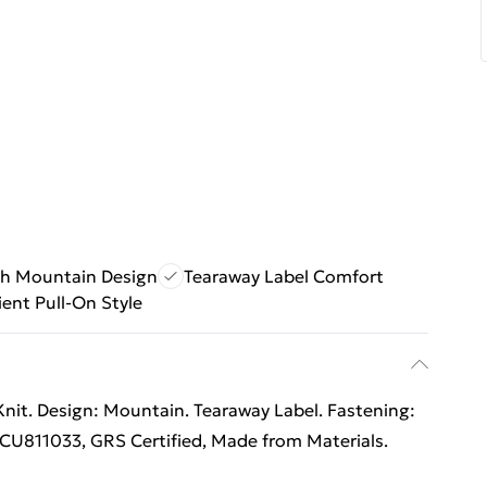
sh Mountain Design
Tearaway Label Comfort
ent Pull-On Style
Knit. Design: Mountain. Tearaway Label. Fastening:
n CU811033, GRS Certified, Made from Materials.