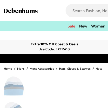
Sale
New
Women
Extra 10% Off Coast & Oasis
Use Code: EXTRA10
Home
/
Mens
/
Mens Accessories
/
Hats, Gloves & Scarves
/
Hats