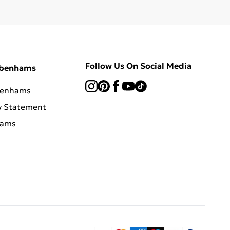
Follow Us On Social Media
ebenhams
benhams
y Statement
hams