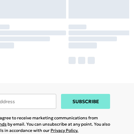
SUBSCRIBE
u agree to receive marketing communications from
ands
by email. You can unsubscribe at any point. You also
ils in accordance with our
Privacy Policy.